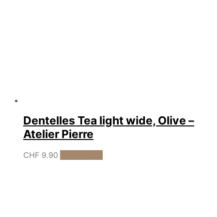
Dentelles Tea light wide, Olive –
Atelier Pierre
CHF
9.90
Add to cart