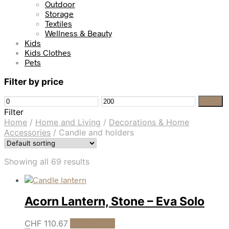
Outdoor
Storage
Textiles
Wellness & Beauty
Kids
Kids Clothes
Pets
Filter by price
Min
Max
Filter
price
price
Filter
Home
/
Home and Living
/
Decorations & Home
Accessories
/
Candle and holders
Showing all 69 results
Acorn Lantern, Stone – Eva Solo
CHF
110.67
Add to cart