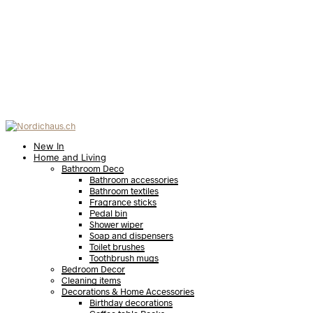
New In
Home and Living
Bathroom Deco
Bathroom accessories
Bathroom textiles
Fragrance sticks
Pedal bin
Shower wiper
Soap and dispensers
Toilet brushes
Toothbrush mugs
Bedroom Decor
Cleaning items
Decorations & Home Accessories
Birthday decorations