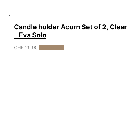
Candle holder Acorn Set of 2, Clear
– Eva Solo
CHF
29.90
Add to cart