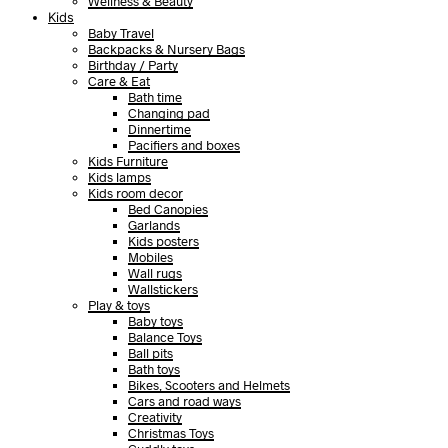
Wellness & Beauty
Kids
Baby Travel
Backpacks & Nursery Bags
Birthday / Party
Care & Eat
Bath time
Changing pad
Dinnertime
Pacifiers and boxes
Kids Furniture
Kids lamps
Kids room decor
Bed Canopies
Garlands
Kids posters
Mobiles
Wall rugs
Wallstickers
Play & toys
Baby toys
Balance Toys
Ball pits
Bath toys
Bikes, Scooters and Helmets
Cars and road ways
Creativity
Christmas Toys