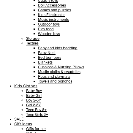
Cuddly toys
Doll Accessories
Games and puzzles
Kids Electronics
Music instruments
Outdoor toys
Play food
Wooden toys
Storage
Textiles
Baby and kids bedding
Baby Nest
Bed bumpers
Blankets
Cushions & Nursing Pillows
Muslin cloths & swaddles
Rugs and playmats
Towels and ponchos
Kids Clothes
Baby Boy
Baby Girl
Boy 2-8Y
Girl 2-8Y
Teen Boy 8+
Teen Girls 8+
SALE
Gift Ideas
Gifts for her