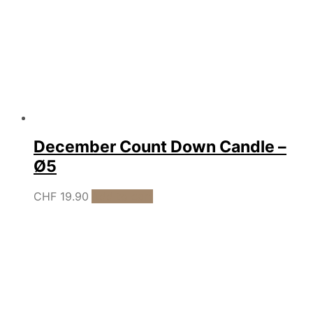
December Count Down Candle –
Ø5
CHF
19.90
Add to cart