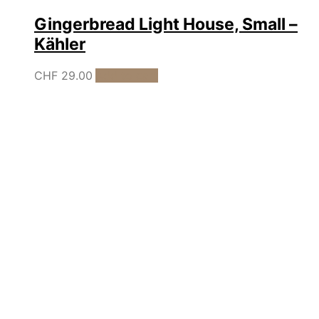
Gingerbread Light House, Small –
Kähler
CHF
29.00
Add to cart