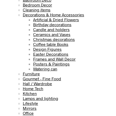
Bedroom Decor
Cleaning items
Decorations & Home Accessories
Artificial & Dried Flowers
Birthday decorations
Candle and holders
Ceramics and Vases
Christmas decorations
Coffee table Books
Design Figures
Easter Decorations
Frames and Wall Decor
Posters & Paintings
Watering can
Furniture
Gourmet - Fine Food
Hall / Wardrobe
Home Tech
Kitchen
Lamps and lighting
Lifestyle
Mirrors
Office