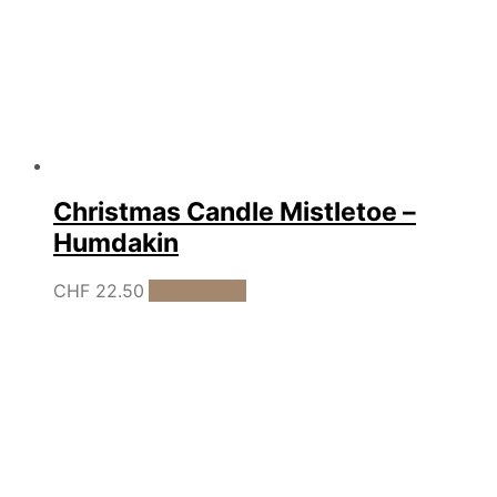
Christmas Candle Mistletoe –
Humdakin
CHF
22.50
Add to cart