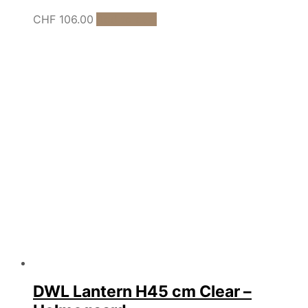
CHF
106.00
Add to cart
DWL Lantern H45 cm Clear –