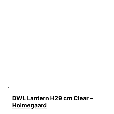
DWL Lantern H29 cm Clear –
Holmegaard