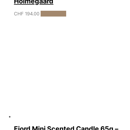
Holmegaard
CHF
194.00
Add to cart
Fjord Mini Scented Candle 65g –