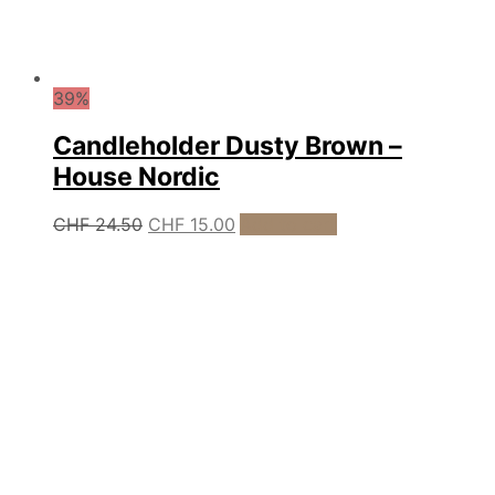
39%
Candleholder Dusty Brown –
House Nordic
Original
Current
CHF
24.50
CHF
15.00
Add to cart
price
price
was:
is:
CHF 24.50.
CHF 15.00.