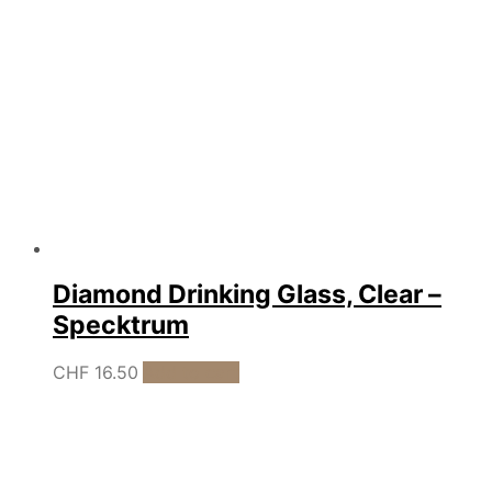
Diamond Drinking Glass, Clear –
Specktrum
CHF
16.50
Add to cart