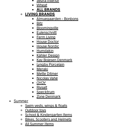
Sebra Interior
Wheat
ALL BRANDS
LIVING BRANDS
Almuegaarden – Bonbons
Bitz
Bloomingville
Eulenschnitt
Ferm Living
House Doctor
House Nordic
Humdakin
Kähler Design
Kay Bojesen Denmark
Lyngby Porcelain
Meraki
Mette Ditmer
Nicolas Vahé
OYOY
Rivsalt
Specktrum
Zone Denmark
Summer
Swim vests, wings & floats
Outdoor toys
School & Kindergarten Items
Bikes, Scooters and Helmets
All Summer Items