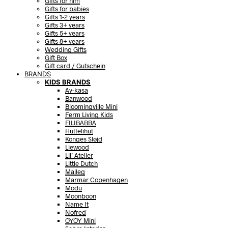
Gifts for him
Gifts for babies
Gifts 1-2 years
Gifts 3+ years
Gifts 5+ years
Gifts 8+ years
Wedding Gifts
Gift Box
Gift card / Gutschein
BRANDS
KIDS BRANDS
Ay-kasa
Banwood
Bloomingville Mini
Ferm Living Kids
FILIBABBA
Huttelihut
Konges Sløjd
Liewood
Lil’ Atelier
Little Dutch
Maileg
Marmar Copenhagen
Modu
Moonboon
Name It
Nofred
OYOY Mini