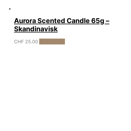
Aurora Scented Candle 65g –
Skandinavisk
CHF
25.00
Add to cart