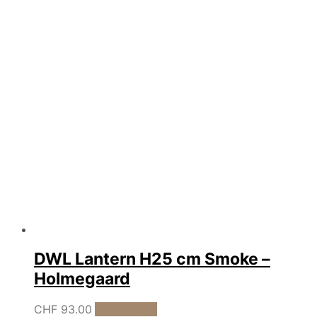
was:
is:
CHF 7.00.
CHF 5.00.
DWL Lantern H25 cm Smoke –
Holmegaard
CHF
93.00
Add to cart