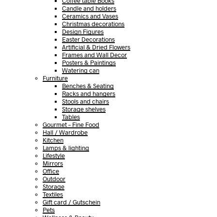
Coffee table Books
Candle and holders
Ceramics and Vases
Christmas decorations
Design Figures
Easter Decorations
Artificial & Dried Flowers
Frames and Wall Decor
Posters & Paintings
Watering can
Furniture
Benches & Seating
Racks and hangers
Stools and chairs
Storage shelves
Tables
Gourmet – Fine Food
Hall / Wardrobe
Kitchen
Lamps & lighting
Lifestyle
Mirrors
Office
Outdoor
Storage
Textiles
Gift card / Gutschein
Pets