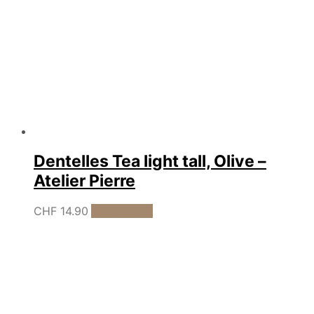
Dentelles Tea light tall, Olive –
Atelier Pierre
CHF
14.90
Add to cart