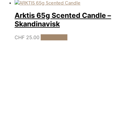
Arktis 65g Scented Candle –
Skandinavisk
CHF
25.00
Add to cart