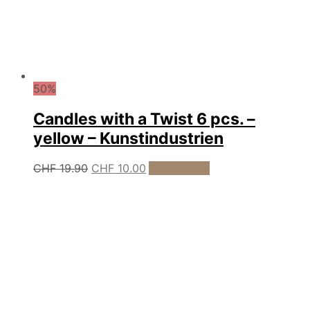
50%
Candles with a Twist 6 pcs. –
yellow – Kunstindustrien
Original
Current
CHF
19.90
CHF
10.00
Add to cart
price
price
was:
is:
CHF 19.90.
CHF 10.00.