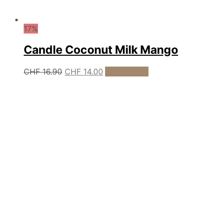
17%
Candle Coconut Milk Mango
Original
Current
CHF
16.90
CHF
14.00
Add to cart
price
price
was:
is:
CHF 16.90.
CHF 14.00.