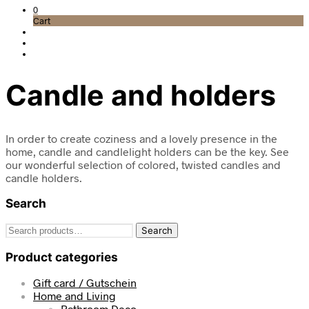
0
Cart
Candle and holders
In order to create coziness and a lovely presence in the
home, candle and candlelight holders can be the key. See
our wonderful selection of colored, twisted candles and
candle holders.
Search
Search
Search
for:
Product categories
Gift card / Gutschein
Home and Living
Bathroom Deco