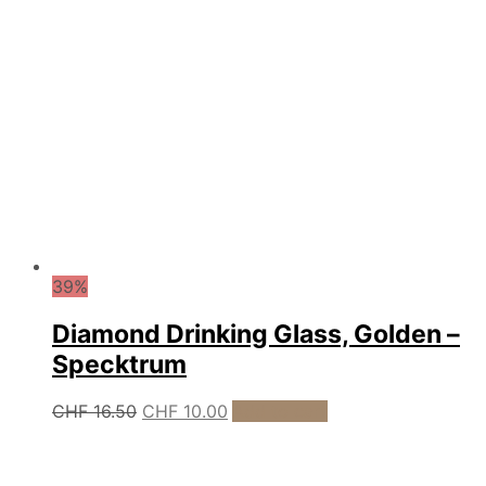
39%
Diamond Drinking Glass, Golden –
Specktrum
Original
Current
CHF
16.50
CHF
10.00
Add to cart
price
price
was:
is:
CHF 16.50.
CHF 10.00.