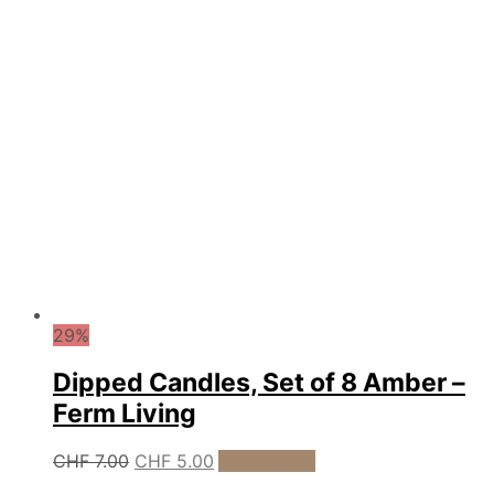
29%
Dipped Candles, Set of 8 Amber –
Ferm Living
Original
Current
CHF
7.00
CHF
5.00
Add to cart
price
price