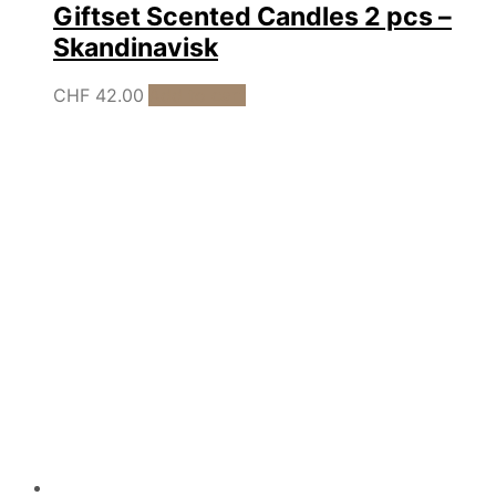
Giftset Scented Candles 2 pcs –
Skandinavisk
CHF
42.00
Add to cart