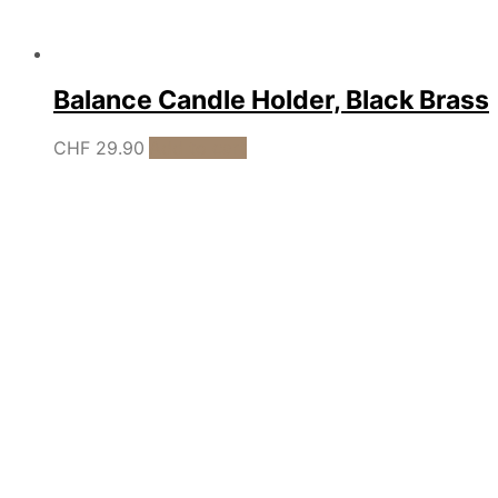
Balance Candle Holder, Black Brass
CHF
29.90
Add to cart