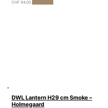
CHF
94.00
Add to cart
DWL Lantern H29 cm Smoke –
Holmegaard