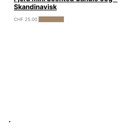
Skandinavisk
CHF
25.00
Add to cart