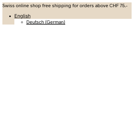
Swiss online shop free shipping for orders above CHF 75.-
English
Deutsch
(
German
)