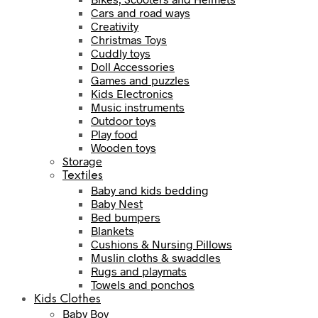
Cars and road ways
Creativity
Christmas Toys
Cuddly toys
Doll Accessories
Games and puzzles
Kids Electronics
Music instruments
Outdoor toys
Play food
Wooden toys
Storage
Textiles
Baby and kids bedding
Baby Nest
Bed bumpers
Blankets
Cushions & Nursing Pillows
Muslin cloths & swaddles
Rugs and playmats
Towels and ponchos
Kids Clothes
Baby Boy