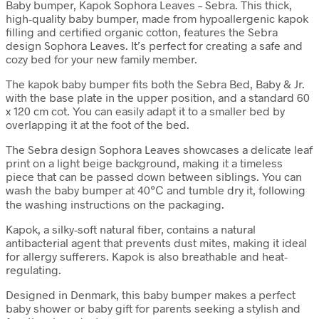
Baby bumper, Kapok Sophora Leaves – Sebra. This thick,
high-quality baby bumper, made from hypoallergenic kapok
filling and certified organic cotton, features the Sebra
design Sophora Leaves. It’s perfect for creating a safe and
cozy bed for your new family member.
The kapok baby bumper fits both the Sebra Bed, Baby & Jr.
with the base plate in the upper position, and a standard 60
x 120 cm cot. You can easily adapt it to a smaller bed by
overlapping it at the foot of the bed.
The Sebra design Sophora Leaves showcases a delicate leaf
print on a light beige background, making it a timeless
piece that can be passed down between siblings. You can
wash the baby bumper at 40℃ and tumble dry it, following
the washing instructions on the packaging.
Kapok, a silky-soft natural fiber, contains a natural
antibacterial agent that prevents dust mites, making it ideal
for allergy sufferers. Kapok is also breathable and heat-
regulating.
Designed in Denmark, this baby bumper makes a perfect
baby shower or baby gift for parents seeking a stylish and