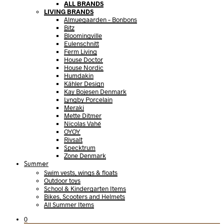
ALL BRANDS
LIVING BRANDS
Almuegaarden – Bonbons
Bitz
Bloomingville
Eulenschnitt
Ferm Living
House Doctor
House Nordic
Humdakin
Kähler Design
Kay Bojesen Denmark
Lyngby Porcelain
Meraki
Mette Ditmer
Nicolas Vahé
OYOY
Rivsalt
Specktrum
Zone Denmark
Summer
Swim vests, wings & floats
Outdoor toys
School & Kindergarten Items
Bikes, Scooters and Helmets
All Summer Items
0