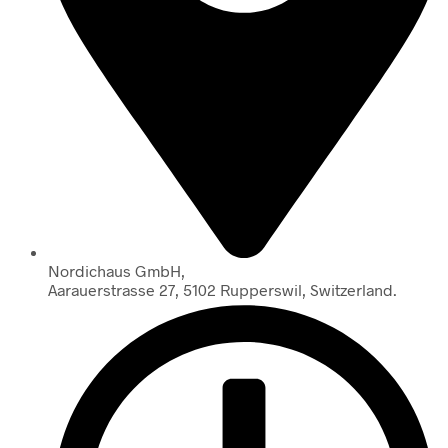
Nordichaus GmbH,
Aarauerstrasse 27, 5102 Rupperswil, Switzerland.