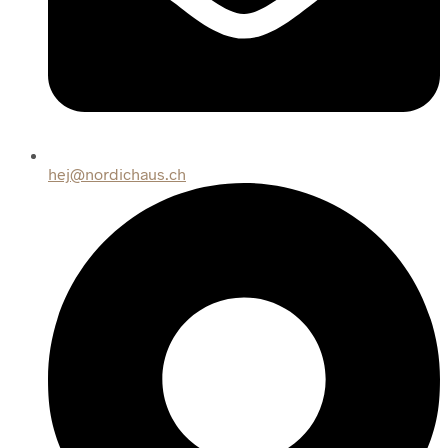
hej@nordichaus.ch