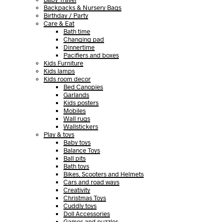
Backpacks & Nursery Bags
Birthday / Party
Care & Eat
Bath time
Changing pad
Dinnertime
Pacifiers and boxes
Kids Furniture
Kids lamps
Kids room decor
Bed Canopies
Garlands
Kids posters
Mobiles
Wall rugs
Wallstickers
Play & toys
Baby toys
Balance Toys
Ball pits
Bath toys
Bikes, Scooters and Helmets
Cars and road ways
Creativity
Christmas Toys
Cuddly toys
Doll Accessories
Games and puzzles