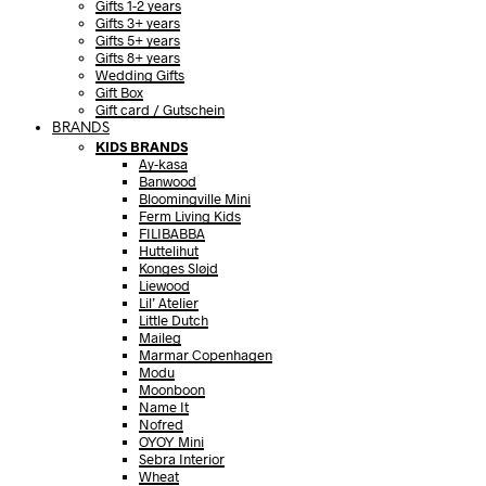
Gifts 1-2 years
Gifts 3+ years
Gifts 5+ years
Gifts 8+ years
Wedding Gifts
Gift Box
Gift card / Gutschein
BRANDS
KIDS BRANDS
Ay-kasa
Banwood
Bloomingville Mini
Ferm Living Kids
FILIBABBA
Huttelihut
Konges Sløjd
Liewood
Lil’ Atelier
Little Dutch
Maileg
Marmar Copenhagen
Modu
Moonboon
Name It
Nofred
OYOY Mini
Sebra Interior
Wheat