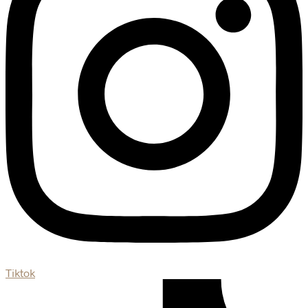
Tiktok