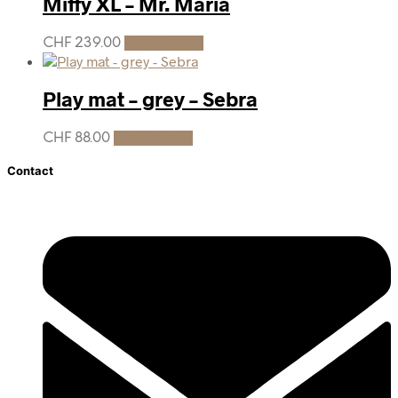
Miffy XL – Mr. Maria
CHF
239.00
Add to cart
Play mat – grey – Sebra
CHF
88.00
Add to cart
Contact