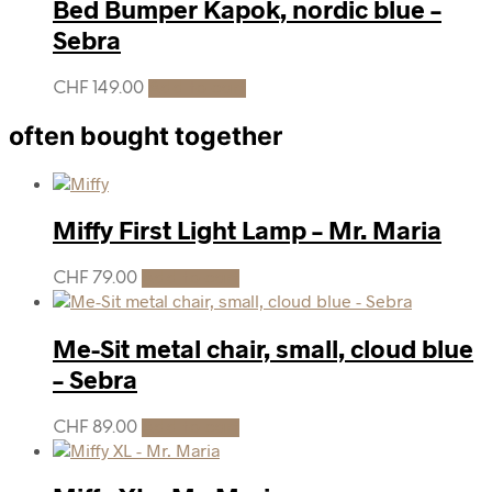
Bed Bumper Kapok, nordic blue –
Sebra
CHF
149.00
Add to cart
often bought together
Miffy First Light Lamp – Mr. Maria
CHF
79.00
Add to cart
Me-Sit metal chair, small, cloud blue
– Sebra
CHF
89.00
Add to cart