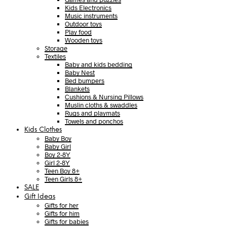
Kids Electronics
Music instruments
Outdoor toys
Play food
Wooden toys
Storage
Textiles
Baby and kids bedding
Baby Nest
Bed bumpers
Blankets
Cushions & Nursing Pillows
Muslin cloths & swaddles
Rugs and playmats
Towels and ponchos
Kids Clothes
Baby Boy
Baby Girl
Boy 2-8Y
Girl 2-8Y
Teen Boy 8+
Teen Girls 8+
SALE
Gift Ideas
Gifts for her
Gifts for him
Gifts for babies