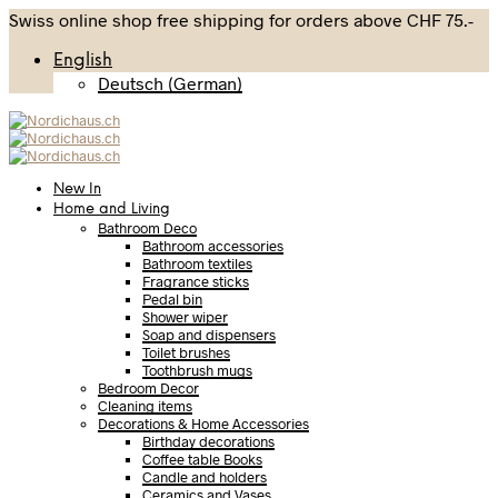
Swiss online shop free shipping for orders above CHF 75.-
English
Deutsch
(
German
)
New In
Home and Living
Bathroom Deco
Bathroom accessories
Bathroom textiles
Fragrance sticks
Pedal bin
Shower wiper
Soap and dispensers
Toilet brushes
Toothbrush mugs
Bedroom Decor
Cleaning items
Decorations & Home Accessories
Birthday decorations
Coffee table Books
Candle and holders
Ceramics and Vases