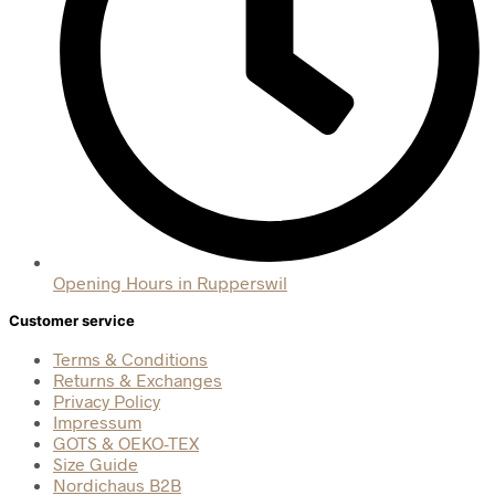
Opening Hours in Rupperswil
Customer service
Terms & Conditions
Returns & Exchanges
Privacy Policy
Impressum
GOTS & OEKO-TEX
Size Guide
Nordichaus B2B