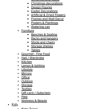
Christmas decorations
Design Figures
Easter Decorations
Artificial & Dried Flowers
Frames and Wall Decor
Posters & Paintings
Watering can
Furniture
Benches & Seating
Racks and hangers
Stools and chairs
Storage shelves
Tables
Gourmet – Fine Food
Hall / Wardrobe
Kitchen
Lamps & lighting
Lifestyle
Mirrors
Office
Outdoor
Storage
Textiles
Gift card / Gutschein
Pets
Wellness & Beauty
Kids
Baby Travel