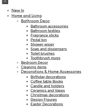
×
New In
Home and Living
Bathroom Deco
Bathroom accessories
Bathroom textiles
Fragrance sticks
Pedal bin
Shower wiper
Soap and dispensers
Toilet brushes
Toothbrush mugs
Bedroom Decor
Cleaning items
Decorations & Home Accessories
Birthday decorations
Coffee table Books
Candle and holders
Ceramics and Vases
Christmas decorations
Design Figures
Easter Decorations