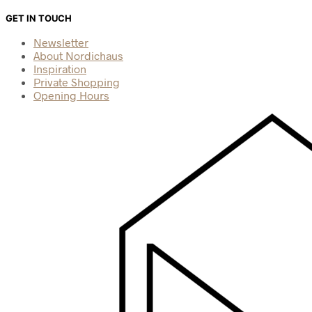
GET IN TOUCH
Newsletter
About Nordichaus
Inspiration
Private Shopping
Opening Hours