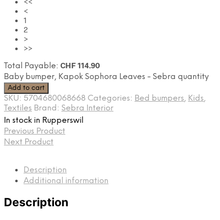
<<
<
1
2
>
>>
CHF
114.90
Total Payable:
Baby bumper, Kapok Sophora Leaves - Sebra quantity
Add to cart
SKU:
5704680068668
Categories:
Bed bumpers
,
Kids
,
Textiles
Brand:
Sebra Interior
In stock in Rupperswil
Previous Product
Next Product
Description
Additional information
Description