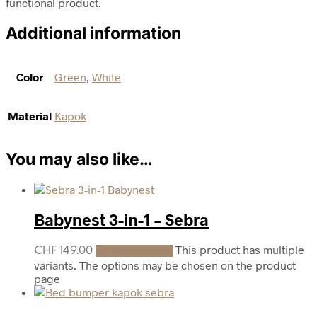
functional product.
Additional information
Color
Green
,
White
Material
Kapok
You may also like…
Babynest 3-in-1 – Sebra
This product has multiple
CHF
149.00
Select options
variants. The options may be chosen on the product
page