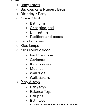
Baby Travel
Backpacks & Nursery Bags
Birthday / Party
Care & Eat
Bath time
Changing pad
Dinnertime
Pacifiers and boxes
Kids Furniture
Kids lamps
Kids room decor
Bed Canopies
Garlands
Kids posters
Mobiles
Wall rugs
Wallstickers
Play & toys
Baby toys
Balance Toys
Ball pits
Bath toys
Bikes, Scooters and Helmets