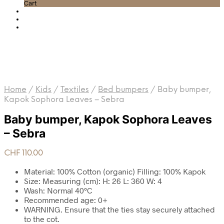
Cart
Home
/
Kids
/
Textiles
/
Bed bumpers
/
Baby bumper,
Kapok Sophora Leaves – Sebra
Baby bumper, Kapok Sophora Leaves
– Sebra
CHF
110.00
Material: 100% Cotton (organic) Filling: 100% Kapok
Size: Measuring (cm): H: 26 L: 360 W: 4
Wash: Normal 40°C
Recommended age: 0+
WARNING. Ensure that the ties stay securely attached
to the cot.