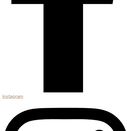
Instagram