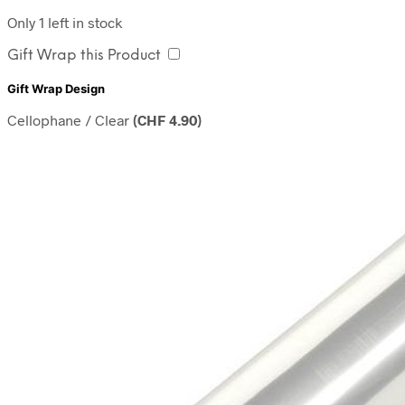
Only 1 left in stock
Gift Wrap this Product
Gift Wrap Design
Cellophane / Clear
(
CHF
4.90
)