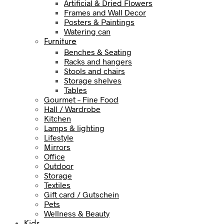
Artificial & Dried Flowers
Frames and Wall Decor
Posters & Paintings
Watering can
Furniture
Benches & Seating
Racks and hangers
Stools and chairs
Storage shelves
Tables
Gourmet – Fine Food
Hall / Wardrobe
Kitchen
Lamps & lighting
Lifestyle
Mirrors
Office
Outdoor
Storage
Textiles
Gift card / Gutschein
Pets
Wellness & Beauty
Kids