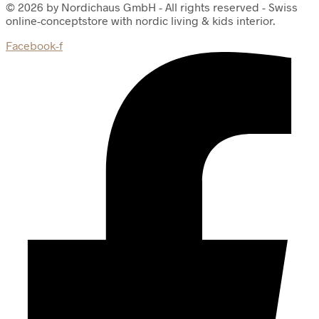
© 2026 by Nordichaus GmbH - All rights reserved - Swiss
online-conceptstore with nordic living & kids interior.
Facebook-f