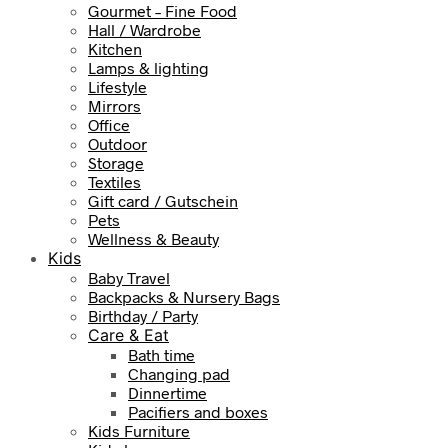
Gourmet – Fine Food
Hall / Wardrobe
Kitchen
Lamps & lighting
Lifestyle
Mirrors
Office
Outdoor
Storage
Textiles
Gift card / Gutschein
Pets
Wellness & Beauty
Kids
Baby Travel
Backpacks & Nursery Bags
Birthday / Party
Care & Eat
Bath time
Changing pad
Dinnertime
Pacifiers and boxes
Kids Furniture