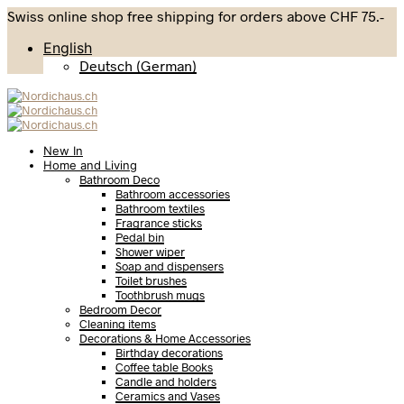
Swiss online shop free shipping for orders above CHF 75.-
English
Deutsch
(
German
)
New In
Home and Living
Bathroom Deco
Bathroom accessories
Bathroom textiles
Fragrance sticks
Pedal bin
Shower wiper
Soap and dispensers
Toilet brushes
Toothbrush mugs
Bedroom Decor
Cleaning items
Decorations & Home Accessories
Birthday decorations
Coffee table Books
Candle and holders
Ceramics and Vases