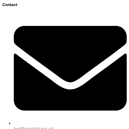
Contact
hej@nordichaus.ch