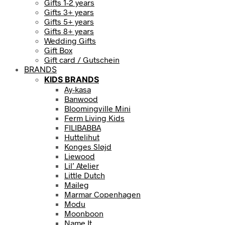
Gifts 1-2 years
Gifts 3+ years
Gifts 5+ years
Gifts 8+ years
Wedding Gifts
Gift Box
Gift card / Gutschein
BRANDS
KIDS BRANDS
Ay-kasa
Banwood
Bloomingville Mini
Ferm Living Kids
FILIBABBA
Huttelihut
Konges Sløjd
Liewood
Lil’ Atelier
Little Dutch
Maileg
Marmar Copenhagen
Modu
Moonboon
Name It