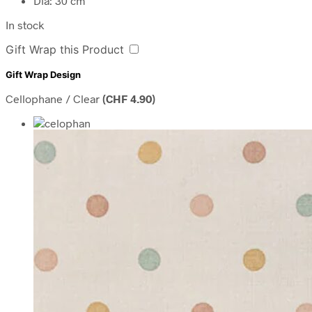
Dia: 30 cm
In stock
Gift Wrap this Product
Gift Wrap Design
Cellophane / Clear
(
CHF
4.90
)