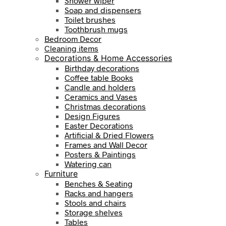
Shower wiper
Soap and dispensers
Toilet brushes
Toothbrush mugs
Bedroom Decor
Cleaning items
Decorations & Home Accessories
Birthday decorations
Coffee table Books
Candle and holders
Ceramics and Vases
Christmas decorations
Design Figures
Easter Decorations
Artificial & Dried Flowers
Frames and Wall Decor
Posters & Paintings
Watering can
Furniture
Benches & Seating
Racks and hangers
Stools and chairs
Storage shelves
Tables