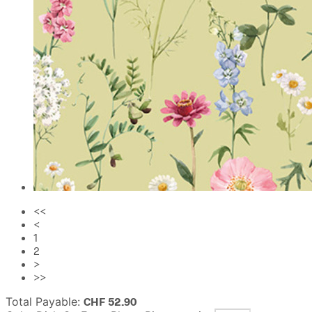
<<
<
1
2
>
>>
Total Payable:
CHF
52.90