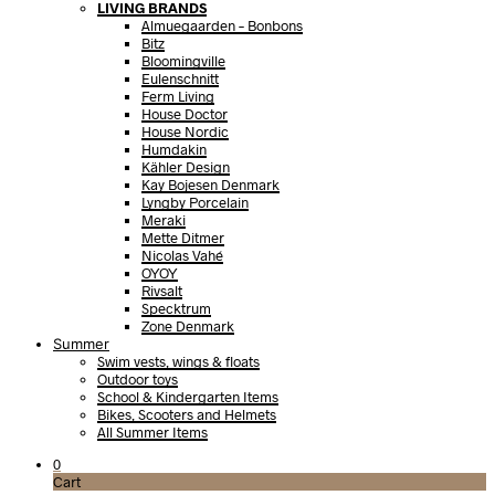
LIVING BRANDS
Almuegaarden – Bonbons
Bitz
Bloomingville
Eulenschnitt
Ferm Living
House Doctor
House Nordic
Humdakin
Kähler Design
Kay Bojesen Denmark
Lyngby Porcelain
Meraki
Mette Ditmer
Nicolas Vahé
OYOY
Rivsalt
Specktrum
Zone Denmark
Summer
Swim vests, wings & floats
Outdoor toys
School & Kindergarten Items
Bikes, Scooters and Helmets
All Summer Items
0
Cart