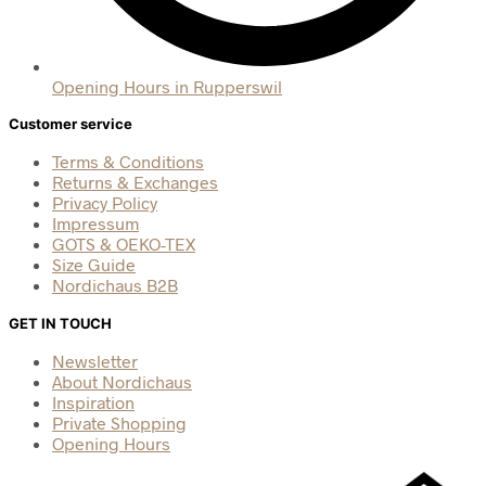
Opening Hours in Rupperswil
Customer service
Terms & Conditions
Returns & Exchanges
Privacy Policy
Impressum
GOTS & OEKO-TEX
Size Guide
Nordichaus B2B
GET IN TOUCH
Newsletter
About Nordichaus
Inspiration
Private Shopping
Opening Hours