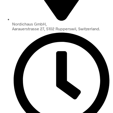
Nordichaus GmbH,
Aarauerstrasse 27, 5102 Rupperswil, Switzerland.