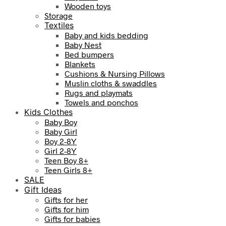
Wooden toys
Storage
Textiles
Baby and kids bedding
Baby Nest
Bed bumpers
Blankets
Cushions & Nursing Pillows
Muslin cloths & swaddles
Rugs and playmats
Towels and ponchos
Kids Clothes
Baby Boy
Baby Girl
Boy 2-8Y
Girl 2-8Y
Teen Boy 8+
Teen Girls 8+
SALE
Gift Ideas
Gifts for her
Gifts for him
Gifts for babies