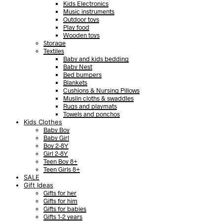
Kids Electronics
Music instruments
Outdoor toys
Play food
Wooden toys
Storage
Textiles
Baby and kids bedding
Baby Nest
Bed bumpers
Blankets
Cushions & Nursing Pillows
Muslin cloths & swaddles
Rugs and playmats
Towels and ponchos
Kids Clothes
Baby Boy
Baby Girl
Boy 2-8Y
Girl 2-8Y
Teen Boy 8+
Teen Girls 8+
SALE
Gift Ideas
Gifts for her
Gifts for him
Gifts for babies
Gifts 1-2 years