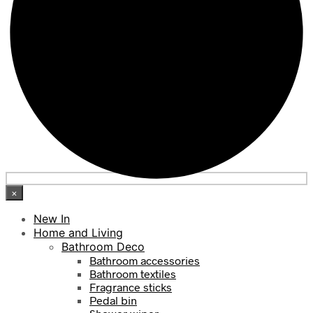
×
New In
Home and Living
Bathroom Deco
Bathroom accessories
Bathroom textiles
Fragrance sticks
Pedal bin