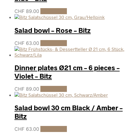
CHF
89.00
Add to cart
Salad bowl – Rose – Bitz
CHF
63.00
Add to cart
Dinner plates Ø21 cm – 6 pieces –
Violet – Bitz
CHF
89.00
Add to cart
Salad bowl 30 cm Black / Amber –
Bitz
CHF
63.00
Add to cart