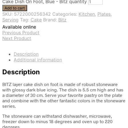
Cake Dish On Foot, Blue - Bitz quantity
Add to cart
SKU:
5722000256342
Categories:
Kitchen
,
Plates
,
Serving
Tag:
Cake
Brand:
Bitz
Available online
Previous Product
Next Product
Description
Additional information
Description
BITZ layer cake dish on foot is made of robust stoneware
with glossy dark blue icing. The dish is 5.5 cm high and has
a diameter of 30 cm. Serve your favorite pastry on the plate
and combine with the other fantastic colors in the stoneware
series.
The stoneware can withstand dishwasher, microwave,
freezer down to minus 18 degrees and oven up to 220
degrees.