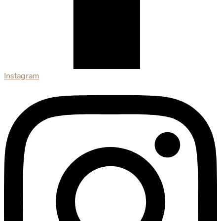
Instagram