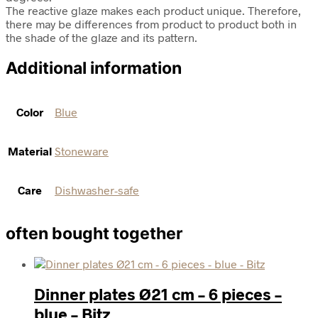
The reactive glaze makes each product unique. Therefore,
there may be differences from product to product both in
the shade of the glaze and its pattern.
Additional information
Color
Blue
Material
Stoneware
Care
Dishwasher-safe
often bought together
Dinner plates Ø21 cm – 6 pieces –
blue – Bitz