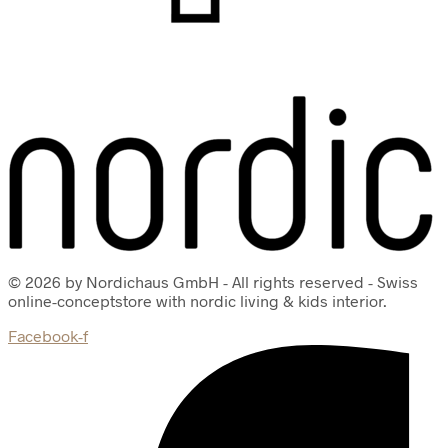
© 2026 by Nordichaus GmbH - All rights reserved - Swiss
online-conceptstore with nordic living & kids interior.
Facebook-f