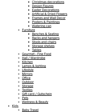
Christmas decorations
Design Figures
Easter Decorations
Artificial & Dried Flowers
Frames and Wall Decor
Posters & Paintings
Watering can
Furniture
Benches & Seating
Racks and hangers
Stools and chairs
Storage shelves
Tables
Gourmet – Fine Food
Hall / Wardrobe
Kitchen
Lamps & lighting
Lifestyle
Mirrors
Office
Outdoor
Storage
Textiles
Gift card / Gutschein
Pets
Wellness & Beauty
Kids
Baby Travel