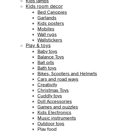
Kids lamps
Kids room decor
Bed Canopies
Garlands
Kids posters
Mobiles
Wall rugs
Wallstickers
Play & toys
Baby toys
Balance Toys
Ball pits
Bath toys
Bikes, Scooters and Helmets
Cars and road ways
Creativity
Christmas Toys
Cuddly toys
Doll Accessories
Games and puzzles
Kids Electronics
Music instruments
Outdoor toys
Play food