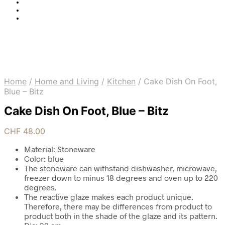
Home
/
Home and Living
/
Kitchen
/
Cake Dish On Foot,
Blue – Bitz
Cake Dish On Foot, Blue – Bitz
CHF
48.00
Material: Stoneware
Color: blue
The stoneware can withstand dishwasher, microwave,
freezer down to minus 18 degrees and oven up to 220
degrees.
The reactive glaze makes each product unique.
Therefore, there may be differences from product to
product both in the shade of the glaze and its pattern.