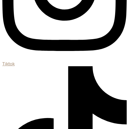
Tiktok