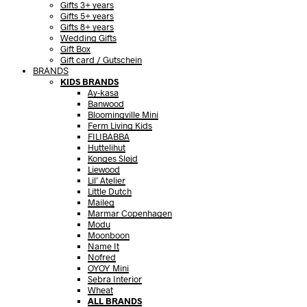
Gifts 3+ years
Gifts 5+ years
Gifts 8+ years
Wedding Gifts
Gift Box
Gift card / Gutschein
BRANDS
KIDS BRANDS
Ay-kasa
Banwood
Bloomingville Mini
Ferm Living Kids
FILIBABBA
Huttelihut
Konges Sløjd
Liewood
Lil’ Atelier
Little Dutch
Maileg
Marmar Copenhagen
Modu
Moonboon
Name It
Nofred
OYOY Mini
Sebra Interior
Wheat
ALL BRANDS