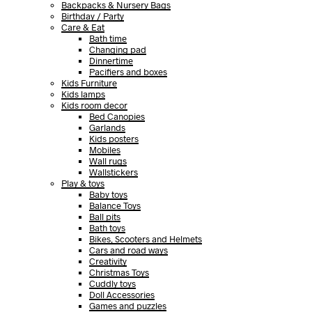
Backpacks & Nursery Bags
Birthday / Party
Care & Eat
Bath time
Changing pad
Dinnertime
Pacifiers and boxes
Kids Furniture
Kids lamps
Kids room decor
Bed Canopies
Garlands
Kids posters
Mobiles
Wall rugs
Wallstickers
Play & toys
Baby toys
Balance Toys
Ball pits
Bath toys
Bikes, Scooters and Helmets
Cars and road ways
Creativity
Christmas Toys
Cuddly toys
Doll Accessories
Games and puzzles