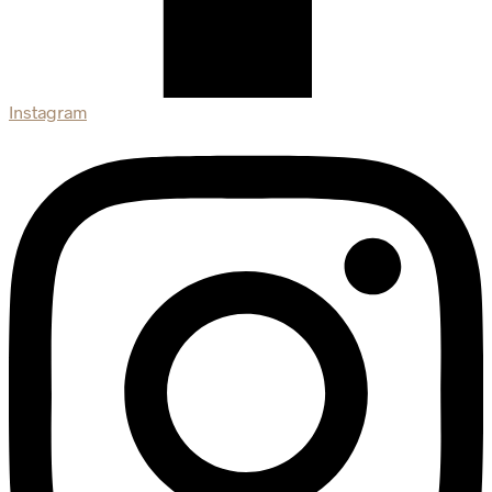
Instagram