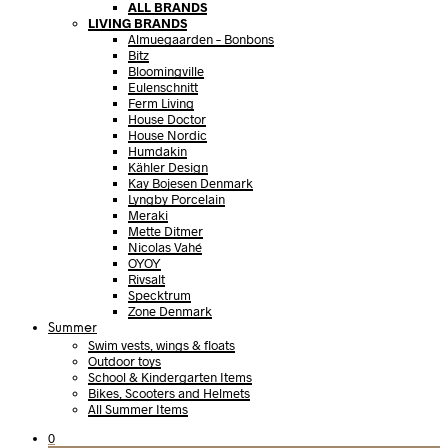
ALL BRANDS
LIVING BRANDS
Almuegaarden – Bonbons
Bitz
Bloomingville
Eulenschnitt
Ferm Living
House Doctor
House Nordic
Humdakin
Kähler Design
Kay Bojesen Denmark
Lyngby Porcelain
Meraki
Mette Ditmer
Nicolas Vahé
OYOY
Rivsalt
Specktrum
Zone Denmark
Summer
Swim vests, wings & floats
Outdoor toys
School & Kindergarten Items
Bikes, Scooters and Helmets
All Summer Items
0