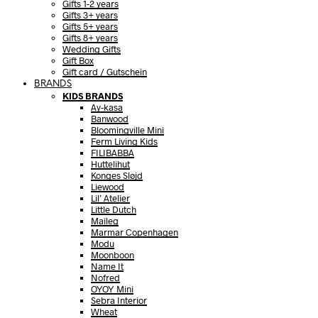
Gifts 1-2 years
Gifts 3+ years
Gifts 5+ years
Gifts 8+ years
Wedding Gifts
Gift Box
Gift card / Gutschein
BRANDS
KIDS BRANDS
Ay-kasa
Banwood
Bloomingville Mini
Ferm Living Kids
FILIBABBA
Huttelihut
Konges Sløjd
Liewood
Lil’ Atelier
Little Dutch
Maileg
Marmar Copenhagen
Modu
Moonboon
Name It
Nofred
OYOY Mini
Sebra Interior
Wheat