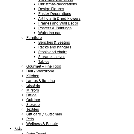
Christmas decorations
Design Figures
Easter Decorations
Artificial & Dried Flowers
Frames and Wall Decor
Posters & Paintings
Watering can
Furniture
Benches & Seating
Racks and hangers
Stools and chairs
Storage shelves
Tables
Gourmet – Fine Food
Hall / Wardrobe
Kitchen
Lamps & lighting
Lifestyle
Mirrors
Office
Outdoor
Storage
Textiles
Gift card / Gutschein
Pets
Wellness & Beauty
Kids
Baby Travel