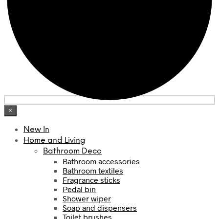
×
New In
Home and Living
Bathroom Deco
Bathroom accessories
Bathroom textiles
Fragrance sticks
Pedal bin
Shower wiper
Soap and dispensers
Toilet brushes