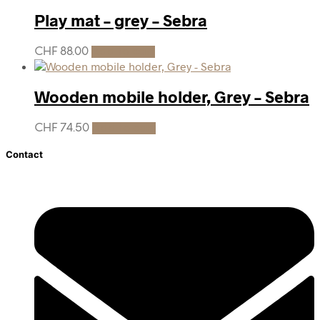
Play mat – grey – Sebra
CHF
88.00
Add to cart
Wooden mobile holder, Grey – Sebra
CHF
74.50
Add to cart
Contact