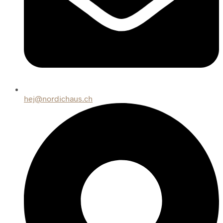
hej@nordichaus.ch