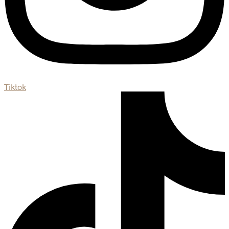
Tiktok