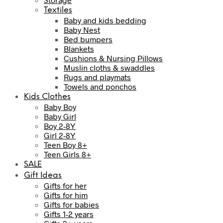
Textiles
Baby and kids bedding
Baby Nest
Bed bumpers
Blankets
Cushions & Nursing Pillows
Muslin cloths & swaddles
Rugs and playmats
Towels and ponchos
Kids Clothes
Baby Boy
Baby Girl
Boy 2-8Y
Girl 2-8Y
Teen Boy 8+
Teen Girls 8+
SALE
Gift Ideas
Gifts for her
Gifts for him
Gifts for babies
Gifts 1-2 years