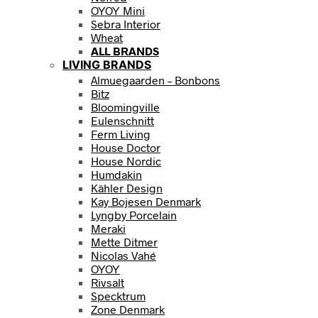
OYOY Mini
Sebra Interior
Wheat
ALL BRANDS
LIVING BRANDS
Almuegaarden – Bonbons
Bitz
Bloomingville
Eulenschnitt
Ferm Living
House Doctor
House Nordic
Humdakin
Kähler Design
Kay Bojesen Denmark
Lyngby Porcelain
Meraki
Mette Ditmer
Nicolas Vahé
OYOY
Rivsalt
Specktrum
Zone Denmark