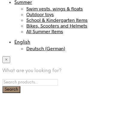
Summer
Swim vests, wings & floats
Outdoor toys
School & Kindergarten Items
Bikes, Scooters and Helmets
All Summer Items
English
Deutsch
(
German
)
×
What are you looking for?