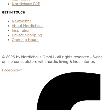
Nordichaus B2B
GET IN TOUCH
Newsletter
About Nordichaus
Inspiration
Private Shopping
Opening Hours
© 2026 by Nordichaus GmbH - All rights reserved - Swiss
online-conceptstore with nordic living & kids interior.
Facebook-f