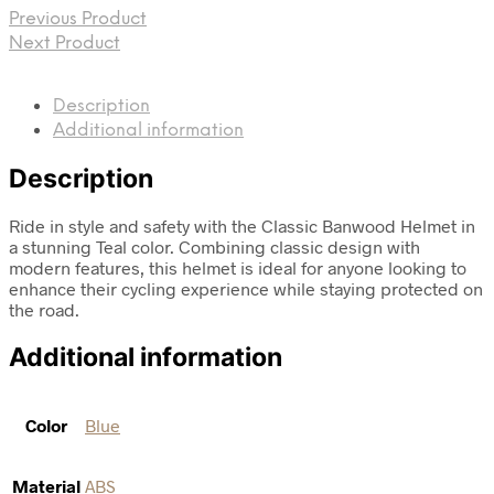
Previous Product
Next Product
Description
Additional information
Description
Ride in style and safety with the Classic Banwood Helmet in
a stunning Teal color. Combining classic design with
modern features, this helmet is ideal for anyone looking to
enhance their cycling experience while staying protected on
the road.
Additional information
Color
Blue
Material
ABS