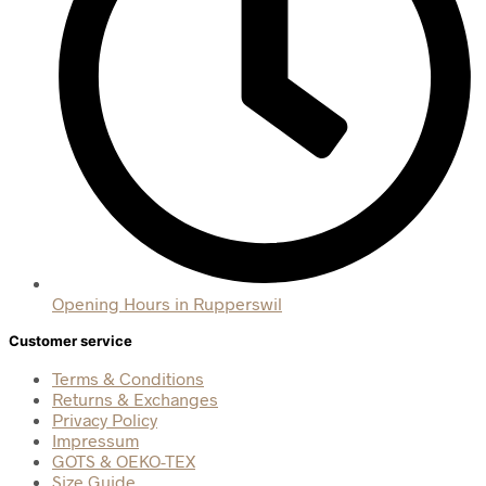
Opening Hours in Rupperswil
Customer service
Terms & Conditions
Returns & Exchanges
Privacy Policy
Impressum
GOTS & OEKO-TEX
Size Guide