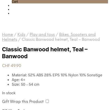
Cart
Home
/
Kids
/
Play and toys
/
Bikes, Scooters and
Helmets
/
Classic Banwood helmet, Teal – Banwood
Classic Banwood helmet, Teal –
Banwood
CHF
49.90
Material: 52% ABS 28% EPS 10% Nylon 10% Sonstige
Age: 4+
Size: 50 – 54 cm
In stock
Gift Wrap this Product