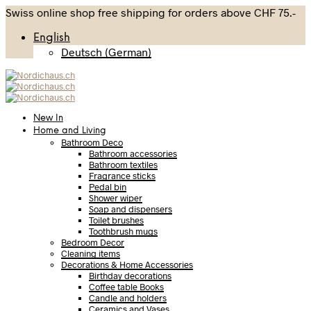
Swiss online shop free shipping for orders above CHF 75.-
English
Deutsch
(
German
)
New In
Home and Living
Bathroom Deco
Bathroom accessories
Bathroom textiles
Fragrance sticks
Pedal bin
Shower wiper
Soap and dispensers
Toilet brushes
Toothbrush mugs
Bedroom Decor
Cleaning items
Decorations & Home Accessories
Birthday decorations
Coffee table Books
Candle and holders
Ceramics and Vases