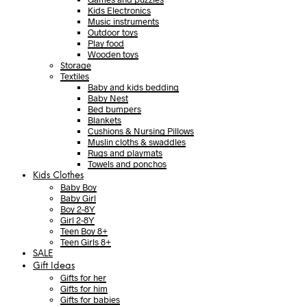
Kids Electronics
Music instruments
Outdoor toys
Play food
Wooden toys
Storage
Textiles
Baby and kids bedding
Baby Nest
Bed bumpers
Blankets
Cushions & Nursing Pillows
Muslin cloths & swaddles
Rugs and playmats
Towels and ponchos
Kids Clothes
Baby Boy
Baby Girl
Boy 2-8Y
Girl 2-8Y
Teen Boy 8+
Teen Girls 8+
SALE
Gift Ideas
Gifts for her
Gifts for him
Gifts for babies