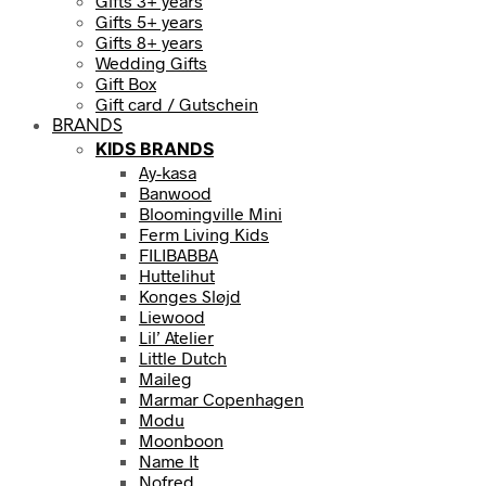
Gifts 3+ years
Gifts 5+ years
Gifts 8+ years
Wedding Gifts
Gift Box
Gift card / Gutschein
BRANDS
KIDS BRANDS
Ay-kasa
Banwood
Bloomingville Mini
Ferm Living Kids
FILIBABBA
Huttelihut
Konges Sløjd
Liewood
Lil’ Atelier
Little Dutch
Maileg
Marmar Copenhagen
Modu
Moonboon
Name It
Nofred