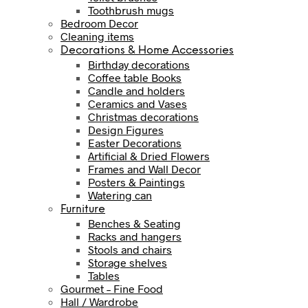
Toothbrush mugs
Bedroom Decor
Cleaning items
Decorations & Home Accessories
Birthday decorations
Coffee table Books
Candle and holders
Ceramics and Vases
Christmas decorations
Design Figures
Easter Decorations
Artificial & Dried Flowers
Frames and Wall Decor
Posters & Paintings
Watering can
Furniture
Benches & Seating
Racks and hangers
Stools and chairs
Storage shelves
Tables
Gourmet – Fine Food
Hall / Wardrobe