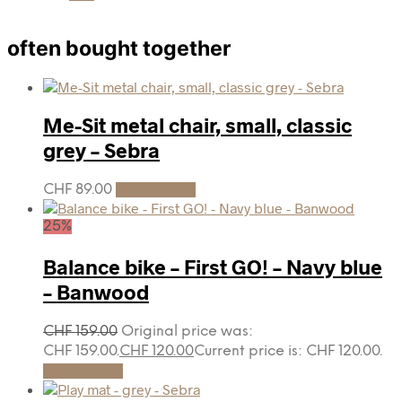
often bought together
Me-Sit metal chair, small, classic
grey – Sebra
CHF
89.00
Add to cart
25%
Balance bike – First GO! – Navy blue
– Banwood
CHF
159.00
Original price was:
CHF 159.00.
CHF
120.00
Current price is: CHF 120.00.
Add to cart