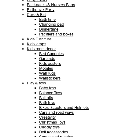
Backpacks & Nursery Bags
Birthday / Party
Care & Eat
Bath time
Changing pad
Dinnertime
Pacifiers and boxes
Kids Furniture
Kids lamps
Kids room decor
Bed Canopies
Garlands
Kids posters
Mobiles
Wall rugs
Wallstickers
Play & toys
Baby toys
Balance Toys
Ball pits
Bath toys
Bikes, Scooters and Helmets
Cars and road ways
Creativity
Christmas Toys
Cuddly toys
Doll Accessories
Games and puzzles