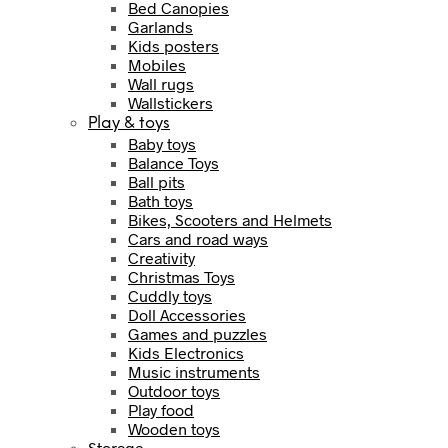
Bed Canopies
Garlands
Kids posters
Mobiles
Wall rugs
Wallstickers
Play & toys
Baby toys
Balance Toys
Ball pits
Bath toys
Bikes, Scooters and Helmets
Cars and road ways
Creativity
Christmas Toys
Cuddly toys
Doll Accessories
Games and puzzles
Kids Electronics
Music instruments
Outdoor toys
Play food
Wooden toys
Storage