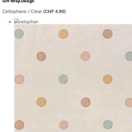
Gift Wrap Design
Cellophane / Clear
(
CHF
4.90
)