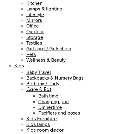
Kitchen
Lamps & lighting
Lifestyle
Mirrors
Office
Outdoor
Storage
Textiles
Gift card / Gutschein
Pets
Wellness & Beauty
Kids
Baby Travel
Backpacks & Nursery Bags
Birthday / Party
Care & Eat
Bath time
Changing pad
Dinnertime
Pacifiers and boxes
Kids Furniture
Kids lamps
Kids room decor