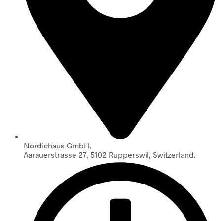
Nordichaus GmbH,
Aarauerstrasse 27, 5102 Rupperswil, Switzerland.