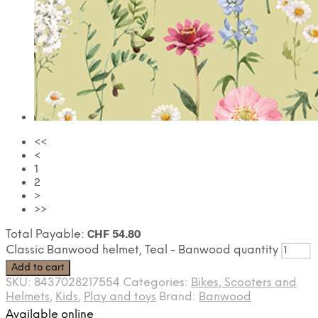
<<
<
1
2
>
>>
CHF
54.80
Total Payable:
Classic Banwood helmet, Teal - Banwood quantity
Add to cart
SKU:
8437028217554
Categories:
Bikes, Scooters and
Helmets
,
Kids
,
Play and toys
Brand:
Banwood
Available online