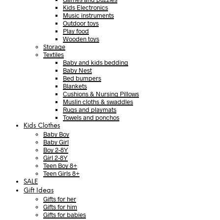
Kids Electronics
Music instruments
Outdoor toys
Play food
Wooden toys
Storage
Textiles
Baby and kids bedding
Baby Nest
Bed bumpers
Blankets
Cushions & Nursing Pillows
Muslin cloths & swaddles
Rugs and playmats
Towels and ponchos
Kids Clothes
Baby Boy
Baby Girl
Boy 2-8Y
Girl 2-8Y
Teen Boy 8+
Teen Girls 8+
SALE
Gift Ideas
Gifts for her
Gifts for him
Gifts for babies