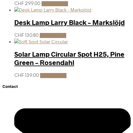
CHF
299.00
Add to cart
Desk Lamp Larry Black – Markslöjd
CHF
130.80
Add to cart
Solar Lamp Circular Spot H25, Pine
Green – Rosendahl
CHF
139.00
Add to cart
Contact