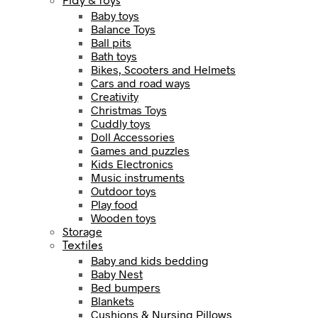
Play & toys
Baby toys
Balance Toys
Ball pits
Bath toys
Bikes, Scooters and Helmets
Cars and road ways
Creativity
Christmas Toys
Cuddly toys
Doll Accessories
Games and puzzles
Kids Electronics
Music instruments
Outdoor toys
Play food
Wooden toys
Storage
Textiles
Baby and kids bedding
Baby Nest
Bed bumpers
Blankets
Cushions & Nursing Pillows