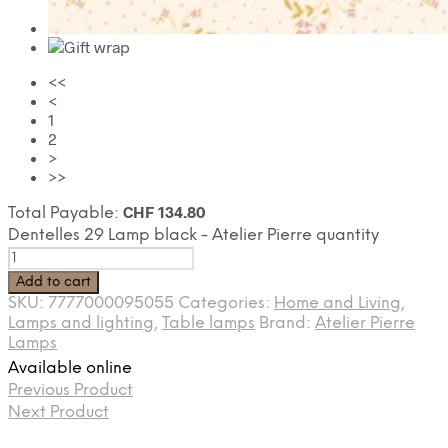
<<
<
1
2
>
>>
CHF
134.80
Total Payable:
Dentelles 29 Lamp black - Atelier Pierre quantity
Add to cart
SKU:
7777000095055
Categories:
Home and Living
,
Lamps and lighting
,
Table lamps
Brand:
Atelier Pierre
Lamps
Available online
Previous Product
Next Product