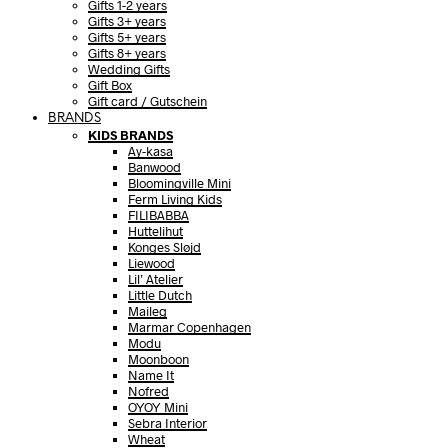
Gifts 1-2 years
Gifts 3+ years
Gifts 5+ years
Gifts 8+ years
Wedding Gifts
Gift Box
Gift card / Gutschein
BRANDS
KIDS BRANDS
Ay-kasa
Banwood
Bloomingville Mini
Ferm Living Kids
FILIBABBA
Huttelihut
Konges Sløjd
Liewood
Lil’ Atelier
Little Dutch
Maileg
Marmar Copenhagen
Modu
Moonboon
Name It
Nofred
OYOY Mini
Sebra Interior
Wheat