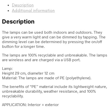
Description
Additional information
Description
The lamps can be used both indoors and outdoors. They
give a very warm light and can be dimmed by tapping. The
dimming level can be determined by pressing the on/off
button for a longer time.
The lamps are 100% recyclable and unbreakable. The lamps
are wireless and are charged via a USB port.
Lamp:
Height 29 cm, diameter 12 cm
Material: The lamps are made of PE (polyethylene).
The benefits of “PE” material include its lightweight nature,
unbreakable durability, weather resistance, and 100%
recyclability.
APPLICATION: Interior + exterior