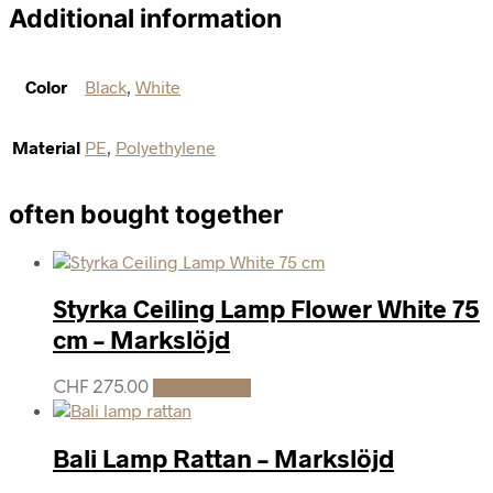
Additional information
Color
Black
,
White
Material
PE
,
Polyethylene
often bought together
Styrka Ceiling Lamp Flower White 75
cm – Markslöjd
CHF
275.00
Add to cart
Bali Lamp Rattan – Markslöjd