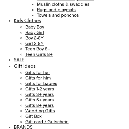
Muslin cloths & swaddles
Rugs and playmats
Towels and ponchos
Kids Clothes
Baby Boy
Baby Girl
Boy 2-8Y
Girl 2-8Y
Teen Boy 8+
Teen Girls 8+
SALE
Gift Ideas
Gifts for her
Gifts for him
Gifts for babies
Gifts 1-2 years
Gifts 3+ years
Gifts 5+ years
Gifts 8+ years
Wedding Gifts
Gift Box
Gift card / Gutschein
BRANDS