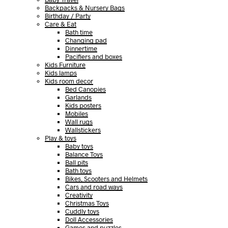
Backpacks & Nursery Bags
Birthday / Party
Care & Eat
Bath time
Changing pad
Dinnertime
Pacifiers and boxes
Kids Furniture
Kids lamps
Kids room decor
Bed Canopies
Garlands
Kids posters
Mobiles
Wall rugs
Wallstickers
Play & toys
Baby toys
Balance Toys
Ball pits
Bath toys
Bikes, Scooters and Helmets
Cars and road ways
Creativity
Christmas Toys
Cuddly toys
Doll Accessories
Games and puzzles