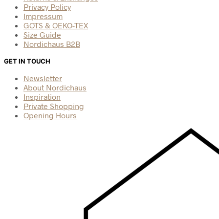
Privacy Policy
Impressum
GOTS & OEKO-TEX
Size Guide
Nordichaus B2B
GET IN TOUCH
Newsletter
About Nordichaus
Inspiration
Private Shopping
Opening Hours