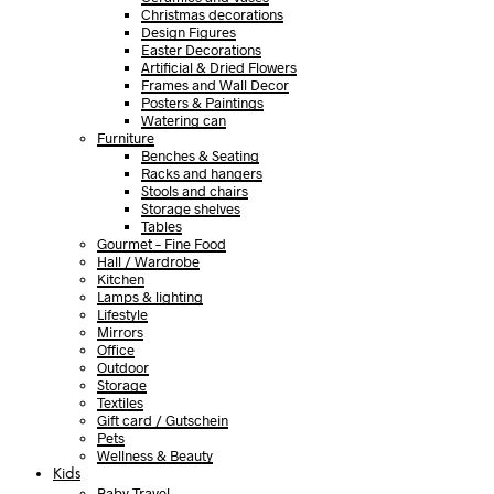
Christmas decorations
Design Figures
Easter Decorations
Artificial & Dried Flowers
Frames and Wall Decor
Posters & Paintings
Watering can
Furniture
Benches & Seating
Racks and hangers
Stools and chairs
Storage shelves
Tables
Gourmet – Fine Food
Hall / Wardrobe
Kitchen
Lamps & lighting
Lifestyle
Mirrors
Office
Outdoor
Storage
Textiles
Gift card / Gutschein
Pets
Wellness & Beauty
Kids
Baby Travel