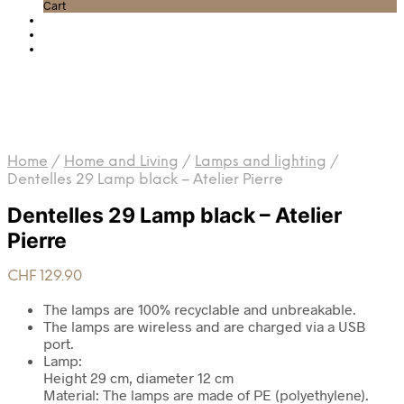
Cart
Home
/
Home and Living
/
Lamps and lighting
/
Dentelles 29 Lamp black – Atelier Pierre
Dentelles 29 Lamp black – Atelier
Pierre
CHF
129.90
The lamps are 100% recyclable and unbreakable.
The lamps are wireless and are charged via a USB
port.
Lamp:
Height 29 cm, diameter 12 cm
Material: The lamps are made of PE (polyethylene).