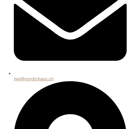
hej@nordichaus.ch