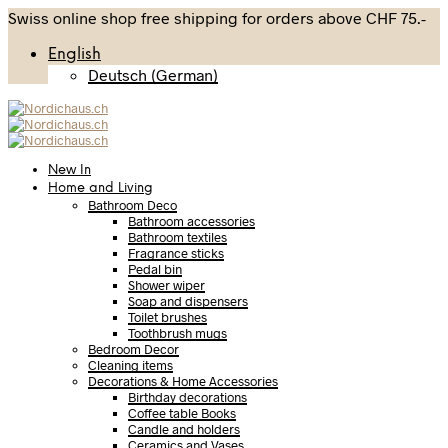
Swiss online shop free shipping for orders above CHF 75.-
English
Deutsch
(
German
)
New In
Home and Living
Bathroom Deco
Bathroom accessories
Bathroom textiles
Fragrance sticks
Pedal bin
Shower wiper
Soap and dispensers
Toilet brushes
Toothbrush mugs
Bedroom Decor
Cleaning items
Decorations & Home Accessories
Birthday decorations
Coffee table Books
Candle and holders
Ceramics and Vases