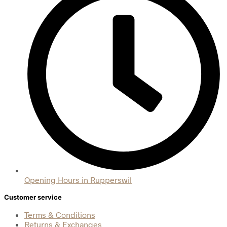
Opening Hours in Rupperswil
Customer service
Terms & Conditions
Returns & Exchanges