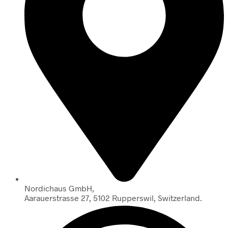
Nordichaus GmbH,
Aarauerstrasse 27, 5102 Rupperswil, Switzerland.