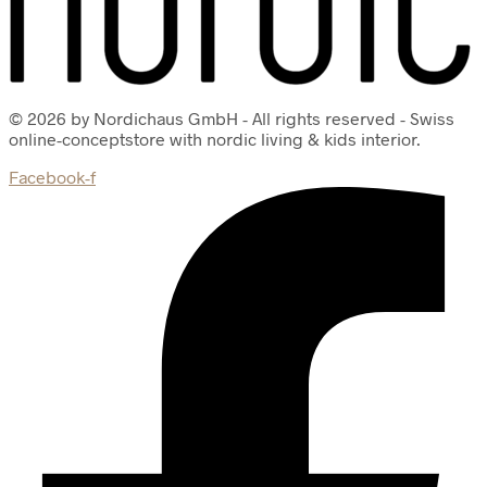
© 2026 by Nordichaus GmbH - All rights reserved - Swiss
online-conceptstore with nordic living & kids interior.
Facebook-f