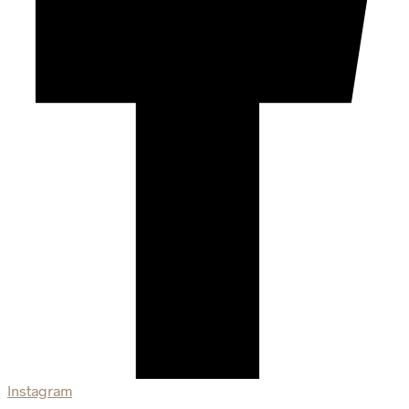
Instagram