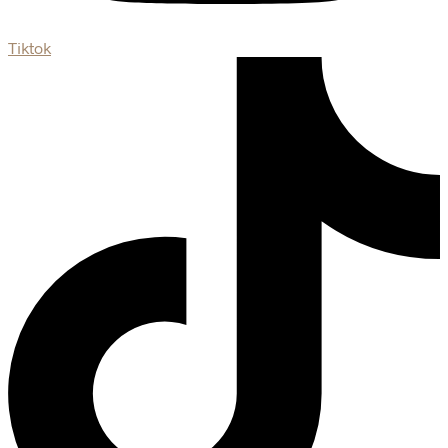
Tiktok