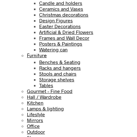
Candle and holders
Ceramics and Vases
Christmas decorations
Design Figures
Easter Decorations
Artificial & Dried Flowers
Frames and Wall Decor
Posters & Paintings
Watering can
Furniture
Benches & Seating
Racks and hangers
Stools and chairs
Storage shelves
Tables
Gourmet – Fine Food
Hall / Wardrobe
Kitchen
Lamps & lighting
Lifestyle
Mirrors
Office
Outdoor