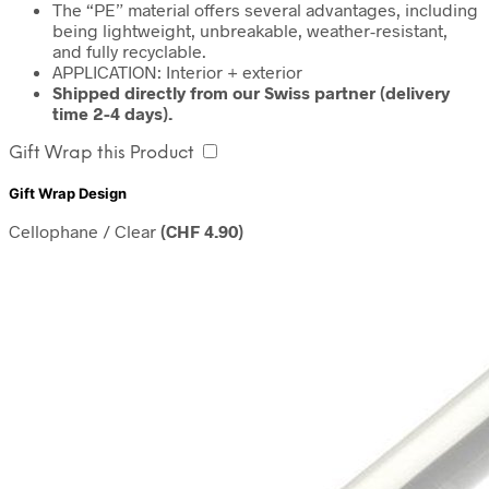
The “PE” material offers several advantages, including
being lightweight, unbreakable, weather-resistant,
and fully recyclable.
APPLICATION: Interior + exterior
Shipped directly from our Swiss partner (delivery
time 2-4 days).
Gift Wrap this Product
Gift Wrap Design
Cellophane / Clear
(
CHF
4.90
)