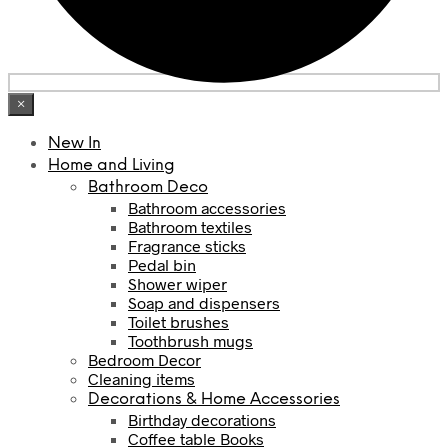
×
New In
Home and Living
Bathroom Deco
Bathroom accessories
Bathroom textiles
Fragrance sticks
Pedal bin
Shower wiper
Soap and dispensers
Toilet brushes
Toothbrush mugs
Bedroom Decor
Cleaning items
Decorations & Home Accessories
Birthday decorations
Coffee table Books