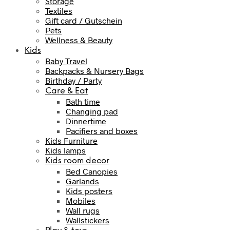
Storage
Textiles
Gift card / Gutschein
Pets
Wellness & Beauty
Kids
Baby Travel
Backpacks & Nursery Bags
Birthday / Party
Care & Eat
Bath time
Changing pad
Dinnertime
Pacifiers and boxes
Kids Furniture
Kids lamps
Kids room decor
Bed Canopies
Garlands
Kids posters
Mobiles
Wall rugs
Wallstickers