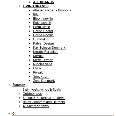
ALL BRANDS
LIVING BRANDS
Almuegaarden – Bonbons
Bitz
Bloomingville
Eulenschnitt
Ferm Living
House Doctor
House Nordic
Humdakin
Kähler Design
Kay Bojesen Denmark
Lyngby Porcelain
Meraki
Mette Ditmer
Nicolas Vahé
OYOY
Rivsalt
Specktrum
Zone Denmark
Summer
Swim vests, wings & floats
Outdoor toys
School & Kindergarten Items
Bikes, Scooters and Helmets
All Summer Items
0