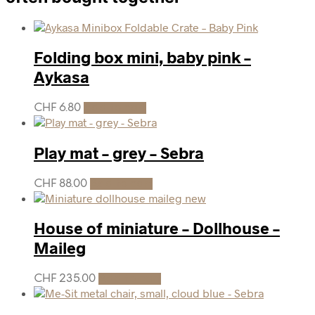
Folding box mini, baby pink –
Aykasa
CHF
6.80
Add to cart
Play mat – grey – Sebra
CHF
88.00
Add to cart
House of miniature – Dollhouse –
Maileg
CHF
235.00
Add to cart