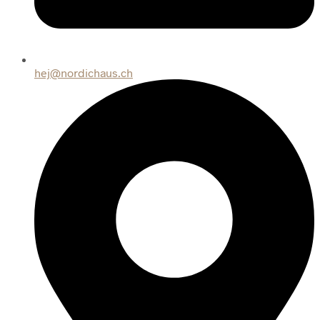
hej@nordichaus.ch