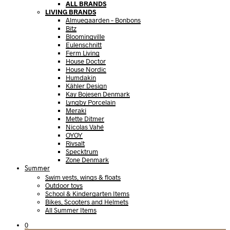
ALL BRANDS
LIVING BRANDS
Almuegaarden – Bonbons
Bitz
Bloomingville
Eulenschnitt
Ferm Living
House Doctor
House Nordic
Humdakin
Kähler Design
Kay Bojesen Denmark
Lyngby Porcelain
Meraki
Mette Ditmer
Nicolas Vahé
OYOY
Rivsalt
Specktrum
Zone Denmark
Summer
Swim vests, wings & floats
Outdoor toys
School & Kindergarten Items
Bikes, Scooters and Helmets
All Summer Items
0