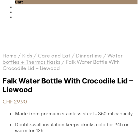
Cart
Home
/
Kids
/
Care and Eat
/
Dinnertime
/
Water
bottles + Thermos flasks
/
Falk Water Bottle With
Crocodile Lid – Liewood
Falk Water Bottle With Crocodile Lid –
Liewood
CHF
29.90
Made from premium stainless steel – 350 ml capacity
Double-wall insulation keeps drinks cold for 24h or
warm for 12h