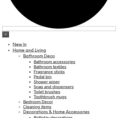
×
New In
Home and Living
Bathroom Deco
Bathroom accessories
Bathroom textiles
Fragrance sticks
Pedal bin
Shower wiper
Soap and dispensers
Toilet brushes
Toothbrush mugs
Bedroom Decor
Cleaning items
Decorations & Home Accessories
Birthday decorations