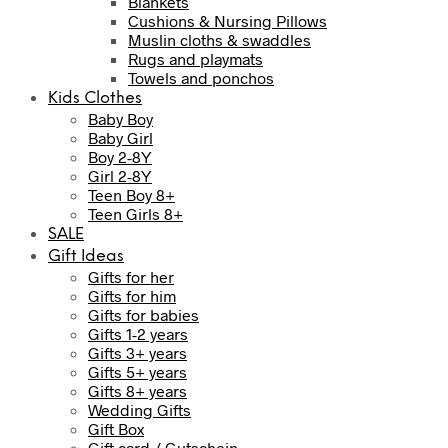
Blankets
Cushions & Nursing Pillows
Muslin cloths & swaddles
Rugs and playmats
Towels and ponchos
Kids Clothes
Baby Boy
Baby Girl
Boy 2-8Y
Girl 2-8Y
Teen Boy 8+
Teen Girls 8+
SALE
Gift Ideas
Gifts for her
Gifts for him
Gifts for babies
Gifts 1-2 years
Gifts 3+ years
Gifts 5+ years
Gifts 8+ years
Wedding Gifts
Gift Box
Gift card / Gutschein