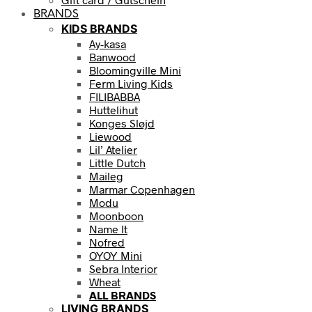
BRANDS
KIDS BRANDS
Ay-kasa
Banwood
Bloomingville Mini
Ferm Living Kids
FILIBABBA
Huttelihut
Konges Sløjd
Liewood
Lil’ Atelier
Little Dutch
Maileg
Marmar Copenhagen
Modu
Moonboon
Name It
Nofred
OYOY Mini
Sebra Interior
Wheat
ALL BRANDS
LIVING BRANDS