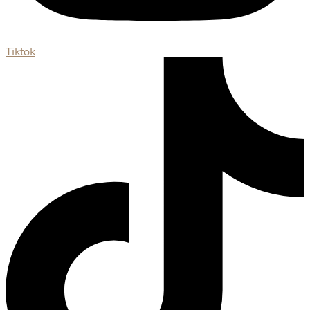
Tiktok