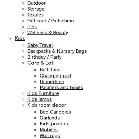
Outdoor
Storage
Textiles
Gift card / Gutschein
Pets
Wellness & Beauty
Kids
Baby Travel
Backpacks & Nursery Bags
Birthday / Party
Care & Eat
Bath time
Changing pad
Dinnertime
Pacifiers and boxes
Kids Furniture
Kids lamps
Kids room decor
Bed Canopies
Garlands
Kids posters
Mobiles
Wall rugs