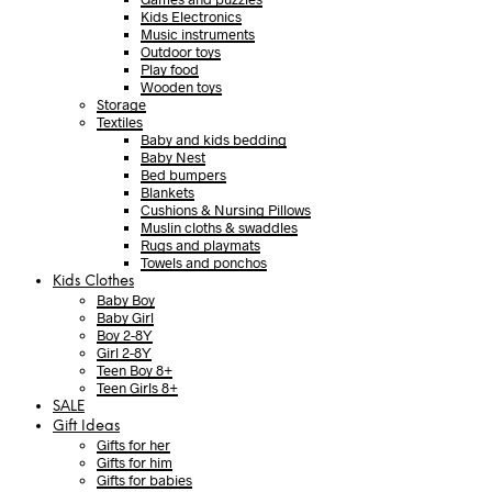
Kids Electronics
Music instruments
Outdoor toys
Play food
Wooden toys
Storage
Textiles
Baby and kids bedding
Baby Nest
Bed bumpers
Blankets
Cushions & Nursing Pillows
Muslin cloths & swaddles
Rugs and playmats
Towels and ponchos
Kids Clothes
Baby Boy
Baby Girl
Boy 2-8Y
Girl 2-8Y
Teen Boy 8+
Teen Girls 8+
SALE
Gift Ideas
Gifts for her
Gifts for him
Gifts for babies