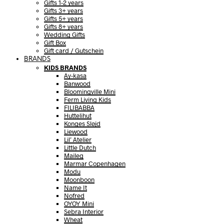
Gifts 1-2 years
Gifts 3+ years
Gifts 5+ years
Gifts 8+ years
Wedding Gifts
Gift Box
Gift card / Gutschein
BRANDS
KIDS BRANDS
Ay-kasa
Banwood
Bloomingville Mini
Ferm Living Kids
FILIBABBA
Huttelihut
Konges Sløjd
Liewood
Lil’ Atelier
Little Dutch
Maileg
Marmar Copenhagen
Modu
Moonboon
Name It
Nofred
OYOY Mini
Sebra Interior
Wheat