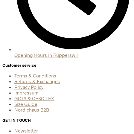
Opening Hours in Rupperswil
Customer service
Terms & Conditions
Returns & Exchanges
Privacy Policy
Impressum
GOTS & OEKO-TEX
Size Guide
Nordichaus B2B
GET IN TOUCH
Newsletter