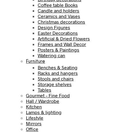
Coffee table Books
Candle and holders
Ceramics and Vases
Christmas decorations
Design Figures
Easter Decorations
Artificial & Dried Flowers
Frames and Wall Decor
Posters & Paintings
Watering can
Furniture
Benches & Seating
Racks and hangers
Stools and chairs
Storage shelves
Tables
Gourmet – Fine Food
Hall / Wardrobe
Kitchen
Lamps & lighting
Lifestyle
Mirrors
Office