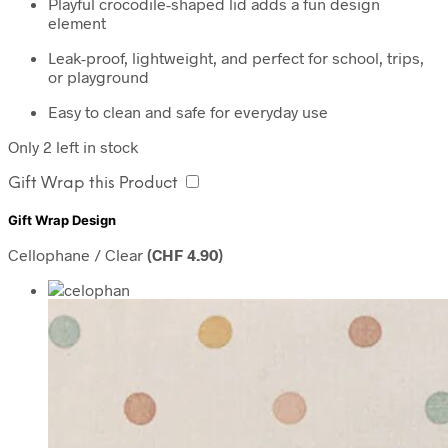
Playful crocodile-shaped lid adds a fun design
element
Leak-proof, lightweight, and perfect for school, trips,
or playground
Easy to clean and safe for everyday use
Only 2 left in stock
Gift Wrap this Product
Gift Wrap Design
Cellophane / Clear
(
CHF
4.90
)