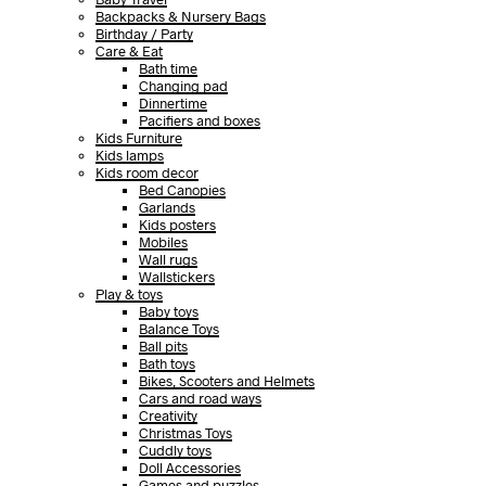
Backpacks & Nursery Bags
Birthday / Party
Care & Eat
Bath time
Changing pad
Dinnertime
Pacifiers and boxes
Kids Furniture
Kids lamps
Kids room decor
Bed Canopies
Garlands
Kids posters
Mobiles
Wall rugs
Wallstickers
Play & toys
Baby toys
Balance Toys
Ball pits
Bath toys
Bikes, Scooters and Helmets
Cars and road ways
Creativity
Christmas Toys
Cuddly toys
Doll Accessories
Games and puzzles