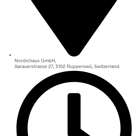
Nordichaus GmbH,
Aarauerstrasse 27, 5102 Rupperswil, Switzerland.