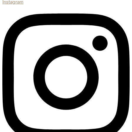
Instagram