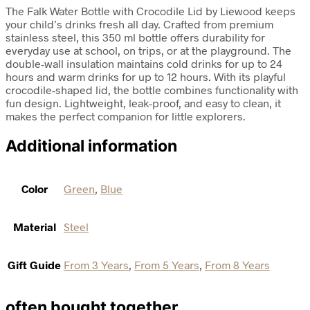
The Falk Water Bottle with Crocodile Lid by Liewood keeps
your child’s drinks fresh all day. Crafted from premium
stainless steel, this 350 ml bottle offers durability for
everyday use at school, on trips, or at the playground. The
double-wall insulation maintains cold drinks for up to 24
hours and warm drinks for up to 12 hours. With its playful
crocodile-shaped lid, the bottle combines functionality with
fun design. Lightweight, leak-proof, and easy to clean, it
makes the perfect companion for little explorers.
Additional information
Color
Green
,
Blue
Material
Steel
Gift Guide
From 3 Years
,
From 5 Years
,
From 8 Years
often bought together