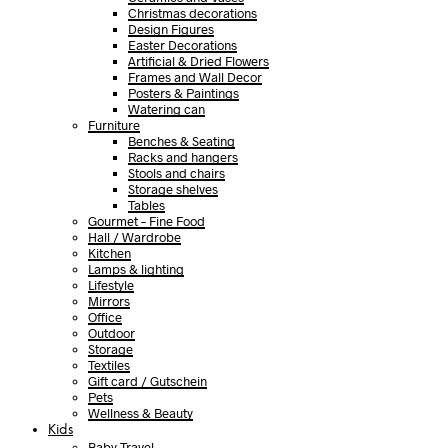
Christmas decorations
Design Figures
Easter Decorations
Artificial & Dried Flowers
Frames and Wall Decor
Posters & Paintings
Watering can
Furniture
Benches & Seating
Racks and hangers
Stools and chairs
Storage shelves
Tables
Gourmet – Fine Food
Hall / Wardrobe
Kitchen
Lamps & lighting
Lifestyle
Mirrors
Office
Outdoor
Storage
Textiles
Gift card / Gutschein
Pets
Wellness & Beauty
Kids
Baby Travel