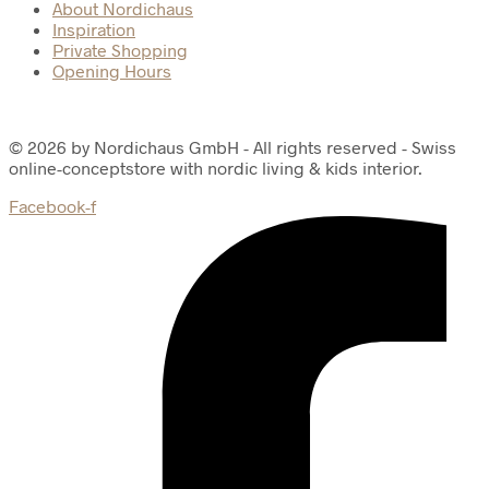
About Nordichaus
Inspiration
Private Shopping
Opening Hours
© 2026 by Nordichaus GmbH - All rights reserved - Swiss
online-conceptstore with nordic living & kids interior.
Facebook-f