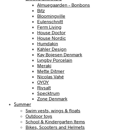
Almuegaarden – Bonbons
Bitz
Bloomingville
Eulenschnitt
Ferm Living
House Doctor
House Nordic
Humdakin
Kähler Design
Kay Bojesen Denmark
Lyngby Porcelain
Meraki
Mette Ditmer
Nicolas Vahé
OYOY
Rivsalt
Specktrum
Zone Denmark
Summer
Swim vests, wings & floats
Outdoor toys
School & Kindergarten Items
Bikes, Scooters and Helmets