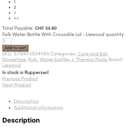
1
2
>
>>
CHF
34.80
Total Payable:
Falk Water Bottle With Crocodile Lid - Liewood quantity
Add to cart
SKU:
5715493534950
Categories:
Care and Eat
,
Dinnertime
,
Kids
,
Water bottles + Thermos flasks
Brand:
Liewood
In stock in Rupperswil
Previous Product
Next Product
Description
Additional information
Description