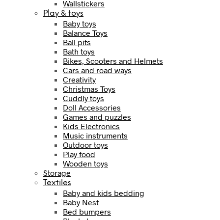
Wallstickers
Play & toys
Baby toys
Balance Toys
Ball pits
Bath toys
Bikes, Scooters and Helmets
Cars and road ways
Creativity
Christmas Toys
Cuddly toys
Doll Accessories
Games and puzzles
Kids Electronics
Music instruments
Outdoor toys
Play food
Wooden toys
Storage
Textiles
Baby and kids bedding
Baby Nest
Bed bumpers