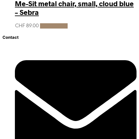
Me-Sit metal chair, small, cloud blue
– Sebra
CHF
89.00
Add to cart
Contact