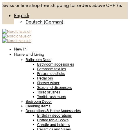
Swiss online shop free shipping for orders above CHF 75.-
English
Deutsch
(
German
)
New In
Home and Living
Bathroom Deco
Bathroom accessories
Bathroom textiles
Fragrance sticks
Pedal bin
Shower wiper
Soap and dispensers
Toilet brushes
Toothbrush mugs
Bedroom Decor
Cleaning items
Decorations & Home Accessories
Birthday decorations
Coffee table Books
Candle and holders
Ceramics and Vases