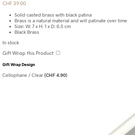
CHF
39.00
Solid casted brass with black patina
Brass is a natural material and will patinate over time
Size: W: 7 x H: 1 x D: 6.5 cm
Black Brass
In stock
Gift Wrap this Product
Gift Wrap Design
Cellophane / Clear
(
CHF
4.90
)