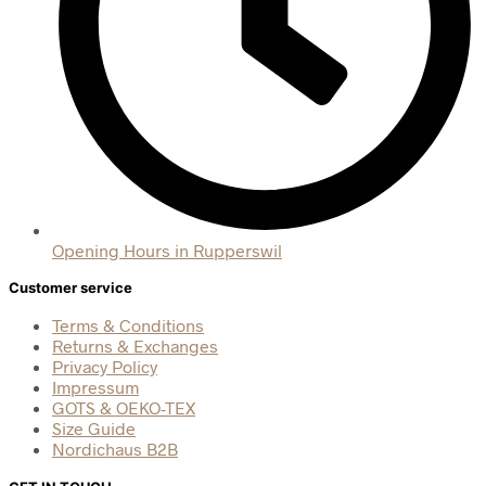
Opening Hours in Rupperswil
Customer service
Terms & Conditions
Returns & Exchanges
Privacy Policy
Impressum
GOTS & OEKO-TEX
Size Guide
Nordichaus B2B