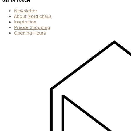
GET IN TOUCH
Newsletter
About Nordichaus
Inspiration
Private Shopping
Opening Hours