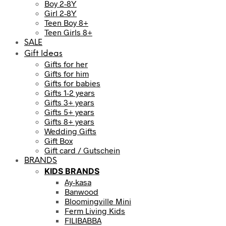
Boy 2-8Y
Girl 2-8Y
Teen Boy 8+
Teen Girls 8+
SALE
Gift Ideas
Gifts for her
Gifts for him
Gifts for babies
Gifts 1-2 years
Gifts 3+ years
Gifts 5+ years
Gifts 8+ years
Wedding Gifts
Gift Box
Gift card / Gutschein
BRANDS
KIDS BRANDS
Ay-kasa
Banwood
Bloomingville Mini
Ferm Living Kids
FILIBABBA