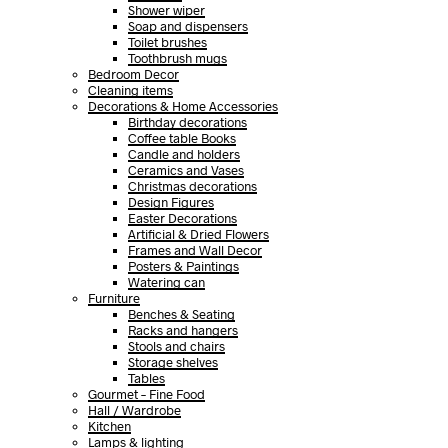
Shower wiper
Soap and dispensers
Toilet brushes
Toothbrush mugs
Bedroom Decor
Cleaning items
Decorations & Home Accessories
Birthday decorations
Coffee table Books
Candle and holders
Ceramics and Vases
Christmas decorations
Design Figures
Easter Decorations
Artificial & Dried Flowers
Frames and Wall Decor
Posters & Paintings
Watering can
Furniture
Benches & Seating
Racks and hangers
Stools and chairs
Storage shelves
Tables
Gourmet – Fine Food
Hall / Wardrobe
Kitchen
Lamps & lighting