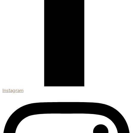
Instagram