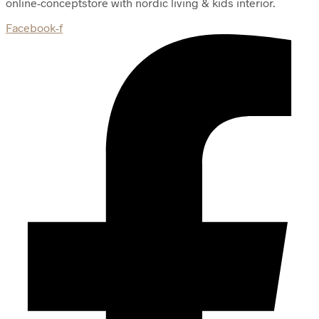
online-conceptstore with nordic living & kids interior.
Facebook-f