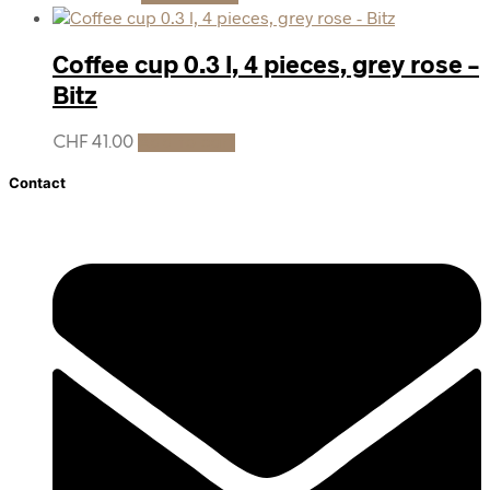
Coffee cup 0.3 l, 4 pieces, grey rose –
Bitz
CHF
41.00
Add to cart
Contact