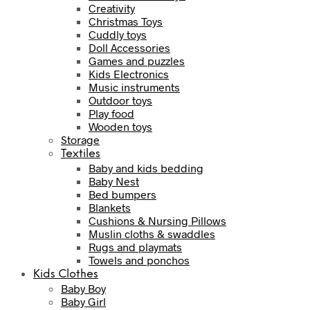
Creativity
Christmas Toys
Cuddly toys
Doll Accessories
Games and puzzles
Kids Electronics
Music instruments
Outdoor toys
Play food
Wooden toys
Storage
Textiles
Baby and kids bedding
Baby Nest
Bed bumpers
Blankets
Cushions & Nursing Pillows
Muslin cloths & swaddles
Rugs and playmats
Towels and ponchos
Kids Clothes
Baby Boy
Baby Girl