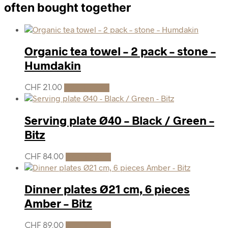
often bought together
Organic tea towel – 2 pack – stone –
Humdakin
CHF
21.00
Add to cart
Serving plate Ø40 – Black / Green –
Bitz
CHF
84.00
Add to cart
Dinner plates Ø21 cm, 6 pieces
Amber – Bitz
CHF
89.00
Add to cart