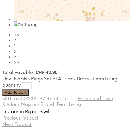
<<
<
1
2
>
>>
CHF
43.90
Total Payable:
Flow Napkin Rings Set of 4, Black Brass - Ferm Living
quantity
Add to cart
SKU:
5704723259718
Categories:
Home and Living
,
Kitchen
,
Napkins
Brand:
Ferm Living
In stock in Rupperswil
Previous Product
Next Product