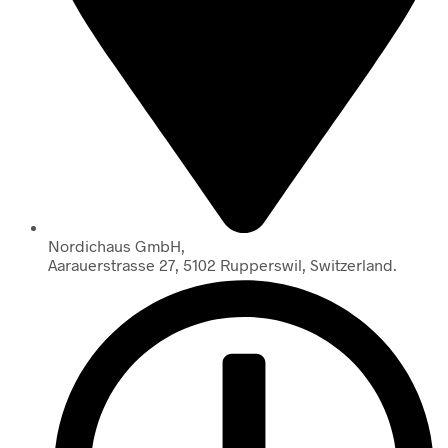
Nordichaus GmbH,
Aarauerstrasse 27, 5102 Rupperswil, Switzerland.