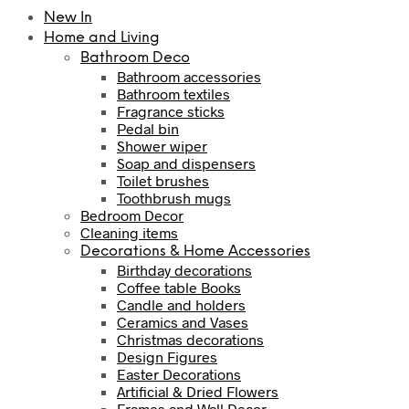
New In
Home and Living
Bathroom Deco
Bathroom accessories
Bathroom textiles
Fragrance sticks
Pedal bin
Shower wiper
Soap and dispensers
Toilet brushes
Toothbrush mugs
Bedroom Decor
Cleaning items
Decorations & Home Accessories
Birthday decorations
Coffee table Books
Candle and holders
Ceramics and Vases
Christmas decorations
Design Figures
Easter Decorations
Artificial & Dried Flowers
Frames and Wall Decor