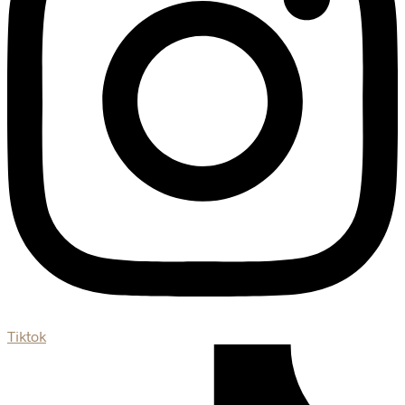
Tiktok