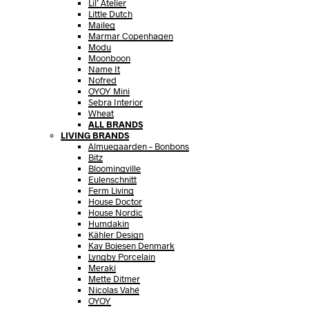
Lil’ Atelier
Little Dutch
Maileg
Marmar Copenhagen
Modu
Moonboon
Name It
Nofred
OYOY Mini
Sebra Interior
Wheat
ALL BRANDS
LIVING BRANDS
Almuegaarden – Bonbons
Bitz
Bloomingville
Eulenschnitt
Ferm Living
House Doctor
House Nordic
Humdakin
Kähler Design
Kay Bojesen Denmark
Lyngby Porcelain
Meraki
Mette Ditmer
Nicolas Vahé
OYOY