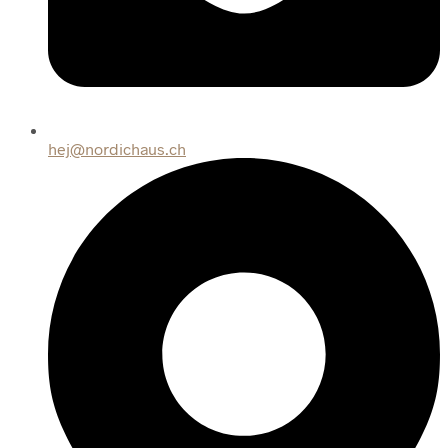
hej@nordichaus.ch