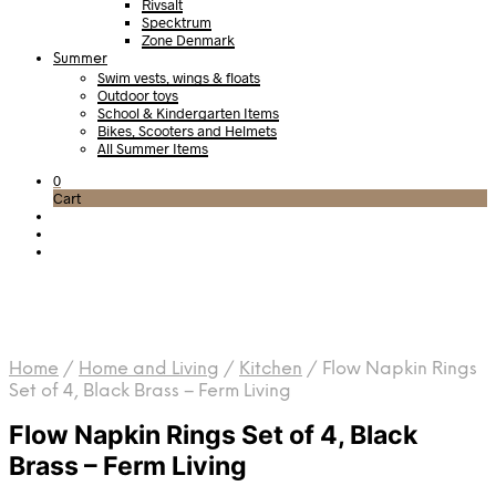
Rivsalt
Specktrum
Zone Denmark
Summer
Swim vests, wings & floats
Outdoor toys
School & Kindergarten Items
Bikes, Scooters and Helmets
All Summer Items
0
Cart
Home
/
Home and Living
/
Kitchen
/
Flow Napkin Rings
Set of 4, Black Brass – Ferm Living
Flow Napkin Rings Set of 4, Black
Brass – Ferm Living