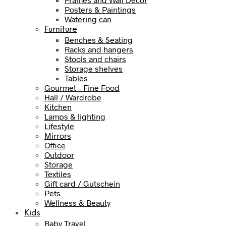
Posters & Paintings
Watering can
Furniture
Benches & Seating
Racks and hangers
Stools and chairs
Storage shelves
Tables
Gourmet – Fine Food
Hall / Wardrobe
Kitchen
Lamps & lighting
Lifestyle
Mirrors
Office
Outdoor
Storage
Textiles
Gift card / Gutschein
Pets
Wellness & Beauty
Kids
Baby Travel