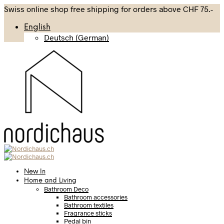
Swiss online shop free shipping for orders above CHF 75.-
English
Deutsch
(
German
)
New In
Home and Living
Bathroom Deco
Bathroom accessories
Bathroom textiles
Fragrance sticks
Pedal bin