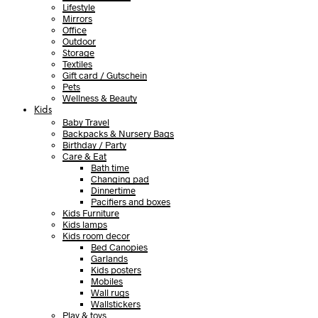
Lifestyle
Mirrors
Office
Outdoor
Storage
Textiles
Gift card / Gutschein
Pets
Wellness & Beauty
Kids
Baby Travel
Backpacks & Nursery Bags
Birthday / Party
Care & Eat
Bath time
Changing pad
Dinnertime
Pacifiers and boxes
Kids Furniture
Kids lamps
Kids room decor
Bed Canopies
Garlands
Kids posters
Mobiles
Wall rugs
Wallstickers
Play & toys