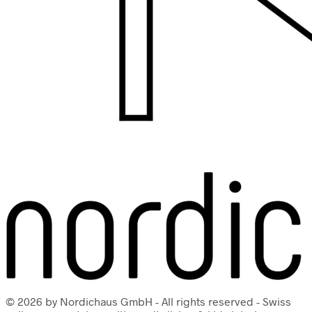
© 2026 by Nordichaus GmbH - All rights reserved - Swiss