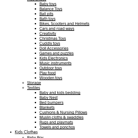
Baby toys
Balance Toys
Ball pits
Bath toys
Bikes, Scooters and Helmets
Cars and road ways
Creativity
Christmas Toys
Cuddly toys
Doll Accessories
Games and puzzles
Kids Electronics
Music instruments
Outdoor toys
Play food
Wooden toys
Storage
Textiles
Baby and kids bedding
Baby Nest
Bed bumpers
Blankets
Cushions & Nursing Pillows
Muslin cloths & swaddles
Rugs and playmats
Towels and ponchos
Kids Clothes
Baby Boy