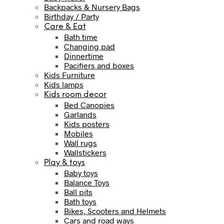
Backpacks & Nursery Bags
Birthday / Party
Care & Eat
Bath time
Changing pad
Dinnertime
Pacifiers and boxes
Kids Furniture
Kids lamps
Kids room decor
Bed Canopies
Garlands
Kids posters
Mobiles
Wall rugs
Wallstickers
Play & toys
Baby toys
Balance Toys
Ball pits
Bath toys
Bikes, Scooters and Helmets
Cars and road ways