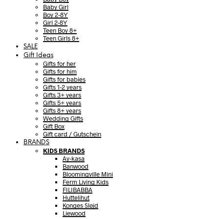
Baby Girl
Boy 2-8Y
Girl 2-8Y
Teen Boy 8+
Teen Girls 8+
SALE
Gift Ideas
Gifts for her
Gifts for him
Gifts for babies
Gifts 1-2 years
Gifts 3+ years
Gifts 5+ years
Gifts 8+ years
Wedding Gifts
Gift Box
Gift card / Gutschein
BRANDS
KIDS BRANDS
Ay-kasa
Banwood
Bloomingville Mini
Ferm Living Kids
FILIBABBA
Huttelihut
Konges Sløjd
Liewood