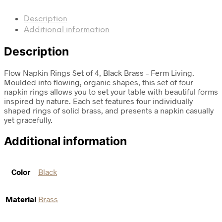
Description
Additional information
Description
Flow Napkin Rings Set of 4, Black Brass – Ferm Living.
Moulded into flowing, organic shapes, this set of four
napkin rings allows you to set your table with beautiful forms
inspired by nature. Each set features four individually
shaped rings of solid brass, and presents a napkin casually
yet gracefully.
Additional information
Color
Black
Material
Brass