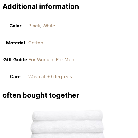
Additional information
Color
Black
,
White
Material
Cotton
Gift Guide
For Women
,
For Men
Care
Wash at 60 degrees
often bought together