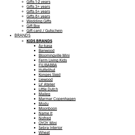
Gifts 1-2 years
Gifts 3+ years
Gifts 5+ years
Gifts 8+ years
Wedding Gifts
Gift Box
Gift card / Gutschein
BRANDS
KIDS BRANDS
Ay-kasa
Banwood
Bloomingville Mini
Ferm Living Kids
FILIBABBA
Huttelihut
Konges Sløjd
Liewood
Lil’ Atelier
Little Dutch
Maileg
Marmar Copenhagen
Modu
Moonboon
Name It
Nofred
OYOY Mini
Sebra Interior
Wheat