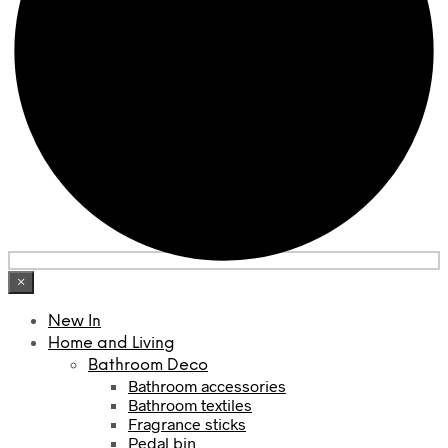
×
New In
Home and Living
Bathroom Deco
Bathroom accessories
Bathroom textiles
Fragrance sticks
Pedal bin