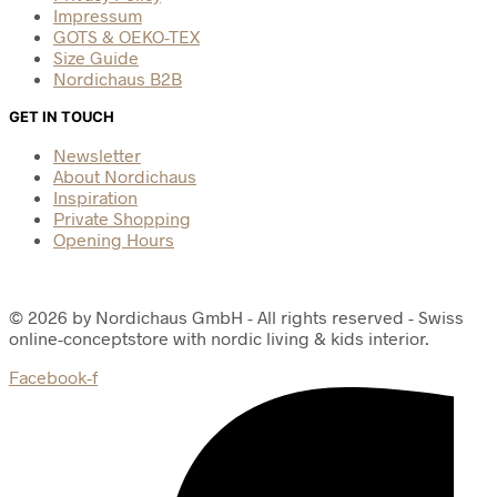
Impressum
GOTS & OEKO-TEX
Size Guide
Nordichaus B2B
GET IN TOUCH
Newsletter
About Nordichaus
Inspiration
Private Shopping
Opening Hours
© 2026 by Nordichaus GmbH - All rights reserved - Swiss
online-conceptstore with nordic living & kids interior.
Facebook-f