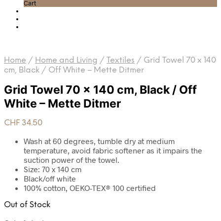
Cart
Home
/
Home and Living
/
Textiles
/
Grid Towel 70 x 140
cm, Black / Off White – Mette Ditmer
Grid Towel 70 x 140 cm, Black / Off
White – Mette Ditmer
CHF
34.50
Wash at 60 degrees, tumble dry at medium
temperature, avoid fabric softener as it impairs the
suction power of the towel.
Size: 70 x 140 cm
Black/off white
100% cotton, OEKO-TEX® 100 certified
Out of Stock