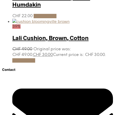
Humdakin
CHF
22.00
Add to cart
39%
Lali Cushion, Brown, Cotton
CHF
49.00
Original price was:
CHF 49.00.
CHF
30.00
Current price is: CHF 30.00.
Add to cart
Contact