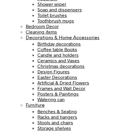
Shower wiper
Soap and dispensers
Toilet brushes
Toothbrush mugs
Bedroom Decor
Cleaning items
Decorations & Home Accessories
Birthday decorations
Coffee table Books
Candle and holders
Ceramics and Vases
Christmas decorations
Design Figures
Easter Decorations
Artificial & Dried Flowers
Frames and Wall Decor
Posters & Paintings
Watering can
Furniture
Benches & Seating
Racks and hangers
Stools and chairs
Storage shelves