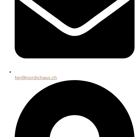
hej@nordichaus.ch