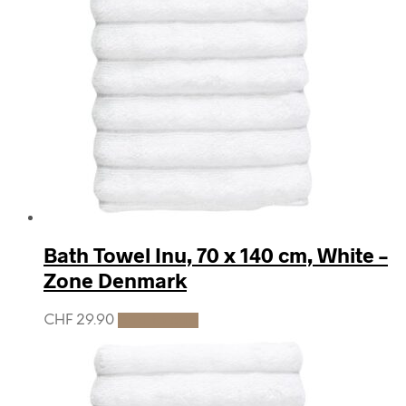
Bath Towel Inu, 70 x 140 cm, White –
Zone Denmark
CHF
29.90
Add to cart