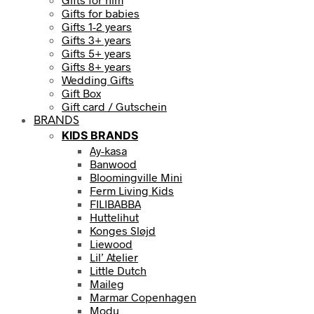
Gifts for babies
Gifts 1-2 years
Gifts 3+ years
Gifts 5+ years
Gifts 8+ years
Wedding Gifts
Gift Box
Gift card / Gutschein
BRANDS
KIDS BRANDS
Ay-kasa
Banwood
Bloomingville Mini
Ferm Living Kids
FILIBABBA
Huttelihut
Konges Sløjd
Liewood
Lil’ Atelier
Little Dutch
Maileg
Marmar Copenhagen
Modu