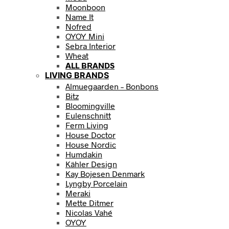
Moonboon
Name It
Nofred
OYOY Mini
Sebra Interior
Wheat
ALL BRANDS
LIVING BRANDS
Almuegaarden – Bonbons
Bitz
Bloomingville
Eulenschnitt
Ferm Living
House Doctor
House Nordic
Humdakin
Kähler Design
Kay Bojesen Denmark
Lyngby Porcelain
Meraki
Mette Ditmer
Nicolas Vahé
OYOY