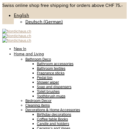
Swiss online shop free shipping for orders above CHF 75.-
English
Deutsch
(
German
)
New In
Home and Living
Bathroom Deco
Bathroom accessories
Bathroom textiles
Fragrance sticks
Pedal bin
Shower wiper
Soap and dispensers
Toilet brushes
Toothbrush mugs
Bedroom Decor
Cleaning items
Decorations & Home Accessories
Birthday decorations
Coffee table Books
Candle and holders
Ceramics and Vases