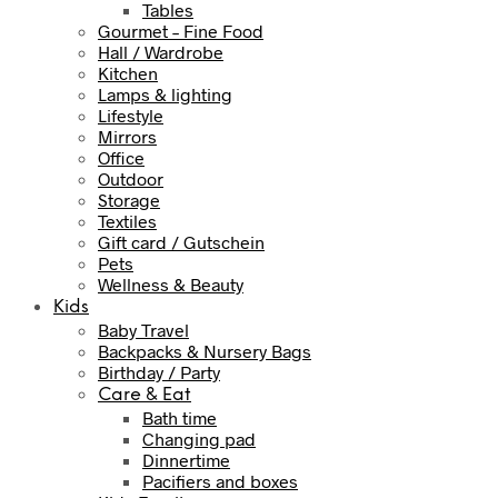
Tables
Gourmet – Fine Food
Hall / Wardrobe
Kitchen
Lamps & lighting
Lifestyle
Mirrors
Office
Outdoor
Storage
Textiles
Gift card / Gutschein
Pets
Wellness & Beauty
Kids
Baby Travel
Backpacks & Nursery Bags
Birthday / Party
Care & Eat
Bath time
Changing pad
Dinnertime
Pacifiers and boxes