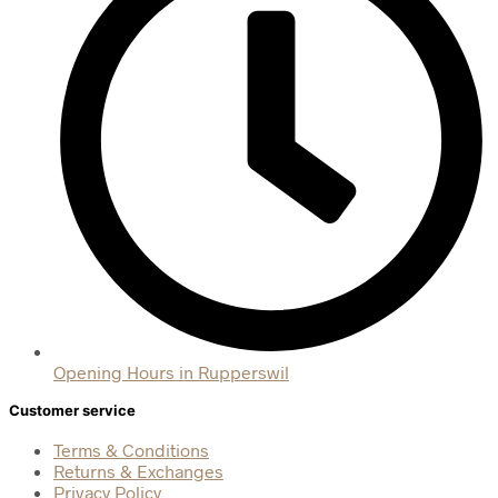
Opening Hours in Rupperswil
Customer service
Terms & Conditions
Returns & Exchanges
Privacy Policy