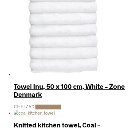
Towel Inu, 50 x 100 cm, White – Zone
Denmark
CHF
17.50
Add to cart
Knitted kitchen towel, Coal –