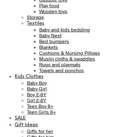
Play food
Wooden toys
Storage
Textiles
Baby and kids bedding
Baby Nest
Bed bumpers
Blankets
Cushions & Nursing Pillows
Muslin cloths & swaddles
Rugs and playmats
Towels and ponchos
Kids Clothes
Baby Boy
Baby Girl
Boy 2-8Y
Girl 2-8Y
Teen Boy 8+
Teen Girls 8+
SALE
Gift Ideas
Gifts for her
Gifts for him