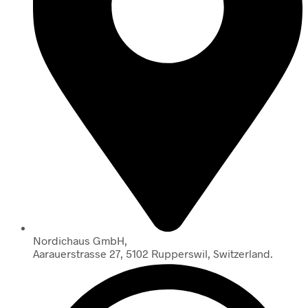
Nordichaus GmbH,
Aarauerstrasse 27, 5102 Rupperswil, Switzerland.