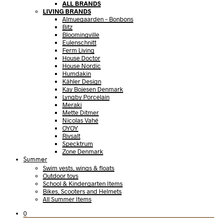
ALL BRANDS
LIVING BRANDS
Almuegaarden – Bonbons
Bitz
Bloomingville
Eulenschnitt
Ferm Living
House Doctor
House Nordic
Humdakin
Kähler Design
Kay Bojesen Denmark
Lyngby Porcelain
Meraki
Mette Ditmer
Nicolas Vahé
OYOY
Rivsalt
Specktrum
Zone Denmark
Summer
Swim vests, wings & floats
Outdoor toys
School & Kindergarten Items
Bikes, Scooters and Helmets
All Summer Items
0