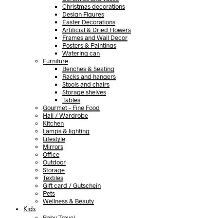
Christmas decorations
Design Figures
Easter Decorations
Artificial & Dried Flowers
Frames and Wall Decor
Posters & Paintings
Watering can
Furniture
Benches & Seating
Racks and hangers
Stools and chairs
Storage shelves
Tables
Gourmet – Fine Food
Hall / Wardrobe
Kitchen
Lamps & lighting
Lifestyle
Mirrors
Office
Outdoor
Storage
Textiles
Gift card / Gutschein
Pets
Wellness & Beauty
Kids
Baby Travel