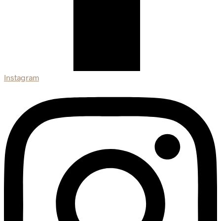
Instagram