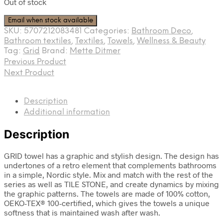
Out of stock
Email when stock available
SKU:
5707212083481
Categories:
Bathroom Deco
,
Bathroom textiles
,
Textiles
,
Towels
,
Wellness & Beauty
Tag:
Grid
Brand:
Mette Ditmer
Previous Product
Next Product
Description
Additional information
Description
GRID towel has a graphic and stylish design. The design has
undertones of a retro element that complements bathrooms
in a simple, Nordic style. Mix and match with the rest of the
series as well as TILE STONE, and create dynamics by mixing
the graphic patterns. The towels are made of 100% cotton,
OEKO-TEX® 100-certified, which gives the towels a unique
softness that is maintained wash after wash.