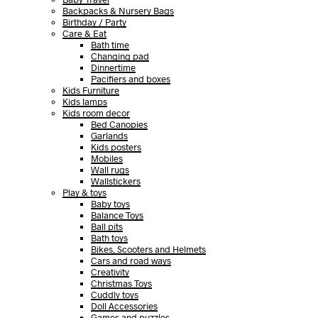
Backpacks & Nursery Bags
Birthday / Party
Care & Eat
Bath time
Changing pad
Dinnertime
Pacifiers and boxes
Kids Furniture
Kids lamps
Kids room decor
Bed Canopies
Garlands
Kids posters
Mobiles
Wall rugs
Wallstickers
Play & toys
Baby toys
Balance Toys
Ball pits
Bath toys
Bikes, Scooters and Helmets
Cars and road ways
Creativity
Christmas Toys
Cuddly toys
Doll Accessories
Games and puzzles