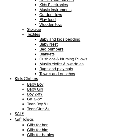
Kids Electronics
Music instruments
Outdoor toys
Play food
Wooden toys
Storage
Textiles
Baby and kids bedding
Baby Nest
Bed bumpers
Blankets
Cushions & Nursing Pillows
Muslin cloths & swaddles
Rugs and playmats
Towels and ponchos
Kids Clothes
Baby Boy
Baby Girl
Boy 2-8Y
Girl 2-8Y
Teen Boy 8+
Teen Girls 8+
SALE
Gift Ideas
Gifts for her
Gifts for him
Gifts for babies