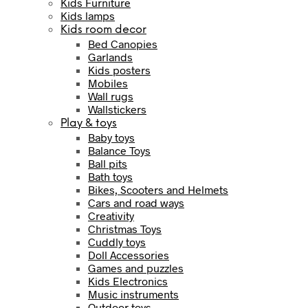
Kids Furniture
Kids lamps
Kids room decor
Bed Canopies
Garlands
Kids posters
Mobiles
Wall rugs
Wallstickers
Play & toys
Baby toys
Balance Toys
Ball pits
Bath toys
Bikes, Scooters and Helmets
Cars and road ways
Creativity
Christmas Toys
Cuddly toys
Doll Accessories
Games and puzzles
Kids Electronics
Music instruments
Outdoor toys