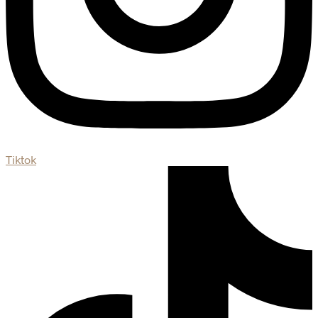
Tiktok