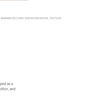
& NURSING PILLOWS
,
KIDS ROOM DECOR
,
TEXTILES
aped as a
cotton, and