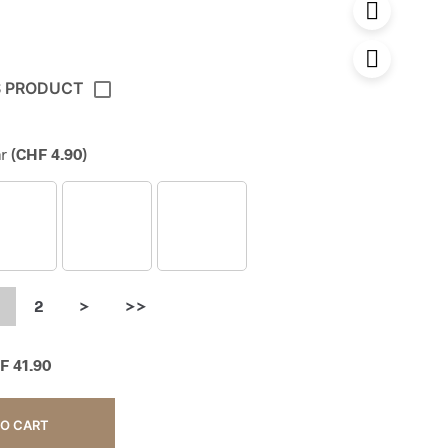
S PRODUCT
r
(
CHF
4.90
)
2
>
>>
F
41.90
TO CART