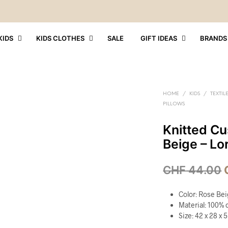
KIDS
KIDS CLOTHES
SALE
GIFT IDEAS
BRANDS
HOME
/
KIDS
/
TEXTIL
PILLOWS
Knitted Cu
Beige – Lo
CHF
44.00
Color: Rose Be
Material: 100% c
Size: 42 x 28 x 