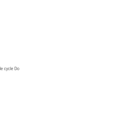
le cycle Do