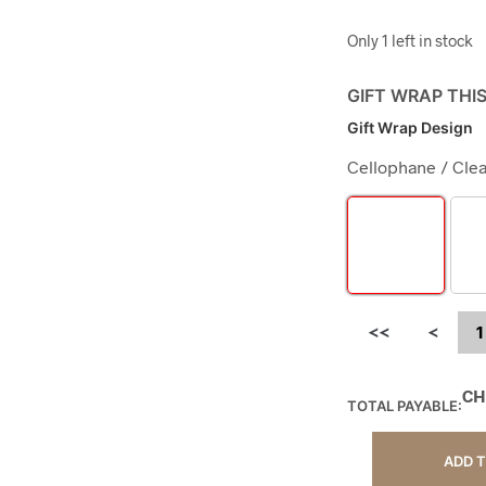
Only 1 left in stock
GIFT WRAP THI
Gift Wrap Design
Cellophane / Clea
<<
<
1
CH
TOTAL PAYABLE:
ADD 