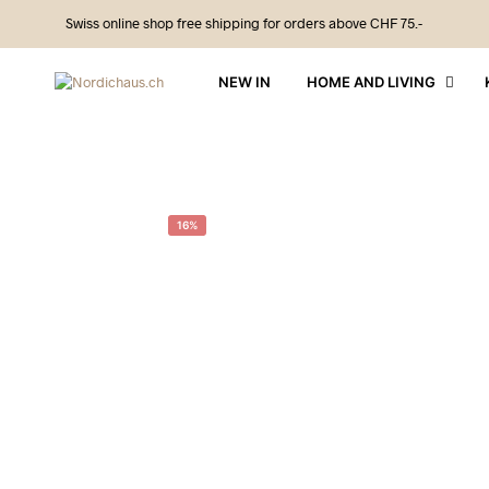
Swiss online shop free shipping for orders above CHF 75.-
NEW IN
HOME AND LIVING
16%