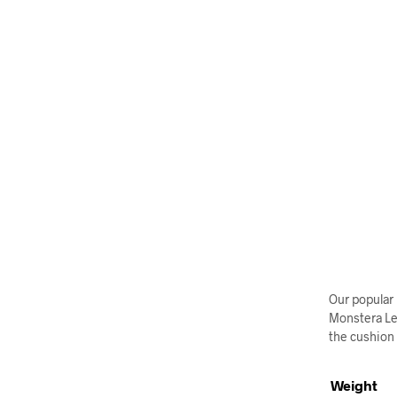
Our popular 
Monstera Lea
the cushion i
Weight