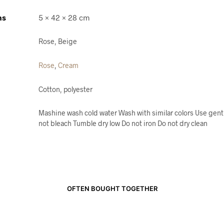
ns
5 × 42 × 28 cm
Rose, Beige
Rose
,
Cream
Cotton, polyester
Mashine wash cold water Wash with similar colors Use gent
not bleach Tumble dry low Do not iron Do not dry clean
OFTEN BOUGHT TOGETHER