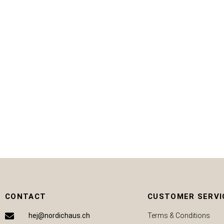
CHF
59.50
CHF
30.00
ADD TO CART
CONTACT
CUSTOMER SERVI
hej@nordichaus.ch
Terms & Conditions