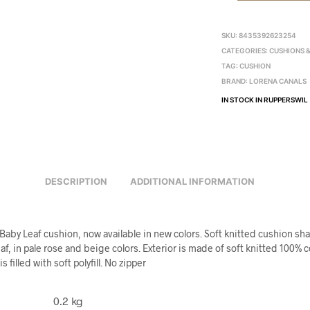
SKU:
8435392623254
CATEGORIES:
CUSHIONS 
TAG:
CUSHION
BRAND:
LORENA CANALS
IN STOCK IN RUPPERSWIL
DESCRIPTION
ADDITIONAL INFORMATION
Baby Leaf cushion, now available in new colors. Soft knitted cushion sh
f, in pale rose and beige colors. Exterior is made of soft knitted 100% 
s filled with soft polyfill. No zipper
0.2 kg