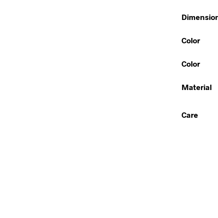
Dimensio
Color
Color
Material
Care