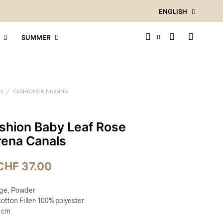
ENGLISH
0
SUMMER
ES
/
CUSHIONS & NURSING
shion Baby Leaf Rose
rena Canals
CHF
37.00
ige, Powder
otton Filler: 100% polyester
5 cm