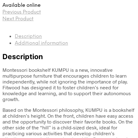
Available online
Previous Product
Next Product
Description
Additional information
Description
Montessori bookshelf KUMPU is a new, innovative
multipurpose furniture that encourages children to learn
independently, while not ignoring the importance of play.
Fitwood has designed it to foster children’s need for
knowledge and learning, and to support their autonomous
growth.
Based on the Montessori philosophy, KUMPU is a bookshelf
at children’s height. On the front, children have easy access
and the opportunity to discover their favorite books. On the
other side of the “hill” is a child-sized desk, ideal for
practicing various activities that develop children’s