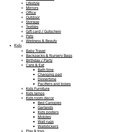
Lifestyle
Mirrors
Office
Outdoor
Storage
Textiles
Gift card / Gutschein
Pets
Wellness & Beauty
Kids
Baby Travel
Backpacks & Nursery Bags
Birthday / Party
Care & Eat
Bath time
Changing pad
Dinnertime
Pacifiers and boxes
Kids Furniture
Kids lamps
Kids room decor
Bed Canopies
Garlands
Kids posters
Mobiles
Wall rugs
Wallstickers
Play & toys