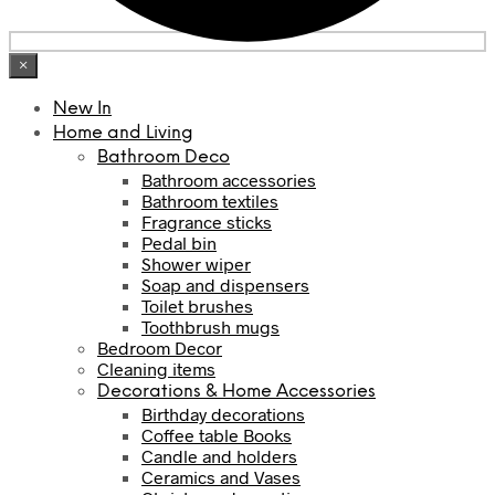
×
New In
Home and Living
Bathroom Deco
Bathroom accessories
Bathroom textiles
Fragrance sticks
Pedal bin
Shower wiper
Soap and dispensers
Toilet brushes
Toothbrush mugs
Bedroom Decor
Cleaning items
Decorations & Home Accessories
Birthday decorations
Coffee table Books
Candle and holders
Ceramics and Vases