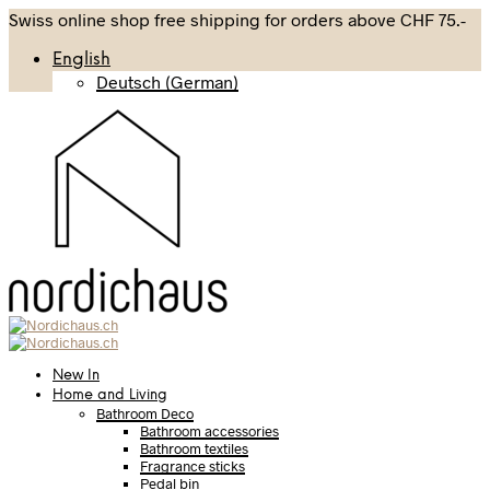
Swiss online shop free shipping for orders above CHF 75.-
English
Deutsch
(
German
)
New In
Home and Living
Bathroom Deco
Bathroom accessories
Bathroom textiles
Fragrance sticks
Pedal bin