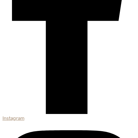
Instagram