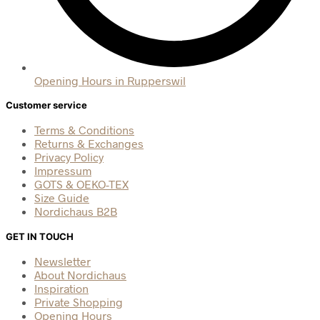
Opening Hours in Rupperswil
Customer service
Terms & Conditions
Returns & Exchanges
Privacy Policy
Impressum
GOTS & OEKO-TEX
Size Guide
Nordichaus B2B
GET IN TOUCH
Newsletter
About Nordichaus
Inspiration
Private Shopping
Opening Hours