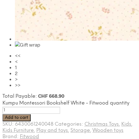
<<
<
1
2
>
>>
CHF
668.90
Total Payable:
Kumpu Montessori Bookshelf White - Fitwood quantity
Add to cart
SKU:
6430061240048
Categories:
Christmas Toys
,
Kids
,
Kids Furniture
,
Play and toys
,
Storage
,
Wooden toys
Brand:
Fitwood