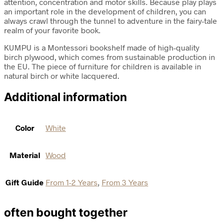
attention, concentration and motor skills. Because play plays
an important role in the development of children, you can
always crawl through the tunnel to adventure in the fairy-tale
realm of your favorite book.
KUMPU is a Montessori bookshelf made of high-quality
birch plywood, which comes from sustainable production in
the EU. The piece of furniture for children is available in
natural birch or white lacquered.
Additional information
Color
White
Material
Wood
Gift Guide
From 1-2 Years
,
From 3 Years
often bought together