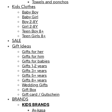
Towels and ponchos
Kids Clothes
Baby Boy
Baby Girl
Boy 2-8Y
Girl 2-8Y
Teen Boy 8+
Teen Girls 8+
SALE
Gift Ideas
Gifts for her
Gifts for him
Gifts for babies
Gifts 1-2 years
Gifts 3+ years
Gifts 5+ years
Gifts 8+ years
Wedding Gifts
Gift Box
Gift card / Gutschein
BRANDS
KIDS BRANDS
Ay-kasa