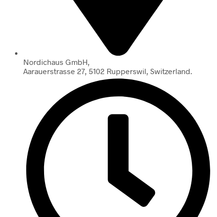
Nordichaus GmbH,
Aarauerstrasse 27, 5102 Rupperswil, Switzerland.