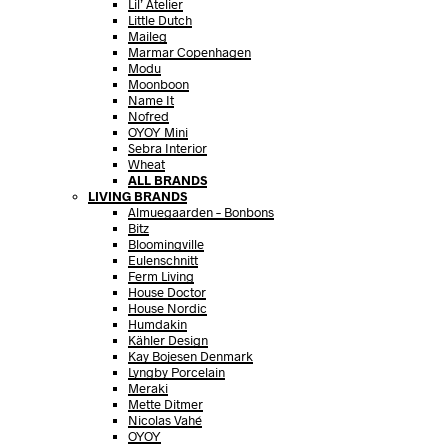
Lil’ Atelier
Little Dutch
Maileg
Marmar Copenhagen
Modu
Moonboon
Name It
Nofred
OYOY Mini
Sebra Interior
Wheat
ALL BRANDS
LIVING BRANDS
Almuegaarden – Bonbons
Bitz
Bloomingville
Eulenschnitt
Ferm Living
House Doctor
House Nordic
Humdakin
Kähler Design
Kay Bojesen Denmark
Lyngby Porcelain
Meraki
Mette Ditmer
Nicolas Vahé
OYOY