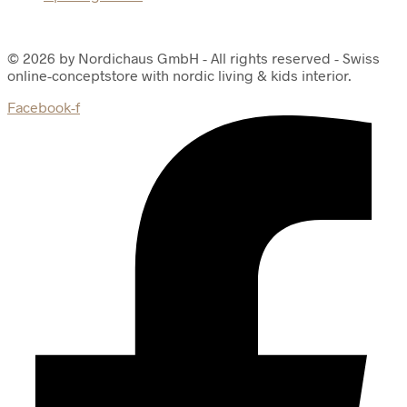
© 2026 by Nordichaus GmbH - All rights reserved - Swiss
online-conceptstore with nordic living & kids interior.
Facebook-f