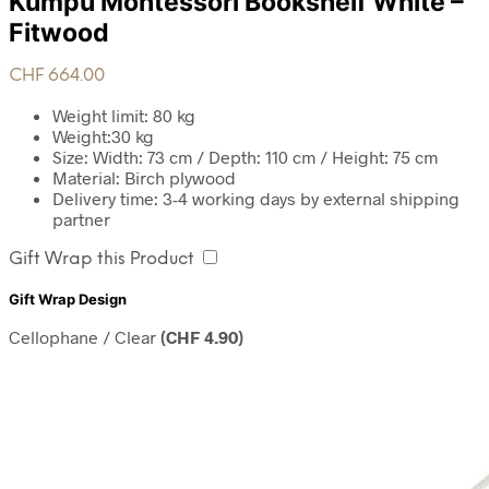
Kumpu Montessori Bookshelf White –
Fitwood
CHF
664.00
Weight limit: 80 kg
Weight:30 kg
Size: Width: 73 cm / Depth: 110 cm / Height: 75 cm
Material: Birch plywood
Delivery time: 3-4 working days by external shipping
partner
Gift Wrap this Product
Gift Wrap Design
Cellophane / Clear
(
CHF
4.90
)