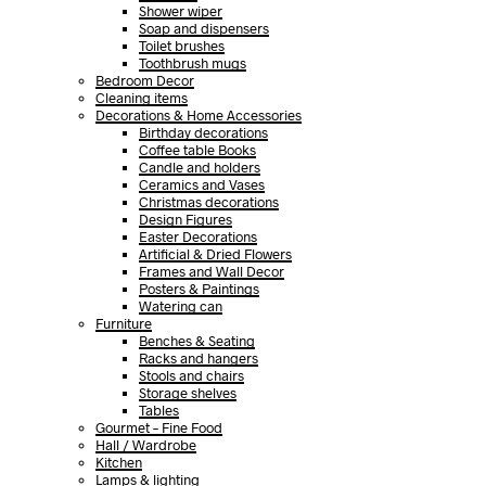
Shower wiper
Soap and dispensers
Toilet brushes
Toothbrush mugs
Bedroom Decor
Cleaning items
Decorations & Home Accessories
Birthday decorations
Coffee table Books
Candle and holders
Ceramics and Vases
Christmas decorations
Design Figures
Easter Decorations
Artificial & Dried Flowers
Frames and Wall Decor
Posters & Paintings
Watering can
Furniture
Benches & Seating
Racks and hangers
Stools and chairs
Storage shelves
Tables
Gourmet – Fine Food
Hall / Wardrobe
Kitchen
Lamps & lighting