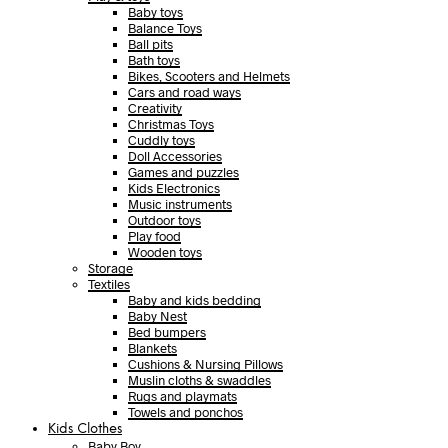
Baby toys
Balance Toys
Ball pits
Bath toys
Bikes, Scooters and Helmets
Cars and road ways
Creativity
Christmas Toys
Cuddly toys
Doll Accessories
Games and puzzles
Kids Electronics
Music instruments
Outdoor toys
Play food
Wooden toys
Storage
Textiles
Baby and kids bedding
Baby Nest
Bed bumpers
Blankets
Cushions & Nursing Pillows
Muslin cloths & swaddles
Rugs and playmats
Towels and ponchos
Kids Clothes
Baby Boy