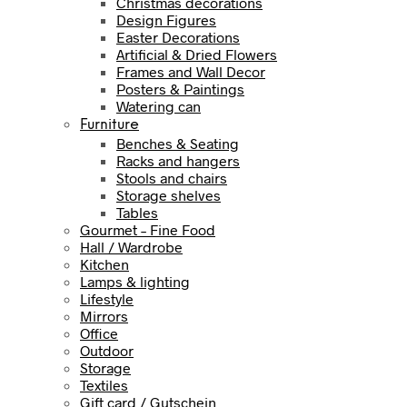
Christmas decorations
Design Figures
Easter Decorations
Artificial & Dried Flowers
Frames and Wall Decor
Posters & Paintings
Watering can
Furniture
Benches & Seating
Racks and hangers
Stools and chairs
Storage shelves
Tables
Gourmet – Fine Food
Hall / Wardrobe
Kitchen
Lamps & lighting
Lifestyle
Mirrors
Office
Outdoor
Storage
Textiles
Gift card / Gutschein