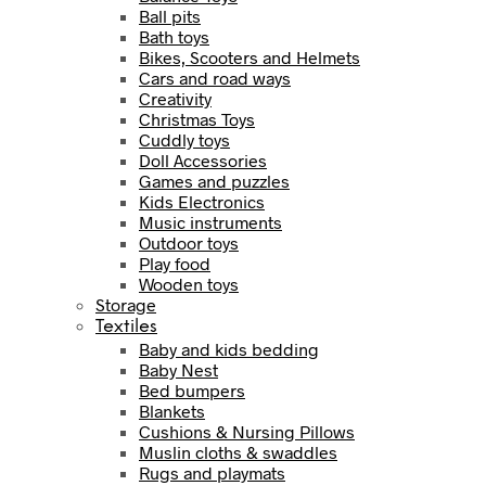
Ball pits
Bath toys
Bikes, Scooters and Helmets
Cars and road ways
Creativity
Christmas Toys
Cuddly toys
Doll Accessories
Games and puzzles
Kids Electronics
Music instruments
Outdoor toys
Play food
Wooden toys
Storage
Textiles
Baby and kids bedding
Baby Nest
Bed bumpers
Blankets
Cushions & Nursing Pillows
Muslin cloths & swaddles
Rugs and playmats