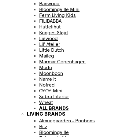
Banwood
Bloomingville Mini
Ferm Living Kids
FILIBABBA
Huttelihut
Konges Sløjd
Liewood
Lil’ Atelier
Little Dutch
Maileg
Marmar Copenhagen
Modu
Moonboon
Name It
Nofred
OYOY Mini
Sebra Interior
Wheat
ALL BRANDS
LIVING BRANDS
Almuegaarden – Bonbons
Bitz
Bloomingville