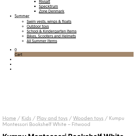
Rivsalt
Specktrum
Zone Denmark
Summer
Swim vests, wings & floats
Outdoor toys
School & Kindergarten Items
Bikes, Scooters and Helmets
All Summer Items
0
Cart
Home
/
Kids
/
Play and toys
/
Wooden toys
/
Kumpu
Montessori Bookshelf White – Fitwood