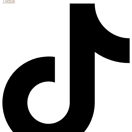
Tiktok