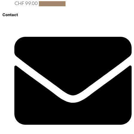
CHF
99.00
Add to cart
Contact