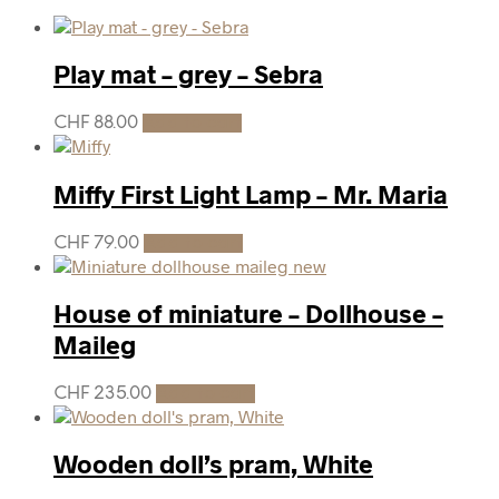
Play mat – grey – Sebra
CHF
88.00
Add to cart
Miffy First Light Lamp – Mr. Maria
CHF
79.00
Add to cart
House of miniature – Dollhouse –
Maileg
CHF
235.00
Add to cart
Wooden doll’s pram, White