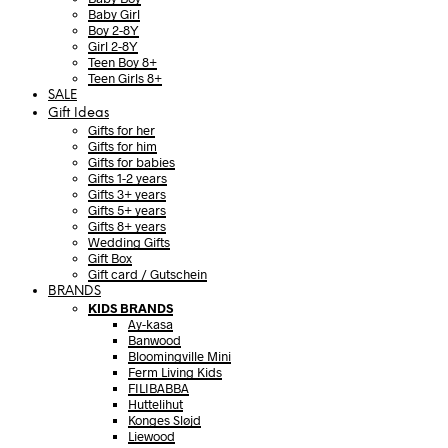
Baby Girl
Boy 2-8Y
Girl 2-8Y
Teen Boy 8+
Teen Girls 8+
SALE
Gift Ideas
Gifts for her
Gifts for him
Gifts for babies
Gifts 1-2 years
Gifts 3+ years
Gifts 5+ years
Gifts 8+ years
Wedding Gifts
Gift Box
Gift card / Gutschein
BRANDS
KIDS BRANDS
Ay-kasa
Banwood
Bloomingville Mini
Ferm Living Kids
FILIBABBA
Huttelihut
Konges Sløjd
Liewood