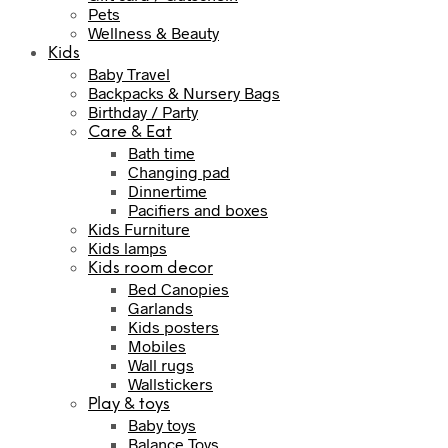
Pets
Wellness & Beauty
Kids
Baby Travel
Backpacks & Nursery Bags
Birthday / Party
Care & Eat
Bath time
Changing pad
Dinnertime
Pacifiers and boxes
Kids Furniture
Kids lamps
Kids room decor
Bed Canopies
Garlands
Kids posters
Mobiles
Wall rugs
Wallstickers
Play & toys
Baby toys
Balance Toys