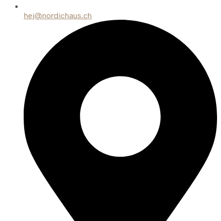
hej@nordichaus.ch