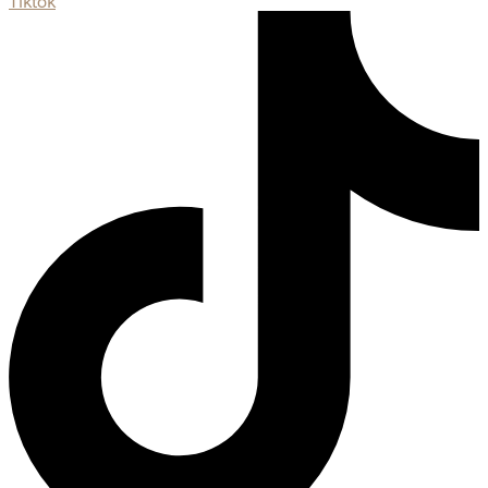
Tiktok