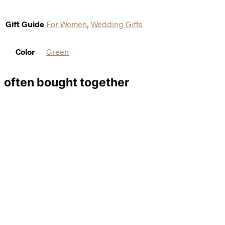
Gift Guide
For Women
,
Wedding Gifts
Color
Green
often bought together