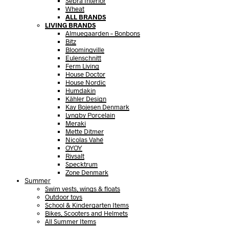
Sebra Interior
Wheat
ALL BRANDS
LIVING BRANDS
Almuegaarden – Bonbons
Bitz
Bloomingville
Eulenschnitt
Ferm Living
House Doctor
House Nordic
Humdakin
Kähler Design
Kay Bojesen Denmark
Lyngby Porcelain
Meraki
Mette Ditmer
Nicolas Vahé
OYOY
Rivsalt
Specktrum
Zone Denmark
Summer
Swim vests, wings & floats
Outdoor toys
School & Kindergarten Items
Bikes, Scooters and Helmets
All Summer Items