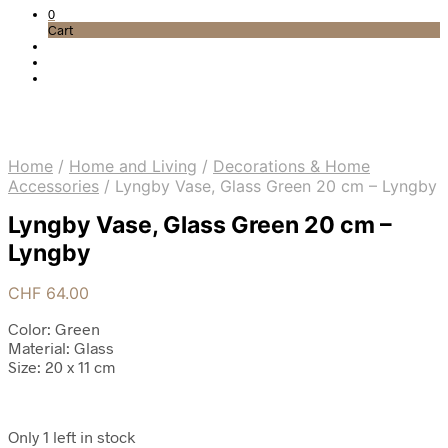
0
Cart
Home
/
Home and Living
/
Decorations & Home
Accessories
/
Lyngby Vase, Glass Green 20 cm – Lyngby
Lyngby Vase, Glass Green 20 cm –
Lyngby
CHF
64.00
Color: Green
Material: Glass
Size: 20 x 11 cm
Only 1 left in stock