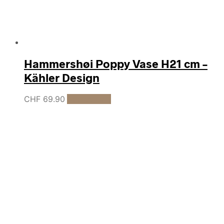
Hammershøi Poppy Vase H21 cm –
Kähler Design
CHF
69.90
Add to cart