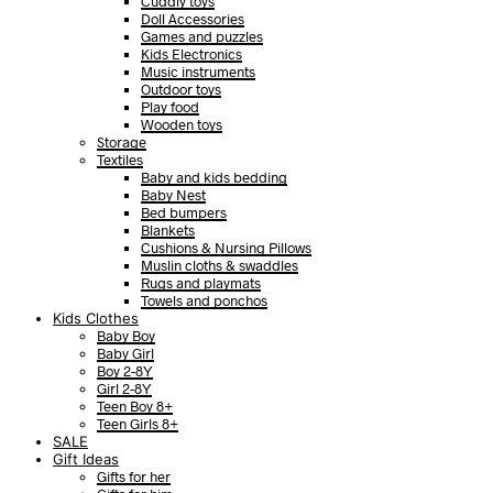
Cuddly toys
Doll Accessories
Games and puzzles
Kids Electronics
Music instruments
Outdoor toys
Play food
Wooden toys
Storage
Textiles
Baby and kids bedding
Baby Nest
Bed bumpers
Blankets
Cushions & Nursing Pillows
Muslin cloths & swaddles
Rugs and playmats
Towels and ponchos
Kids Clothes
Baby Boy
Baby Girl
Boy 2-8Y
Girl 2-8Y
Teen Boy 8+
Teen Girls 8+
SALE
Gift Ideas
Gifts for her