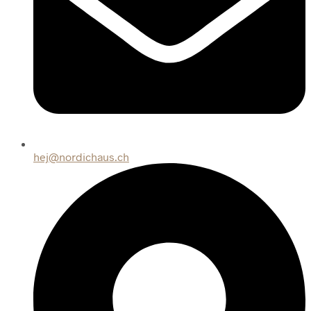
hej@nordichaus.ch