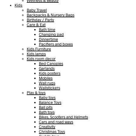
Wellness & Beauty
Kids
Baby Travel
Backpacks & Nursery Bags
Birthday / Party
Care & Eat
Bath time
Changing pad
Dinnertime
Pacifiers and boxes
Kids Furniture
Kids lamps
Kids room decor
Bed Canopies
Garlands
Kids posters
Mobiles
Wall rugs
Wallstickers
Play & toys
Baby toys
Balance Toys
Ball pits
Bath toys
Bikes, Scooters and Helmets
Cars and road ways
Creativity
Christmas Toys