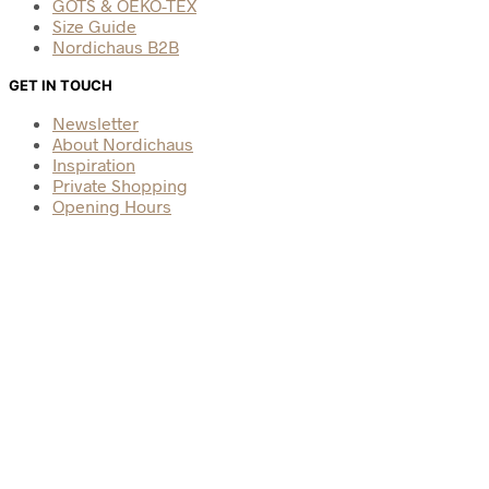
GOTS & OEKO-TEX
Size Guide
Nordichaus B2B
GET IN TOUCH
Newsletter
About Nordichaus
Inspiration
Private Shopping
Opening Hours