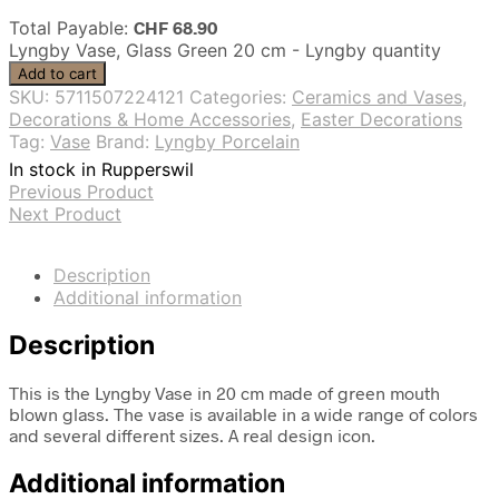
Total Payable:
CHF
68.90
Lyngby Vase, Glass Green 20 cm - Lyngby quantity
Add to cart
SKU:
5711507224121
Categories:
Ceramics and Vases
,
Decorations & Home Accessories
,
Easter Decorations
Tag:
Vase
Brand:
Lyngby Porcelain
In stock in Rupperswil
Previous Product
Next Product
Description
Additional information
Description
This is the Lyngby Vase in 20 cm made of green mouth
blown glass. The vase is available in a wide range of colors
and several different sizes. A real design icon.
Additional information