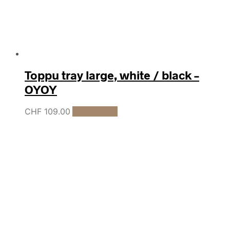
Toppu tray large, white / black –
OYOY
CHF
109.00
Add to cart