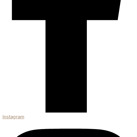
Instagram