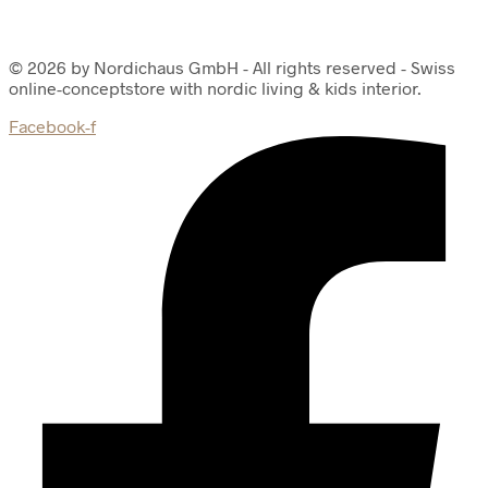
© 2026 by Nordichaus GmbH - All rights reserved - Swiss
online-conceptstore with nordic living & kids interior.
Facebook-f