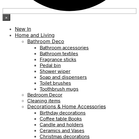
×
New In
Home and Living
Bathroom Deco
Bathroom accessories
Bathroom textiles
Fragrance sticks
Pedal bin
Shower wiper
Soap and dispensers
Toilet brushes
Toothbrush mugs
Bedroom Decor
Cleaning items
Decorations & Home Accessories
Birthday decorations
Coffee table Books
Candle and holders
Ceramics and Vases
Christmas decorations