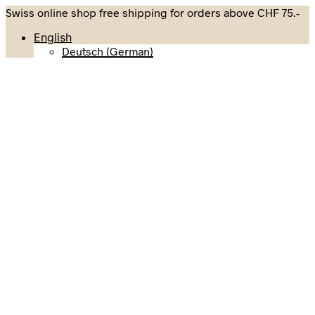
Swiss online shop free shipping for orders above CHF 75.-
English
Deutsch
(
German
)