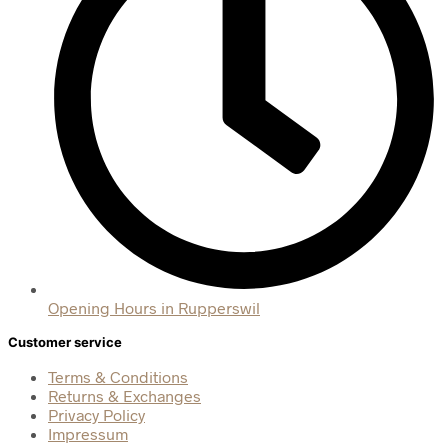
Opening Hours in Rupperswil
Customer service
Terms & Conditions
Returns & Exchanges
Privacy Policy
Impressum