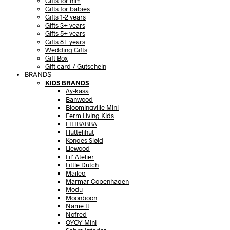
Gifts for him
Gifts for babies
Gifts 1-2 years
Gifts 3+ years
Gifts 5+ years
Gifts 8+ years
Wedding Gifts
Gift Box
Gift card / Gutschein
BRANDS
KIDS BRANDS
Ay-kasa
Banwood
Bloomingville Mini
Ferm Living Kids
FILIBABBA
Huttelihut
Konges Sløjd
Liewood
Lil’ Atelier
Little Dutch
Maileg
Marmar Copenhagen
Modu
Moonboon
Name It
Nofred
OYOY Mini