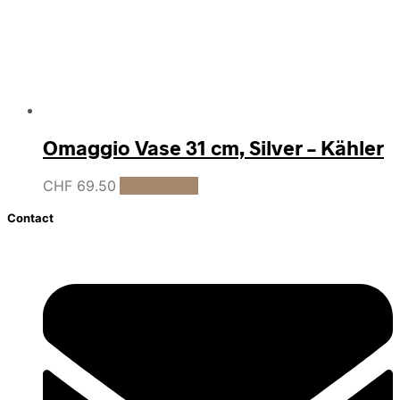
Omaggio Vase 31 cm, Silver – Kähler
CHF
69.50
Add to cart
Contact