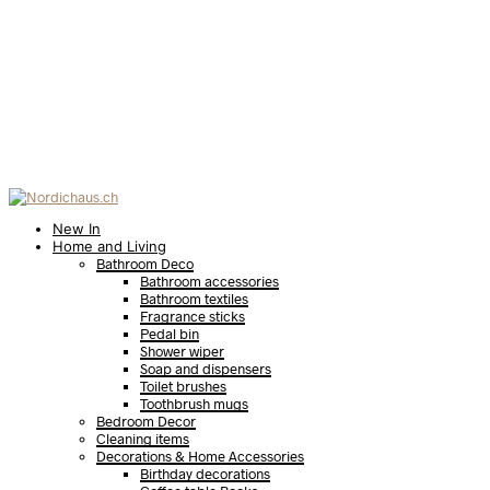
New In
Home and Living
Bathroom Deco
Bathroom accessories
Bathroom textiles
Fragrance sticks
Pedal bin
Shower wiper
Soap and dispensers
Toilet brushes
Toothbrush mugs
Bedroom Decor
Cleaning items
Decorations & Home Accessories
Birthday decorations