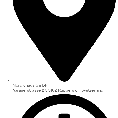
Nordichaus GmbH,
Aarauerstrasse 27, 5102 Rupperswil, Switzerland.