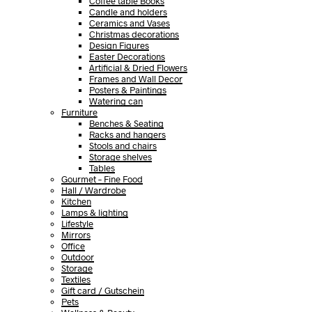
Coffee table Books
Candle and holders
Ceramics and Vases
Christmas decorations
Design Figures
Easter Decorations
Artificial & Dried Flowers
Frames and Wall Decor
Posters & Paintings
Watering can
Furniture
Benches & Seating
Racks and hangers
Stools and chairs
Storage shelves
Tables
Gourmet – Fine Food
Hall / Wardrobe
Kitchen
Lamps & lighting
Lifestyle
Mirrors
Office
Outdoor
Storage
Textiles
Gift card / Gutschein
Pets