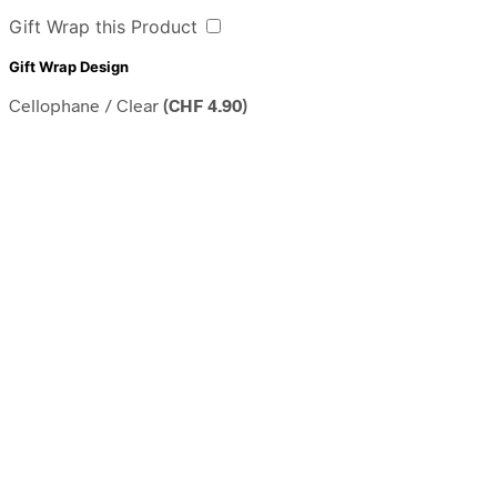
Gift Wrap this Product
Gift Wrap Design
Cellophane / Clear
(
CHF
4.90
)