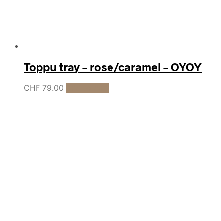
Toppu tray – rose/caramel – OYOY
CHF
79.00
Add to cart