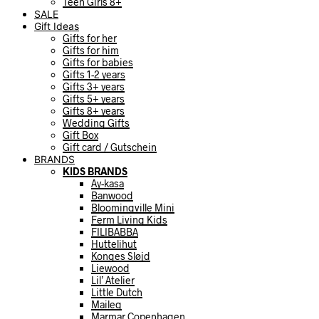
Teen Girls 8+
SALE
Gift Ideas
Gifts for her
Gifts for him
Gifts for babies
Gifts 1-2 years
Gifts 3+ years
Gifts 5+ years
Gifts 8+ years
Wedding Gifts
Gift Box
Gift card / Gutschein
BRANDS
KIDS BRANDS
Ay-kasa
Banwood
Bloomingville Mini
Ferm Living Kids
FILIBABBA
Huttelihut
Konges Sløjd
Liewood
Lil’ Atelier
Little Dutch
Maileg
Marmar Copenhagen