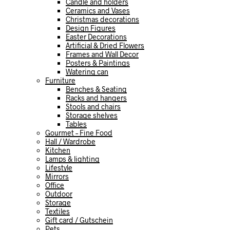
Candle and holders
Ceramics and Vases
Christmas decorations
Design Figures
Easter Decorations
Artificial & Dried Flowers
Frames and Wall Decor
Posters & Paintings
Watering can
Furniture
Benches & Seating
Racks and hangers
Stools and chairs
Storage shelves
Tables
Gourmet – Fine Food
Hall / Wardrobe
Kitchen
Lamps & lighting
Lifestyle
Mirrors
Office
Outdoor
Storage
Textiles
Gift card / Gutschein
Pets