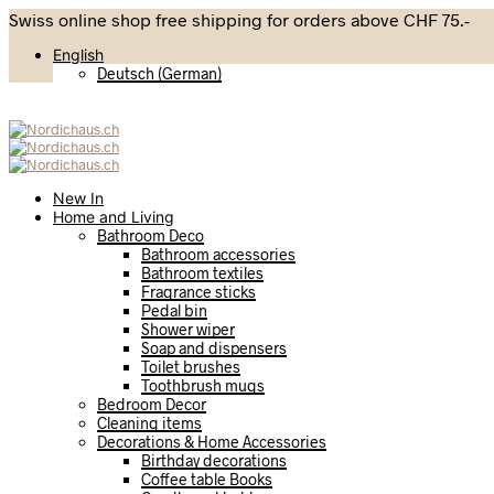
Swiss online shop free shipping for orders above CHF 75.-
English
Deutsch
(
German
)
New In
Home and Living
Bathroom Deco
Bathroom accessories
Bathroom textiles
Fragrance sticks
Pedal bin
Shower wiper
Soap and dispensers
Toilet brushes
Toothbrush mugs
Bedroom Decor
Cleaning items
Decorations & Home Accessories
Birthday decorations
Coffee table Books