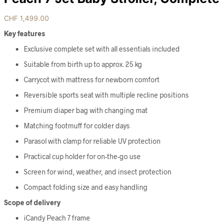
CHF
1,499.00
Key features
Exclusive complete set with all essentials included
Suitable from birth up to approx. 25 kg
Carrycot with mattress for newborn comfort
Reversible sports seat with multiple recline positions
Premium diaper bag with changing mat
Matching footmuff for colder days
Parasol with clamp for reliable UV protection
Practical cup holder for on-the-go use
Screen for wind, weather, and insect protection
Compact folding size and easy handling
Scope of delivery
iCandy Peach 7 frame