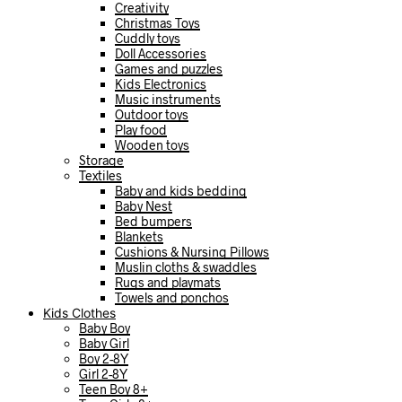
Creativity
Christmas Toys
Cuddly toys
Doll Accessories
Games and puzzles
Kids Electronics
Music instruments
Outdoor toys
Play food
Wooden toys
Storage
Textiles
Baby and kids bedding
Baby Nest
Bed bumpers
Blankets
Cushions & Nursing Pillows
Muslin cloths & swaddles
Rugs and playmats
Towels and ponchos
Kids Clothes
Baby Boy
Baby Girl
Boy 2-8Y
Girl 2-8Y
Teen Boy 8+