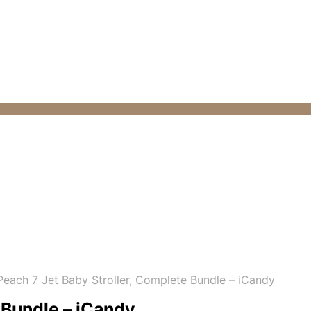
each 7 Jet Baby Stroller, Complete Bundle – iCandy
 Bundle – iCandy