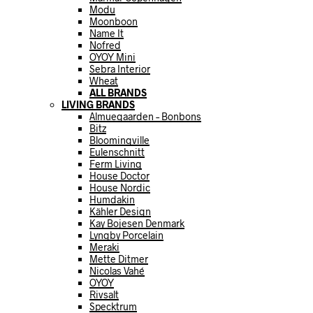
Modu
Moonboon
Name It
Nofred
OYOY Mini
Sebra Interior
Wheat
ALL BRANDS
LIVING BRANDS
Almuegaarden – Bonbons
Bitz
Bloomingville
Eulenschnitt
Ferm Living
House Doctor
House Nordic
Humdakin
Kähler Design
Kay Bojesen Denmark
Lyngby Porcelain
Meraki
Mette Ditmer
Nicolas Vahé
OYOY
Rivsalt
Specktrum