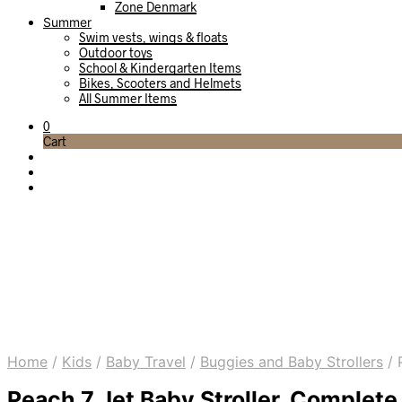
Zone Denmark
Summer
Swim vests, wings & floats
Outdoor toys
School & Kindergarten Items
Bikes, Scooters and Helmets
All Summer Items
0
Cart
Home
/
Kids
/
Baby Travel
/
Buggies and Baby Strollers
/
P
Peach 7 Jet Baby Stroller, Complete