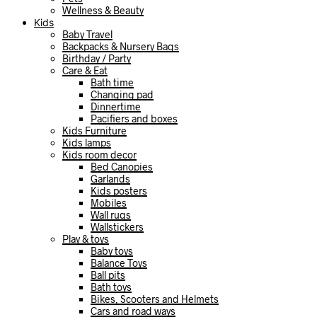
Wellness & Beauty
Kids
Baby Travel
Backpacks & Nursery Bags
Birthday / Party
Care & Eat
Bath time
Changing pad
Dinnertime
Pacifiers and boxes
Kids Furniture
Kids lamps
Kids room decor
Bed Canopies
Garlands
Kids posters
Mobiles
Wall rugs
Wallstickers
Play & toys
Baby toys
Balance Toys
Ball pits
Bath toys
Bikes, Scooters and Helmets
Cars and road ways