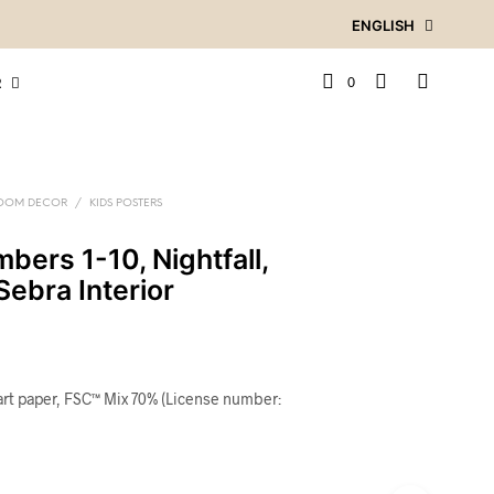
ENGLISH
0
R
ROOM DECOR
/
KIDS POSTERS
bers 1-10, Nightfall,
Sebra Interior
art paper, FSC™ Mix 70% (License number: