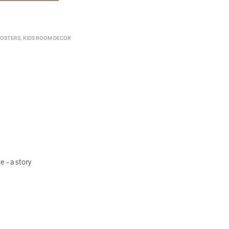
POSTERS
,
KIDS ROOM DECOR
 – a story