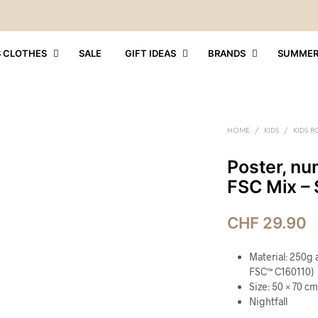
S CLOTHES
SALE
GIFT IDEAS
BRANDS
SUMME
HOME
/
KIDS
/
KIDS 
Poster, num
FSC Mix – 
CHF
29.90
Material: 250g 
FSC™ C160110)
Size: 50 × 70 cm
Nightfall