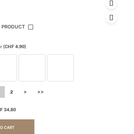
S PRODUCT
r
(
CHF
4.90
)
2
>
>>
F
34.80
TO CART