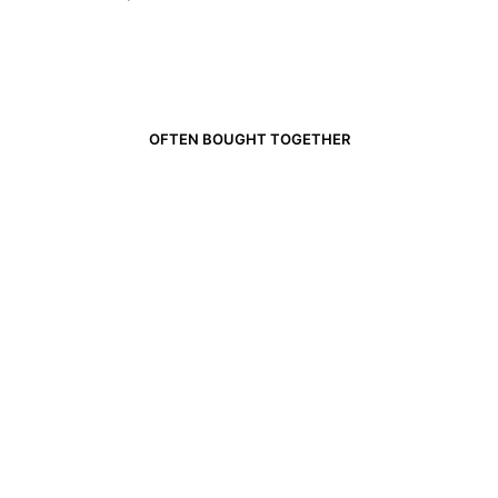
OFTEN BOUGHT TOGETHER
CHF
6.80
CHF
89.00