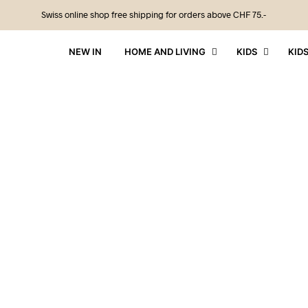
Swiss online shop free shipping for orders above CHF 75.-
NEW IN
HOME AND LIVING
KIDS
KID