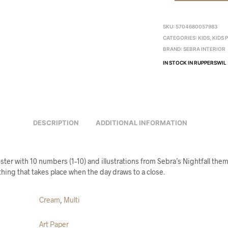
SKU:
5704680057983
CATEGORIES:
KIDS
,
KIDS 
BRAND:
SEBRA INTERIOR
IN STOCK IN RUPPERSWIL
DESCRIPTION
ADDITIONAL INFORMATION
er with 10 numbers (1–10) and illustrations from Sebra’s Nightfall theme
hing that takes place when the day draws to a close.
Cream
,
Multi
Art Paper