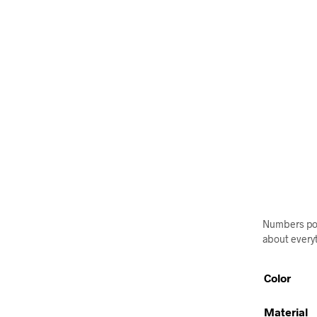
Numbers post
about everyt
Color
Material