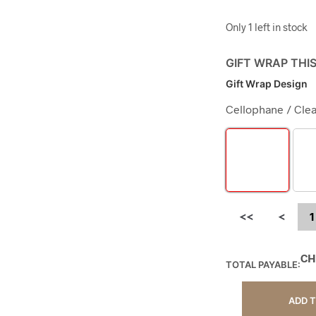
Only 1 left in stock
GIFT WRAP THI
Gift Wrap Design
Cellophane / Clea
<<
<
1
CH
TOTAL PAYABLE:
ADD 