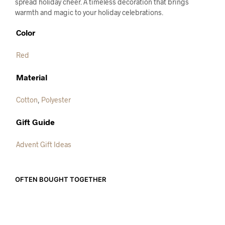
spread holiday cheer. A timeless decoration that brings
warmth and magic to your holiday celebrations.
Color
Red
Material
Cotton
,
Polyester
Gift Guide
Advent Gift Ideas
OFTEN BOUGHT TOGETHER