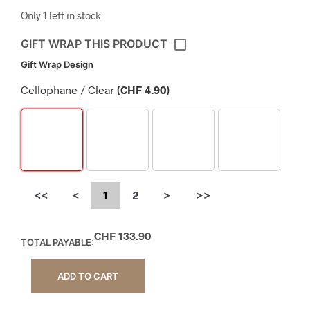
Only 1 left in stock
GIFT WRAP THIS PRODUCT
Gift Wrap Design
Cellophane / Clear
(
CHF
4.90
)
<<
<
1
2
>
>>
CHF
133.90
TOTAL PAYABLE:
ADD TO CART