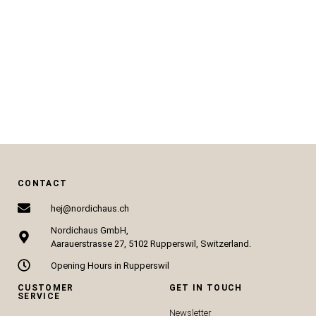
CHF
325.51
CHF
79.00
ADD TO CART
ADD TO CART
CONTACT
hej@nordichaus.ch
Nordichaus GmbH,
Aarauerstrasse 27, 5102 Rupperswil, Switzerland.
Opening Hours in Rupperswil
CUSTOMER
GET IN TOUCH
SERVICE
Newsletter