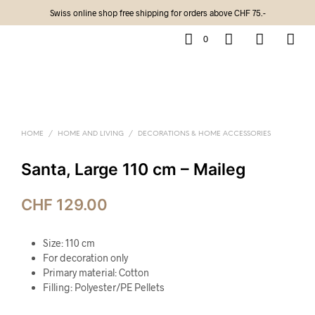
Swiss online shop free shipping for orders above CHF 75.-
0
HOME
/
HOME AND LIVING
/
DECORATIONS & HOME ACCESSORIES
Santa, Large 110 cm – Maileg
CHF
129.00
Size: 110 cm
For decoration only
Primary material: Cotton
Filling: Polyester/PE Pellets