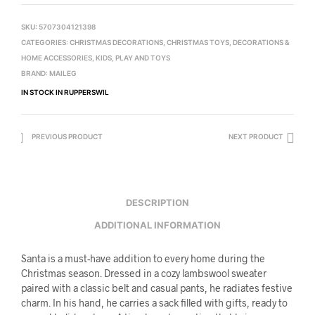
SKU:
5707304121398
CATEGORIES:
CHRISTMAS DECORATIONS
,
CHRISTMAS TOYS
,
DECORATIONS &
HOME ACCESSORIES
,
KIDS
,
PLAY AND TOYS
BRAND:
MAILEG
IN STOCK IN RUPPERSWIL
PREVIOUS PRODUCT
NEXT PRODUCT
DESCRIPTION
ADDITIONAL INFORMATION
Santa is a must-have addition to every home during the
Christmas season. Dressed in a cozy lambswool sweater
paired with a classic belt and casual pants, he radiates festive
charm. In his hand, he carries a sack filled with gifts, ready to