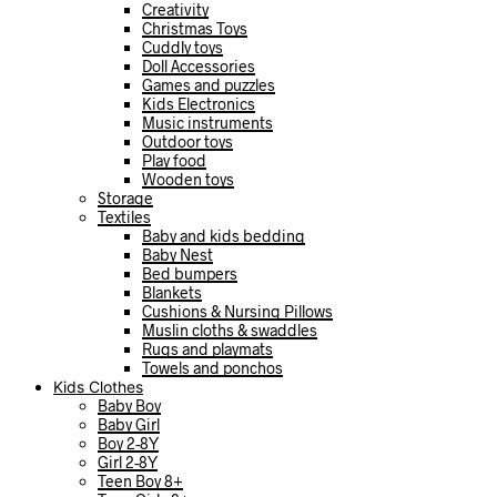
Creativity
Christmas Toys
Cuddly toys
Doll Accessories
Games and puzzles
Kids Electronics
Music instruments
Outdoor toys
Play food
Wooden toys
Storage
Textiles
Baby and kids bedding
Baby Nest
Bed bumpers
Blankets
Cushions & Nursing Pillows
Muslin cloths & swaddles
Rugs and playmats
Towels and ponchos
Kids Clothes
Baby Boy
Baby Girl
Boy 2-8Y
Girl 2-8Y
Teen Boy 8+