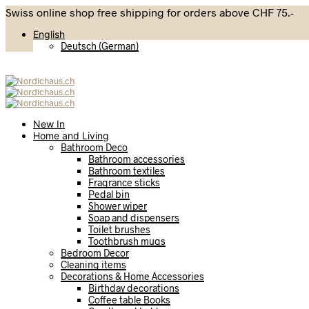
Swiss online shop free shipping for orders above CHF 75.-
English
Deutsch
(
German
)
New In
Home and Living
Bathroom Deco
Bathroom accessories
Bathroom textiles
Fragrance sticks
Pedal bin
Shower wiper
Soap and dispensers
Toilet brushes
Toothbrush mugs
Bedroom Decor
Cleaning items
Decorations & Home Accessories
Birthday decorations
Coffee table Books