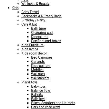
Wellness & Beauty
Kids
Baby Travel
Backpacks & Nursery Bags
Birthday / Party
Care & Eat
Bath time
Changing pad
Dinnertime
Pacifiers and boxes
Kids Furniture
Kids lamps
Kids room decor
Bed Canopies
Garlands
Kids posters
Mobiles
Wall rugs
Wallstickers
Play & toys
Baby toys
Balance Toys
Ball pits
Bath toys
Bikes, Scooters and Helmets
Cars and road ways