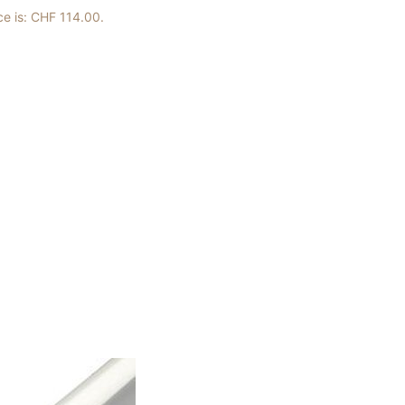
ce is: CHF 114.00.