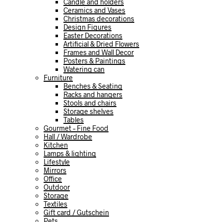
Candle and holders
Ceramics and Vases
Christmas decorations
Design Figures
Easter Decorations
Artificial & Dried Flowers
Frames and Wall Decor
Posters & Paintings
Watering can
Furniture
Benches & Seating
Racks and hangers
Stools and chairs
Storage shelves
Tables
Gourmet – Fine Food
Hall / Wardrobe
Kitchen
Lamps & lighting
Lifestyle
Mirrors
Office
Outdoor
Storage
Textiles
Gift card / Gutschein
Pets