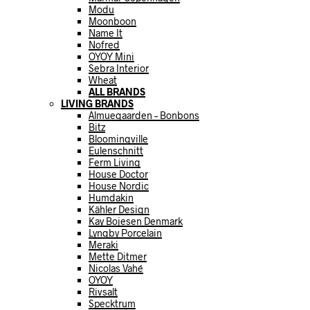
Modu
Moonboon
Name It
Nofred
OYOY Mini
Sebra Interior
Wheat
ALL BRANDS
LIVING BRANDS
Almuegaarden – Bonbons
Bitz
Bloomingville
Eulenschnitt
Ferm Living
House Doctor
House Nordic
Humdakin
Kähler Design
Kay Bojesen Denmark
Lyngby Porcelain
Meraki
Mette Ditmer
Nicolas Vahé
OYOY
Rivsalt
Specktrum