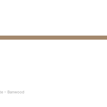
te – Banwood