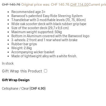
CHF
140.76
Original price was: CHF 140.76.
CHF
114.00
Current pri
Recommended age 3+
Banwood’s patented Easy Ride Steering System
T-handlebar with 3 modifiable levels (70, 75, 80cm)
Wide oak scooter deck with black rubber grip tape
Size of the scooter deck (29,7 x 9,6 cm)
Maximum weight supported: 50kg
Bottom in Aluminum covered with the Banwood logo
3 -wheels: 2 front and 1 rear wheel with brake
Rubber bar grips
Weight: 2.8kg
Accompanying wicker basket
Made of lightweight alloy with a white finish.
In stock
Gift Wrap this Product
Gift Wrap Design
Cellophane / Clear
(
CHF
4.90
)