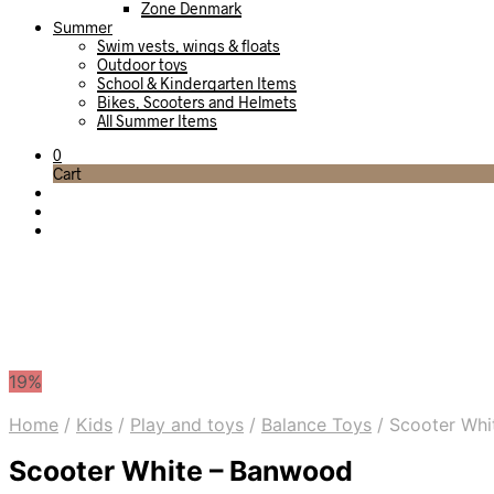
Zone Denmark
Summer
Swim vests, wings & floats
Outdoor toys
School & Kindergarten Items
Bikes, Scooters and Helmets
All Summer Items
0
Cart
19%
Home
/
Kids
/
Play and toys
/
Balance Toys
/
Scooter Whi
Scooter White – Banwood