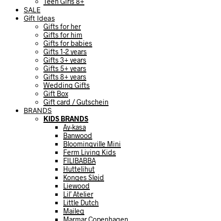
Teen Girls 8+
SALE
Gift Ideas
Gifts for her
Gifts for him
Gifts for babies
Gifts 1-2 years
Gifts 3+ years
Gifts 5+ years
Gifts 8+ years
Wedding Gifts
Gift Box
Gift card / Gutschein
BRANDS
KIDS BRANDS
Ay-kasa
Banwood
Bloomingville Mini
Ferm Living Kids
FILIBABBA
Huttelihut
Konges Sløjd
Liewood
Lil’ Atelier
Little Dutch
Maileg
Marmar Copenhagen