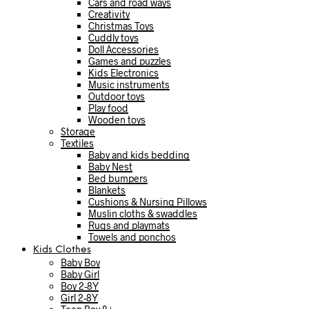
Cars and road ways
Creativity
Christmas Toys
Cuddly toys
Doll Accessories
Games and puzzles
Kids Electronics
Music instruments
Outdoor toys
Play food
Wooden toys
Storage
Textiles
Baby and kids bedding
Baby Nest
Bed bumpers
Blankets
Cushions & Nursing Pillows
Muslin cloths & swaddles
Rugs and playmats
Towels and ponchos
Kids Clothes
Baby Boy
Baby Girl
Boy 2-8Y
Girl 2-8Y