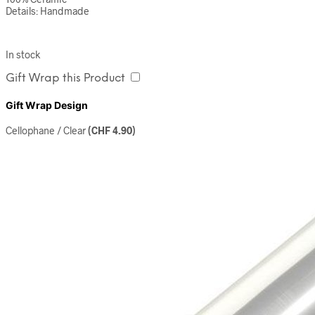
Details: Handmade
In stock
Gift Wrap this Product
Gift Wrap Design
Cellophane / Clear
(
CHF
4.90
)