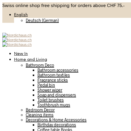
Swiss online shop free shipping for orders above CHF 75.-
English
Deutsch
(
German
)
New In
Home and Living
Bathroom Deco
Bathroom accessories
Bathroom textiles
Fragrance sticks
Pedal bin
Shower wiper
Soap and dispensers
Toilet brushes
Toothbrush mugs
Bedroom Decor
Cleaning items
Decorations & Home Accessories
Birthday decorations
Coffee table Books