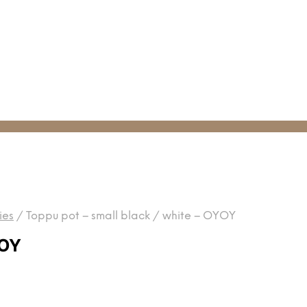
ies
/
Toppu pot – small black / white – OYOY
YOY