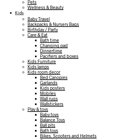
Pets
Wellness & Beauty
Kids
Baby Travel
Backpacks & Nursery Bags
Birthday / Party
Care & Eat
Bath time
Changing pad
Dinnertime
Pacifiers and boxes
Kids Furniture
Kids lamps
Kids room decor
Bed Canopies
Garlands
Kids posters
Mobiles
Wall rugs
Wallstickers
Play & toys
Baby toys
Balance Toys
Ball pits
Bath toys
Bikes, Scooters and Helmets