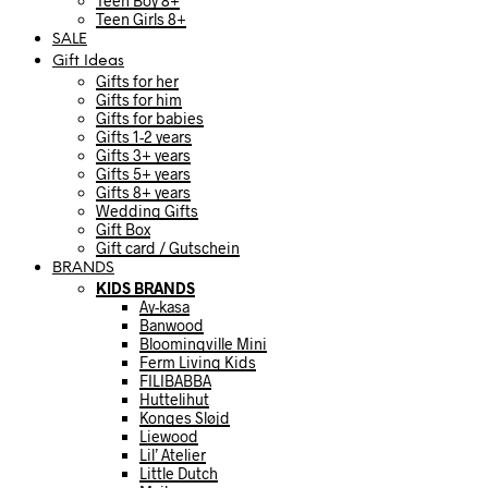
Teen Boy 8+
Teen Girls 8+
SALE
Gift Ideas
Gifts for her
Gifts for him
Gifts for babies
Gifts 1-2 years
Gifts 3+ years
Gifts 5+ years
Gifts 8+ years
Wedding Gifts
Gift Box
Gift card / Gutschein
BRANDS
KIDS BRANDS
Ay-kasa
Banwood
Bloomingville Mini
Ferm Living Kids
FILIBABBA
Huttelihut
Konges Sløjd
Liewood
Lil’ Atelier
Little Dutch