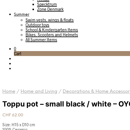
Specktrum
Zone Denmark
Summer
Swim vests, wings & floats
Outdoor toys
School & Kindergarten Items
Bikes, Scooters and Helmets
All Summer Items
0
Cart
Home
/
Home and Living
/
Decorations & Home Accessor
Toppu pot – small black / white – O
CHF
62.00
Size: H15 x D10 cm
100% Ceramic