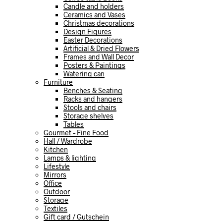
Candle and holders
Ceramics and Vases
Christmas decorations
Design Figures
Easter Decorations
Artificial & Dried Flowers
Frames and Wall Decor
Posters & Paintings
Watering can
Furniture
Benches & Seating
Racks and hangers
Stools and chairs
Storage shelves
Tables
Gourmet – Fine Food
Hall / Wardrobe
Kitchen
Lamps & lighting
Lifestyle
Mirrors
Office
Outdoor
Storage
Textiles
Gift card / Gutschein