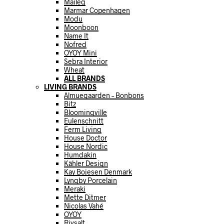
Maileg
Marmar Copenhagen
Modu
Moonboon
Name It
Nofred
OYOY Mini
Sebra Interior
Wheat
ALL BRANDS
LIVING BRANDS
Almuegaarden – Bonbons
Bitz
Bloomingville
Eulenschnitt
Ferm Living
House Doctor
House Nordic
Humdakin
Kähler Design
Kay Bojesen Denmark
Lyngby Porcelain
Meraki
Mette Ditmer
Nicolas Vahé
OYOY
Rivsalt