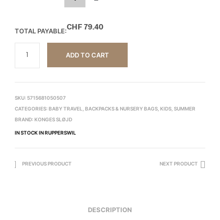
CHF
79.40
TOTAL PAYABLE:
ADD TO CART
SKU:
5715681050507
CATEGORIES:
BABY TRAVEL
,
BACKPACKS & NURSERY BAGS
,
KIDS
,
SUMMER
BRAND:
KONGES SLØJD
IN STOCK IN RUPPERSWIL
PREVIOUS PRODUCT
NEXT PRODUCT
DESCRIPTION