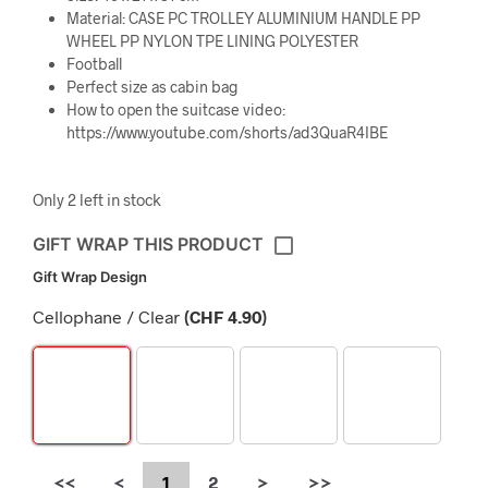
Material: CASE PC TROLLEY ALUMINIUM HANDLE PP
WHEEL PP NYLON TPE LINING POLYESTER
Football
Perfect size as cabin bag
How to open the suitcase video:
https://www.youtube.com/shorts/ad3QuaR4IBE
Only 2 left in stock
GIFT WRAP THIS PRODUCT
Gift Wrap Design
Cellophane / Clear
(
CHF
4.90
)
<<
<
1
2
>
>>