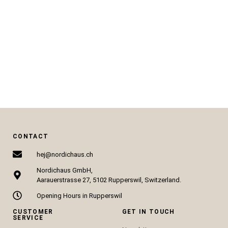
CHF
88.00
CHF
89.00
ADD TO CART
ADD TO CART
CONTACT
hej@nordichaus.ch
Nordichaus GmbH,
Aarauerstrasse 27, 5102 Rupperswil, Switzerland.
Opening Hours in Rupperswil
CUSTOMER
GET IN TOUCH
SERVICE