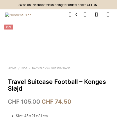
Swiss online shop free shipping for orders above CHF 75.-
0
29%
HOME
/
KIDS
/
BACKPACKS & NURSERY BAGS
Travel Suitcase Football – Konges
Sløjd
CHF
105.00
CHF
74.50
Size: 45 x 21 x 31 cm