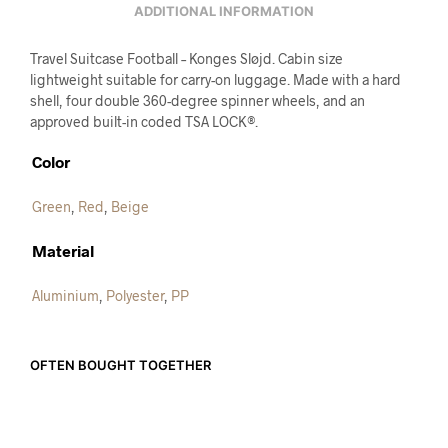
ADDITIONAL INFORMATION
Travel Suitcase Football – Konges Sløjd. Cabin size
lightweight suitable for carry-on luggage. Made with a hard
shell, four double 360-degree spinner wheels, and an
approved built-in coded TSA LOCK®.
Color
Green
,
Red
,
Beige
Material
Aluminium
,
Polyester
,
PP
OFTEN BOUGHT TOGETHER