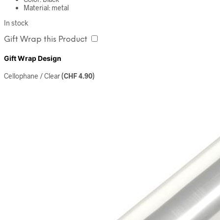
Material: metal
In stock
Gift Wrap this Product
Gift Wrap Design
Cellophane / Clear
(
CHF
4.90
)