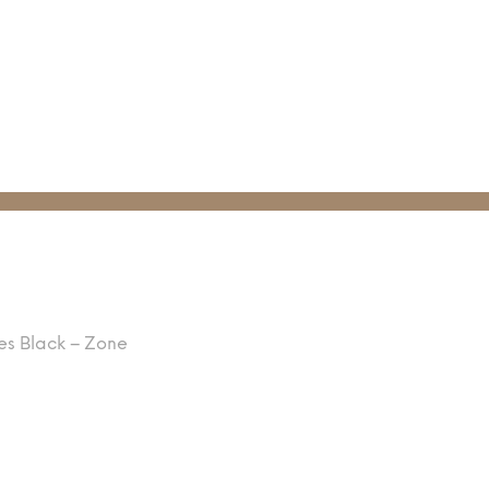
es Black – Zone