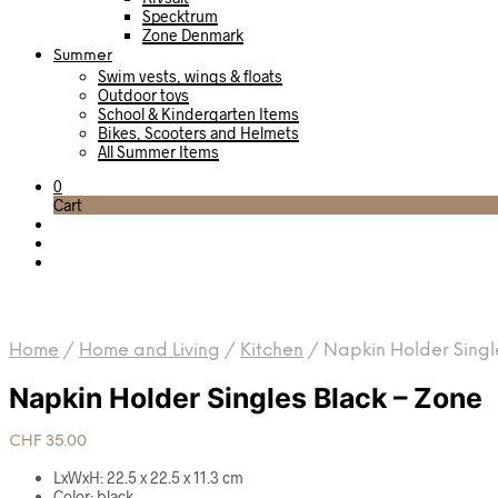
Specktrum
Zone Denmark
Summer
Swim vests, wings & floats
Outdoor toys
School & Kindergarten Items
Bikes, Scooters and Helmets
All Summer Items
0
Cart
Home
/
Home and Living
/
Kitchen
/
Napkin Holder Singl
Napkin Holder Singles Black – Zone
CHF
35.00
LxWxH: 22.5 x 22.5 x 11.3 cm
Color: black