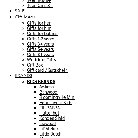
Teen Boy 8+
Teen Girls 8+
SALE
Gift Ideas
Gifts for her
Gifts for him
Gifts for babies
Gifts 1-2 years
Gifts 3+ years
Gifts 5+ years
Gifts 8+ years
Wedding Gifts
Gift Box
Gift card / Gutschein
BRANDS
KIDS BRANDS
Ay-kasa
Banwood
Bloomingville Mini
Ferm Living Kids
FILIBABBA
Huttelihut
Konges Sløjd
Liewood
Lil’ Atelier
Little Dutch