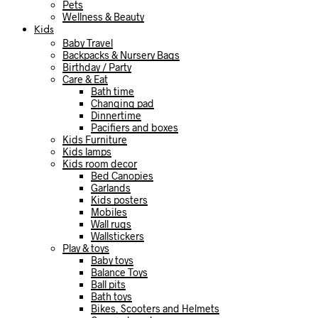
Pets
Wellness & Beauty
Kids
Baby Travel
Backpacks & Nursery Bags
Birthday / Party
Care & Eat
Bath time
Changing pad
Dinnertime
Pacifiers and boxes
Kids Furniture
Kids lamps
Kids room decor
Bed Canopies
Garlands
Kids posters
Mobiles
Wall rugs
Wallstickers
Play & toys
Baby toys
Balance Toys
Ball pits
Bath toys
Bikes, Scooters and Helmets