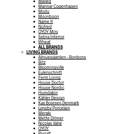
Maileg
Marmar Copenhagen
Modu
Moonboon
Name It
Nofred
OYOY Mini
Sebra Interior
Wheat
ALL BRANDS
LIVING BRANDS
Almuegaarden – Bonbons
Bitz
Bloomingville
Eulenschnitt
Ferm Living
House Doctor
House Nordic
Humdakin
Kähler Design
Kay Bojesen Denmark
Lyngby Porcelain
Meraki
Mette Ditmer
Nicolas Vahé
OYOY
Rivsalt