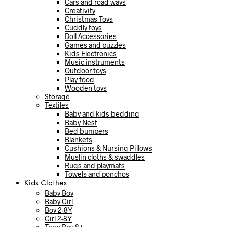
Cars and road ways
Creativity
Christmas Toys
Cuddly toys
Doll Accessories
Games and puzzles
Kids Electronics
Music instruments
Outdoor toys
Play food
Wooden toys
Storage
Textiles
Baby and kids bedding
Baby Nest
Bed bumpers
Blankets
Cushions & Nursing Pillows
Muslin cloths & swaddles
Rugs and playmats
Towels and ponchos
Kids Clothes
Baby Boy
Baby Girl
Boy 2-8Y
Girl 2-8Y