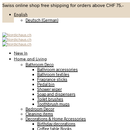
Swiss online shop free shipping for orders above CHF 75.-
English
Deutsch
(
German
)
New In
Home and Living
Bathroom Deco
Bathroom accessories
Bathroom textiles
Fragrance sticks
Pedal bin
Shower wiper
Soap and dispensers
Toilet brushes
Toothbrush mugs
Bedroom Decor
Cleaning items
Decorations & Home Accessories
Birthday decorations
Coffee table Books