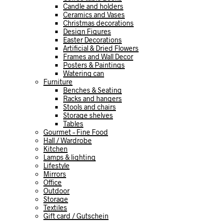
Candle and holders
Ceramics and Vases
Christmas decorations
Design Figures
Easter Decorations
Artificial & Dried Flowers
Frames and Wall Decor
Posters & Paintings
Watering can
Furniture
Benches & Seating
Racks and hangers
Stools and chairs
Storage shelves
Tables
Gourmet – Fine Food
Hall / Wardrobe
Kitchen
Lamps & lighting
Lifestyle
Mirrors
Office
Outdoor
Storage
Textiles
Gift card / Gutschein