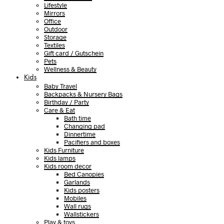
Lifestyle
Mirrors
Office
Outdoor
Storage
Textiles
Gift card / Gutschein
Pets
Wellness & Beauty
Kids
Baby Travel
Backpacks & Nursery Bags
Birthday / Party
Care & Eat
Bath time
Changing pad
Dinnertime
Pacifiers and boxes
Kids Furniture
Kids lamps
Kids room decor
Bed Canopies
Garlands
Kids posters
Mobiles
Wall rugs
Wallstickers
Play & toys