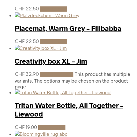
CHF
22.50
Add to cart
Placemat, Warm Grey – Filibabba
CHF
22.50
Add to cart
Creativity box XL – Jim
This product has multiple
CHF
32.90
Select options
variants. The options may be chosen on the product
page
Tritan Water Bottle, All Together –
Liewood
CHF
19.00
Add to cart