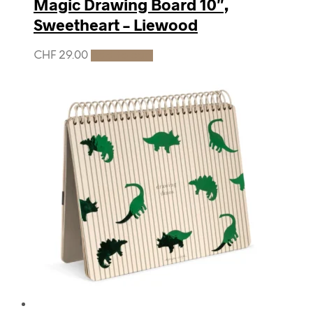
Magic Drawing Board 10″,
Sweetheart – Liewood
CHF
29.00
Add to cart