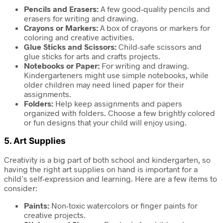
Pencils and Erasers:
A few good-quality pencils and
erasers for writing and drawing.
Crayons or Markers:
A box of crayons or markers for
coloring and creative activities.
Glue Sticks and Scissors:
Child-safe scissors and
glue sticks for arts and crafts projects.
Notebooks or Paper:
For writing and drawing.
Kindergarteners might use simple notebooks, while
older children may need lined paper for their
assignments.
Folders:
Help keep assignments and papers
organized with folders. Choose a few brightly colored
or fun designs that your child will enjoy using.
5.
Art Supplies
Creativity is a big part of both school and kindergarten, so
having the right art supplies on hand is important for a
child’s self-expression and learning. Here are a few items to
consider:
Paints:
Non-toxic watercolors or finger paints for
creative projects.