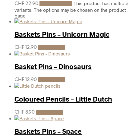
This product has multiple
CHF
22.90
Select options
variants. The options may be chosen on the product
page
Baskets Pins – Unicorn Magic
CHF
12.90
Add to cart
Basket Pins – Dinosaurs
CHF
12.90
Add to cart
Coloured Pencils – Little Dutch
CHF
8.90
Add to cart
Baskets Pins – Space