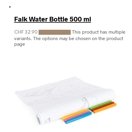
Falk Water Bottle 500 ml
This product has multiple
CHF
32.90
Select options
variants. The options may be chosen on the product
page