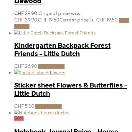
Liewood
CHF
29.90
Original price was:
CHF 29.90.
CHF
19.50
Current price is: CHF 19.50.
Add
to cart
Kindergarten Backpack Forest
Friends – Little Dutch
CHF
26.90
Add to cart
Sticker sheet Flowers & Butterflies –
Little Dutch
CHF
5.00
Add to cart
50%
Notebook, Journal Beige – House