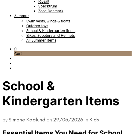
Rivsalt
Specktrum
Zone Denmark
Summer
Swim vests, wings & floats
Outdoor toys
School & Kindergarten Items
Bikes, Scooters and Helmets
All Summer Items
0
Cart
School &
Kindergarten Items
by
on
in
Simone Kaalund
29/05/2026
Kids
Essential Items You Need for School