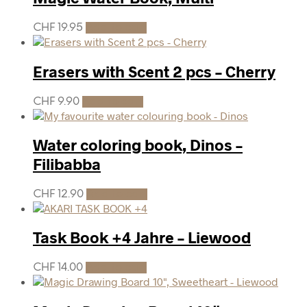
CHF
19.95
Add to cart
Erasers with Scent 2 pcs – Cherry
CHF
9.90
Add to cart
Water coloring book, Dinos –
Filibabba
CHF
12.90
Add to cart
Task Book +4 Jahre – Liewood
CHF
14.00
Add to cart