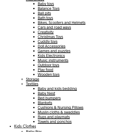
Baby toys
Balance Toys
Ball pits
Bath toys
Bikes, Scooters and Helmets
Cars and road ways
Creativity
Christmas Toys
Cuddly toys
Doll Accessories
Games and puzzles
Kids Electronics
Music instruments
Outdoor toys
Play food
Wooden toys
Storage
Textiles
Baby and kids bedding
Baby Nest
Bed bumpers
Blankets
Cushions & Nursing Pillows
Muslin cloths & swaddles
Rugs and playmats
Towels and ponchos
Kids Clothes
Baby Boy