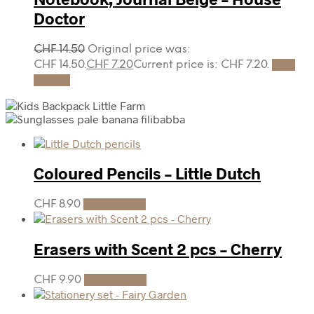
Doctor
CHF
14.50
Original price was:
CHF 14.50.
CHF
7.20
Current price is: CHF 7.20.
Add
to cart
Coloured Pencils – Little Dutch
CHF
8.90
Add to cart
Erasers with Scent 2 pcs – Cherry
CHF
9.90
Add to cart