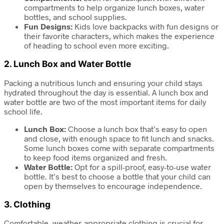
compartments to help organize lunch boxes, water
bottles, and school supplies.
Fun Designs:
Kids love backpacks with fun designs or
their favorite characters, which makes the experience
of heading to school even more exciting.
2.
Lunch Box and Water Bottle
Packing a nutritious lunch and ensuring your child stays
hydrated throughout the day is essential. A lunch box and
water bottle are two of the most important items for daily
school life.
Lunch Box:
Choose a lunch box that’s easy to open
and close, with enough space to fit lunch and snacks.
Some lunch boxes come with separate compartments
to keep food items organized and fresh.
Water Bottle:
Opt for a spill-proof, easy-to-use water
bottle. It’s best to choose a bottle that your child can
open by themselves to encourage independence.
3.
Clothing
Comfortable, weather-appropriate clothing is crucial for