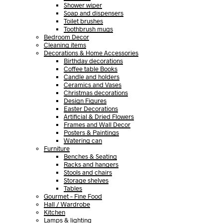
Shower wiper
Soap and dispensers
Toilet brushes
Toothbrush mugs
Bedroom Decor
Cleaning items
Decorations & Home Accessories
Birthday decorations
Coffee table Books
Candle and holders
Ceramics and Vases
Christmas decorations
Design Figures
Easter Decorations
Artificial & Dried Flowers
Frames and Wall Decor
Posters & Paintings
Watering can
Furniture
Benches & Seating
Racks and hangers
Stools and chairs
Storage shelves
Tables
Gourmet – Fine Food
Hall / Wardrobe
Kitchen
Lamps & lighting