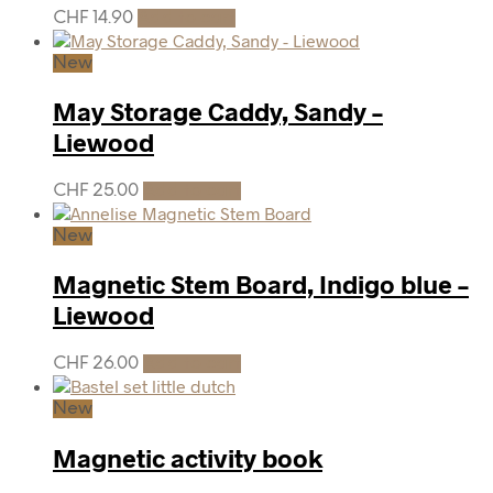
CHF
14.90
Add to cart
New
May Storage Caddy, Sandy –
Liewood
CHF
25.00
Add to cart
New
Magnetic Stem Board, Indigo blue –
Liewood
CHF
26.00
Add to cart
New
Magnetic activity book