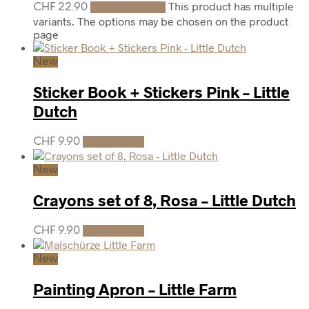
This product has multiple
CHF
22.90
Select options
variants. The options may be chosen on the product
page
New
Sticker Book + Stickers Pink – Little
Dutch
CHF
9.90
Add to cart
New
Crayons set of 8, Rosa – Little Dutch
CHF
9.90
Add to cart
New
Painting Apron – Little Farm