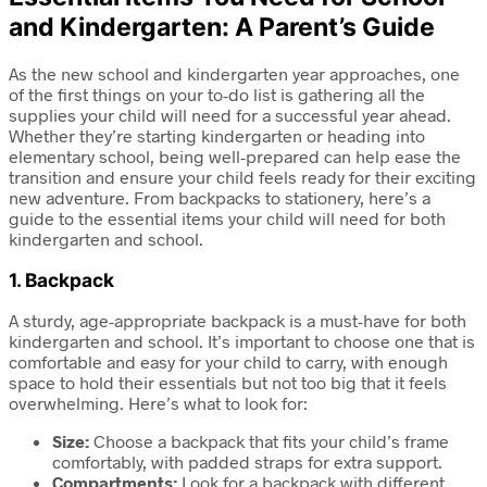
and Kindergarten: A Parent’s Guide
As the new school and kindergarten year approaches, one
of the first things on your to-do list is gathering all the
supplies your child will need for a successful year ahead.
Whether they’re starting kindergarten or heading into
elementary school, being well-prepared can help ease the
transition and ensure your child feels ready for their exciting
new adventure. From backpacks to stationery, here’s a
guide to the essential items your child will need for both
kindergarten and school.
1.
Backpack
A sturdy, age-appropriate backpack is a must-have for both
kindergarten and school. It’s important to choose one that is
comfortable and easy for your child to carry, with enough
space to hold their essentials but not too big that it feels
overwhelming. Here’s what to look for:
Size:
Choose a backpack that fits your child’s frame
comfortably, with padded straps for extra support.
Compartments:
Look for a backpack with different