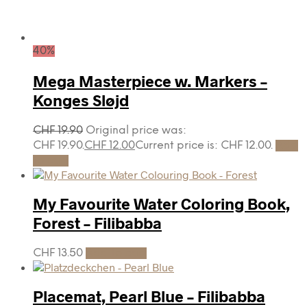
40%
Mega Masterpiece w. Markers –
Konges Sløjd
CHF
19.90
Original price was:
CHF 19.90.
CHF
12.00
Current price is: CHF 12.00.
Add
to cart
My Favourite Water Coloring Book,
Forest – Filibabba
CHF
13.50
Add to cart
Placemat, Pearl Blue – Filibabba