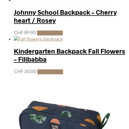
Johnny School Backpack – Cherry
heart / Rosey
CHF
89.90
Add to cart
Kindergarten Backpack Fall Flowers
– Filibabba
CHF
30.00
Add to cart