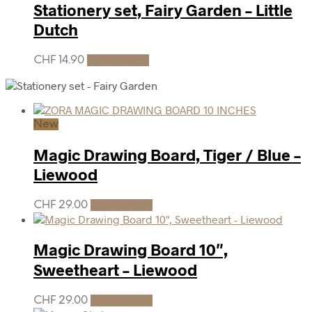
Stationery set, Fairy Garden – Little
Dutch
CHF
14.90
Add to cart
New
Magic Drawing Board, Tiger / Blue –
Liewood
CHF
29.00
Add to cart
Magic Drawing Board 10″,
Sweetheart – Liewood
CHF
29.00
Add to cart