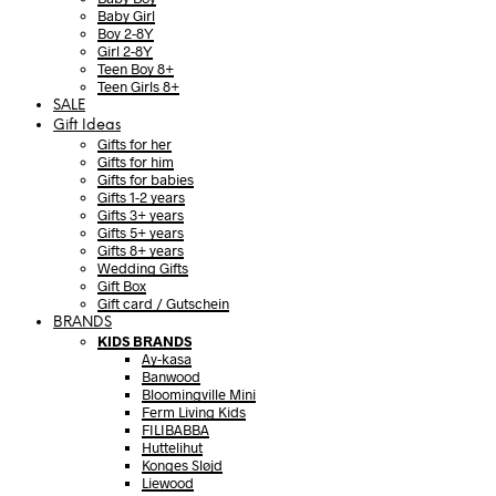
Baby Girl
Boy 2-8Y
Girl 2-8Y
Teen Boy 8+
Teen Girls 8+
SALE
Gift Ideas
Gifts for her
Gifts for him
Gifts for babies
Gifts 1-2 years
Gifts 3+ years
Gifts 5+ years
Gifts 8+ years
Wedding Gifts
Gift Box
Gift card / Gutschein
BRANDS
KIDS BRANDS
Ay-kasa
Banwood
Bloomingville Mini
Ferm Living Kids
FILIBABBA
Huttelihut
Konges Sløjd
Liewood