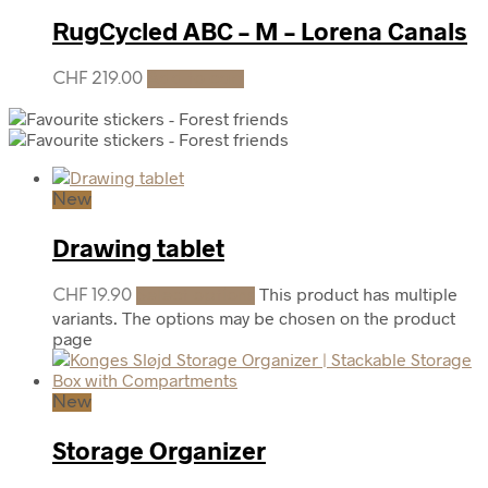
RugCycled ABC – M – Lorena Canals
CHF
219.00
Add to cart
New
Drawing tablet
This product has multiple
CHF
19.90
Select options
variants. The options may be chosen on the product
page
New
Storage Organizer