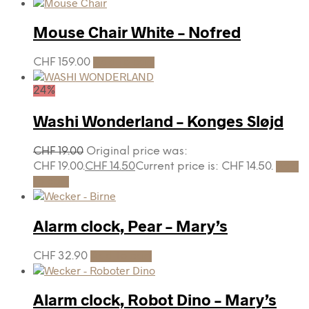
Mouse Chair White – Nofred
CHF
159.00
Add to cart
24%
Washi Wonderland – Konges Sløjd
CHF
19.00
Original price was:
CHF 19.00.
CHF
14.50
Current price is: CHF 14.50.
Add
to cart
Alarm clock, Pear – Mary’s
CHF
32.90
Add to cart
Alarm clock, Robot Dino – Mary’s