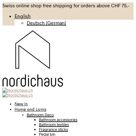
Swiss online shop free shipping for orders above CHF 75.-
English
Deutsch
(
German
)
New In
Home and Living
Bathroom Deco
Bathroom accessories
Bathroom textiles
Fragrance sticks
Pedal bin