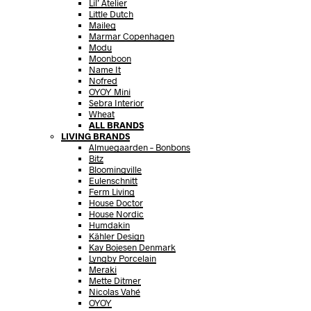
Lil’ Atelier
Little Dutch
Maileg
Marmar Copenhagen
Modu
Moonboon
Name It
Nofred
OYOY Mini
Sebra Interior
Wheat
ALL BRANDS
LIVING BRANDS
Almuegaarden – Bonbons
Bitz
Bloomingville
Eulenschnitt
Ferm Living
House Doctor
House Nordic
Humdakin
Kähler Design
Kay Bojesen Denmark
Lyngby Porcelain
Meraki
Mette Ditmer
Nicolas Vahé
OYOY