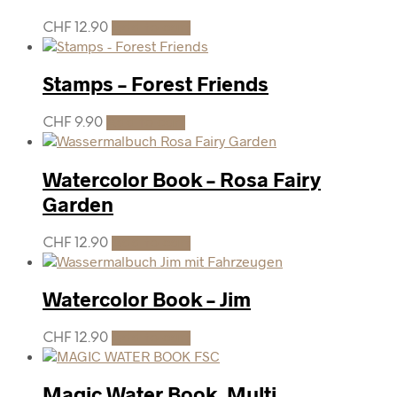
CHF
12.90
Add to cart
Stamps – Forest Friends
CHF
9.90
Add to cart
Watercolor Book – Rosa Fairy
Garden
CHF
12.90
Add to cart
Watercolor Book – Jim
CHF
12.90
Add to cart
Magic Water Book, Multi