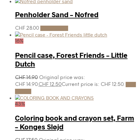
Penholder Sand – Nofred
CHF
28.00
Add to cart
16%
Pencil case, Forest Friends – Little
Dutch
CHF
14.90
Original price was:
CHF 14.90.
CHF
12.50
Current price is: CHF 12.50.
Add
to cart
43%
Coloring book and crayon set, Farm
– Konges Sløjd