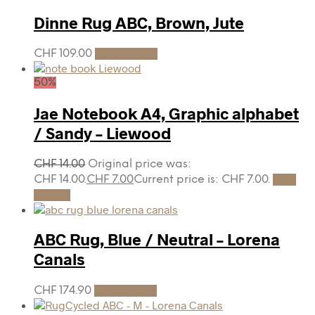
Dinne Rug ABC, Brown, Jute
CHF
109.00
Add to cart
50%
Jae Notebook A4, Graphic alphabet
/ Sandy – Liewood
CHF
14.00
Original price was:
CHF 14.00.
CHF
7.00
Current price is: CHF 7.00.
Add
to cart
ABC Rug, Blue / Neutral – Lorena
Canals
CHF
174.90
Add to cart