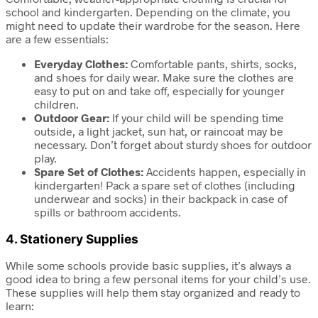
school and kindergarten. Depending on the climate, you
might need to update their wardrobe for the season. Here
are a few essentials:
Everyday Clothes:
Comfortable pants, shirts, socks,
and shoes for daily wear. Make sure the clothes are
easy to put on and take off, especially for younger
children.
Outdoor Gear:
If your child will be spending time
outside, a light jacket, sun hat, or raincoat may be
necessary. Don’t forget about sturdy shoes for outdoor
play.
Spare Set of Clothes:
Accidents happen, especially in
kindergarten! Pack a spare set of clothes (including
underwear and socks) in their backpack in case of
spills or bathroom accidents.
4.
Stationery Supplies
While some schools provide basic supplies, it’s always a
good idea to bring a few personal items for your child’s use.
These supplies will help them stay organized and ready to
learn: