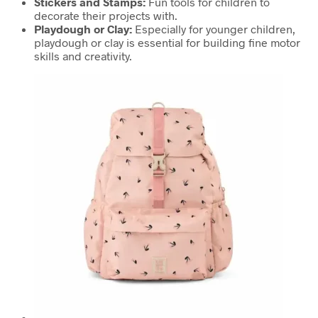
Stickers and Stamps:
Fun tools for children to
decorate their projects with.
Playdough or Clay:
Especially for younger children,
playdough or clay is essential for building fine motor
skills and creativity.