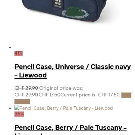
41%
Pencil Case, Universe / Classic navy
– Liewood
CHF
29.90
Original price was:
CHF 29.90.
CHF
17.50
Current price is: CHF 17.50.
Add
to cart
35%
Pencil Case, Berry / Pale Tuscany –