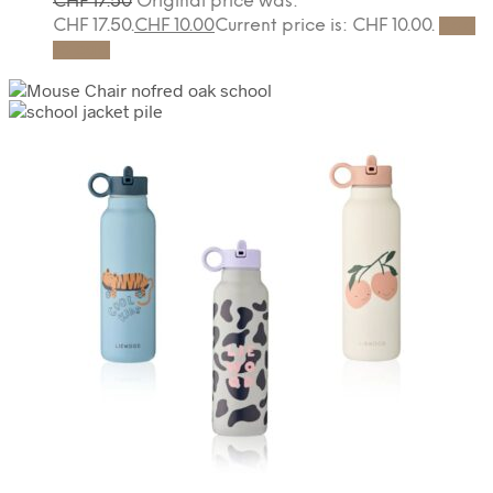
CHF
17.50
Original price was:
CHF 17.50.
CHF
10.00
Current price is: CHF 10.00.
Add
to cart