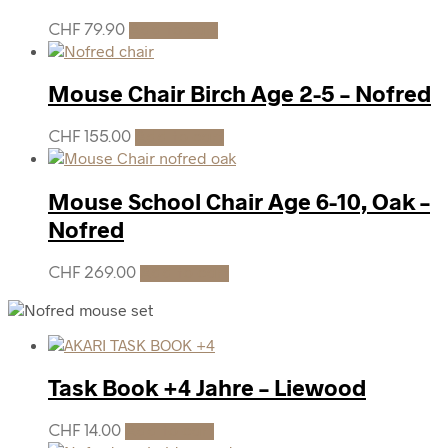
CHF
79.90
Add to cart
Mouse Chair Birch Age 2-5 – Nofred
CHF
155.00
Add to cart
Mouse School Chair Age 6-10, Oak –
Nofred
CHF
269.00
Add to cart
Task Book +4 Jahre – Liewood
CHF
14.00
Add to cart