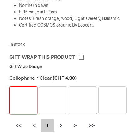
Northern dawn
h: 16 cm, dia L: 7 cm
Notes: Fresh orange, wood, Light sweetly, Balsamic
Certified COSMOS organic By Ecocert.
In stock
GIFT WRAP THIS PRODUCT
Gift Wrap Design
Cellophane / Clear
(
CHF
4.90
)
<<
<
1
2
>
>>