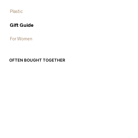
Plastic
Gift Guide
For Women
OFTEN BOUGHT TOGETHER