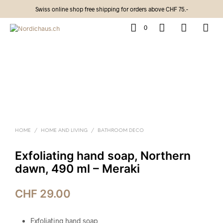
Swiss online shop free shipping for orders above CHF 75.-
0
HOME
/
HOME AND LIVING
/
BATHROOM DECO
Exfoliating hand soap, Northern
dawn, 490 ml – Meraki
CHF
29.00
Exfoliating hand soap