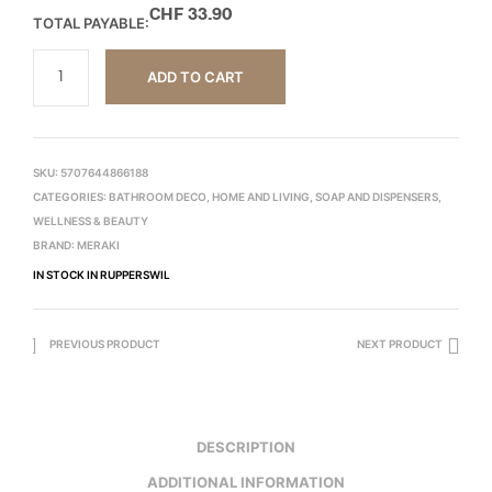
CHF
33.90
TOTAL PAYABLE:
ADD TO CART
SKU:
5707644866188
CATEGORIES:
BATHROOM DECO
,
HOME AND LIVING
,
SOAP AND DISPENSERS
,
WELLNESS & BEAUTY
BRAND:
MERAKI
IN STOCK IN RUPPERSWIL
PREVIOUS PRODUCT
NEXT PRODUCT
DESCRIPTION
ADDITIONAL INFORMATION