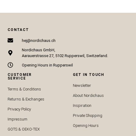
CONTACT
hej@nordichaus.ch
Nordichaus GmbH,
Aarauerstrasse 27, 5102 Rupperswil, Switzerland.
Opening Hours in Rupperswil
CUSTOMER
GET IN TOUCH
SERVICE
Newsletter
Terms & Conditions
About Nordichaus
Returns & Exchanges
Inspiration
Privacy Policy
Private Shopping
Impressum
Opening Hours
GOTS & OEKO-TEX