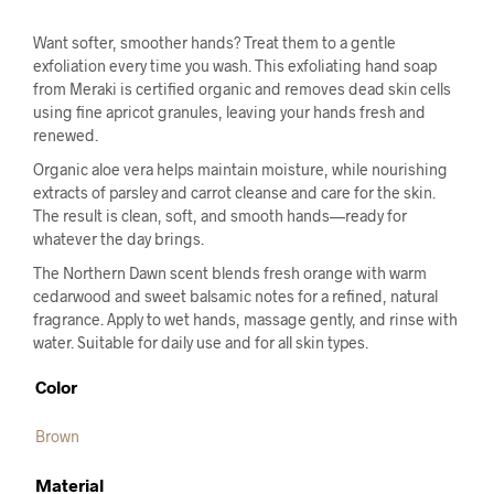
Want softer, smoother hands? Treat them to a gentle
exfoliation every time you wash. This exfoliating hand soap
from Meraki is certified organic and removes dead skin cells
using fine apricot granules, leaving your hands fresh and
renewed.
Organic aloe vera helps maintain moisture, while nourishing
extracts of parsley and carrot cleanse and care for the skin.
The result is clean, soft, and smooth hands—ready for
whatever the day brings.
The Northern Dawn scent blends fresh orange with warm
cedarwood and sweet balsamic notes for a refined, natural
fragrance. Apply to wet hands, massage gently, and rinse with
water. Suitable for daily use and for all skin types.
Color
Brown
Material