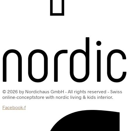
© 2026 by Nordichaus GmbH - All rights reserved - Swiss
online-conceptstore with nordic living & kids interior.
Facebook-f