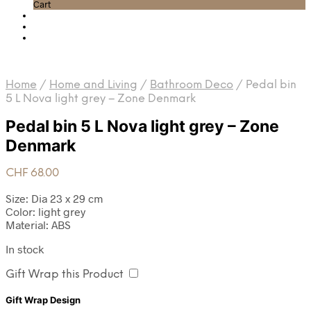
Cart
Home
/
Home and Living
/
Bathroom Deco
/
Pedal bin
5 L Nova light grey – Zone Denmark
Pedal bin 5 L Nova light grey – Zone
Denmark
CHF
68.00
Size: Dia 23 x 29 cm
Color: light grey
Material: ABS
In stock
Gift Wrap this Product
Gift Wrap Design