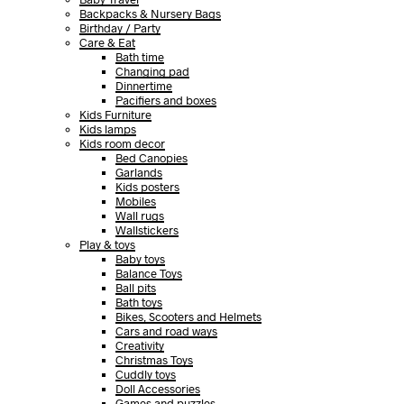
Backpacks & Nursery Bags
Birthday / Party
Care & Eat
Bath time
Changing pad
Dinnertime
Pacifiers and boxes
Kids Furniture
Kids lamps
Kids room decor
Bed Canopies
Garlands
Kids posters
Mobiles
Wall rugs
Wallstickers
Play & toys
Baby toys
Balance Toys
Ball pits
Bath toys
Bikes, Scooters and Helmets
Cars and road ways
Creativity
Christmas Toys
Cuddly toys
Doll Accessories
Games and puzzles