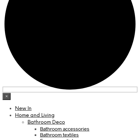
×
New In
Home and Living
Bathroom Deco
Bathroom accessories
Bathroom textiles