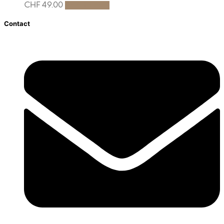
CHF
49.00
Add to cart
Contact