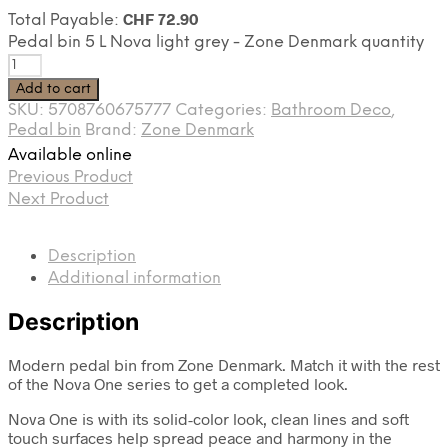
CHF
72.90
Total Payable:
Pedal bin 5 L Nova light grey - Zone Denmark quantity
Add to cart
SKU:
5708760675777
Categories:
Bathroom Deco
,
Pedal bin
Brand:
Zone Denmark
Available online
Previous Product
Next Product
Description
Additional information
Description
Modern pedal bin from Zone Denmark. Match it with the rest
of the Nova One series to get a completed look.
Nova One is with its solid-color look, clean lines and soft
touch surfaces help spread peace and harmony in the