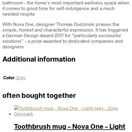
bathroom – the home’s most important wellness space when
it comes to good time for self-indulgence and a much
needed respite
With Nova One, designer Thomas Dudzinski praises the
simple, honest and characterful expression. It has triggered
a German Design Award 2017 for “particularly successful
solutions” – a prize awarded to dedicated companies and
designers
Additional information
Color
Grey
often bought together
Toothbrush mug – Nova One – Light