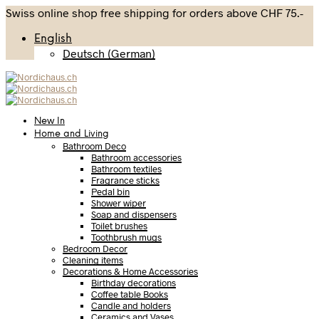
Swiss online shop free shipping for orders above CHF 75.-
English
Deutsch
(
German
)
New In
Home and Living
Bathroom Deco
Bathroom accessories
Bathroom textiles
Fragrance sticks
Pedal bin
Shower wiper
Soap and dispensers
Toilet brushes
Toothbrush mugs
Bedroom Decor
Cleaning items
Decorations & Home Accessories
Birthday decorations
Coffee table Books
Candle and holders
Ceramics and Vases