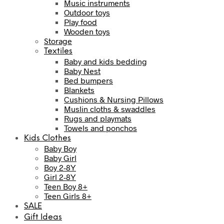
Music instruments
Outdoor toys
Play food
Wooden toys
Storage
Textiles
Baby and kids bedding
Baby Nest
Bed bumpers
Blankets
Cushions & Nursing Pillows
Muslin cloths & swaddles
Rugs and playmats
Towels and ponchos
Kids Clothes
Baby Boy
Baby Girl
Boy 2-8Y
Girl 2-8Y
Teen Boy 8+
Teen Girls 8+
SALE
Gift Ideas