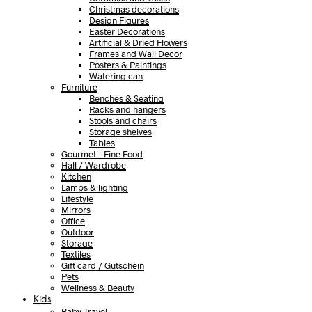
Christmas decorations
Design Figures
Easter Decorations
Artificial & Dried Flowers
Frames and Wall Decor
Posters & Paintings
Watering can
Furniture
Benches & Seating
Racks and hangers
Stools and chairs
Storage shelves
Tables
Gourmet – Fine Food
Hall / Wardrobe
Kitchen
Lamps & lighting
Lifestyle
Mirrors
Office
Outdoor
Storage
Textiles
Gift card / Gutschein
Pets
Wellness & Beauty
Kids
Baby Travel