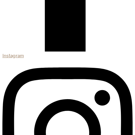
Instagram