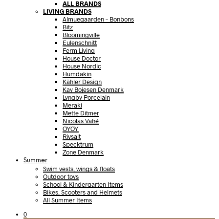
ALL BRANDS
LIVING BRANDS
Almuegaarden – Bonbons
Bitz
Bloomingville
Eulenschnitt
Ferm Living
House Doctor
House Nordic
Humdakin
Kähler Design
Kay Bojesen Denmark
Lyngby Porcelain
Meraki
Mette Ditmer
Nicolas Vahé
OYOY
Rivsalt
Specktrum
Zone Denmark
Summer
Swim vests, wings & floats
Outdoor toys
School & Kindergarten Items
Bikes, Scooters and Helmets
All Summer Items
0