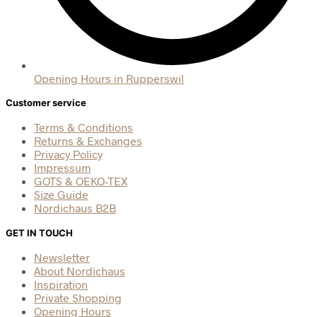
Opening Hours in Rupperswil
Customer service
Terms & Conditions
Returns & Exchanges
Privacy Policy
Impressum
GOTS & OEKO-TEX
Size Guide
Nordichaus B2B
GET IN TOUCH
Newsletter
About Nordichaus
Inspiration
Private Shopping
Opening Hours