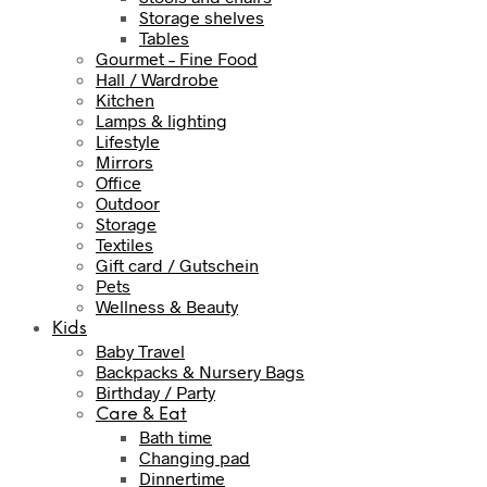
Storage shelves
Tables
Gourmet – Fine Food
Hall / Wardrobe
Kitchen
Lamps & lighting
Lifestyle
Mirrors
Office
Outdoor
Storage
Textiles
Gift card / Gutschein
Pets
Wellness & Beauty
Kids
Baby Travel
Backpacks & Nursery Bags
Birthday / Party
Care & Eat
Bath time
Changing pad
Dinnertime