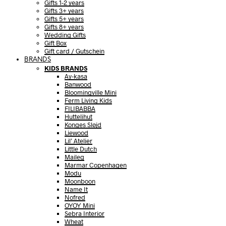
Gifts 1-2 years
Gifts 3+ years
Gifts 5+ years
Gifts 8+ years
Wedding Gifts
Gift Box
Gift card / Gutschein
BRANDS
KIDS BRANDS
Ay-kasa
Banwood
Bloomingville Mini
Ferm Living Kids
FILIBABBA
Huttelihut
Konges Sløjd
Liewood
Lil’ Atelier
Little Dutch
Maileg
Marmar Copenhagen
Modu
Moonboon
Name It
Nofred
OYOY Mini
Sebra Interior
Wheat