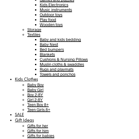
Kids Electronics
Music instruments
Outdoor toys
Play food
Wooden toys
Storage
Textiles
Baby and kids bedding
Baby Nest
Bed bumpers
Blankets
Cushions & Nursing Pillows
Muslin cloths & swaddles
Rugs and playmats
Towels and ponchos
Kids Clothes
Baby Boy
Baby Girl
Boy 2-8Y
Girl 2-8Y
Teen Boy 8+
Teen Girls 8+
SALE
Gift Ideas
Gifts for her
Gifts for him
Gifts for babies