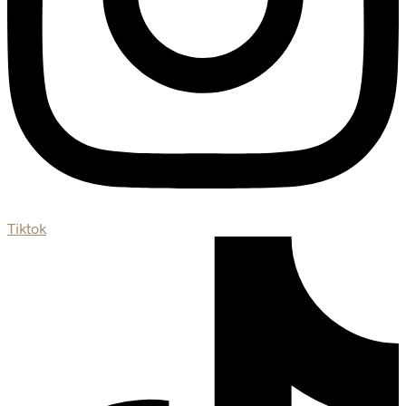
Tiktok