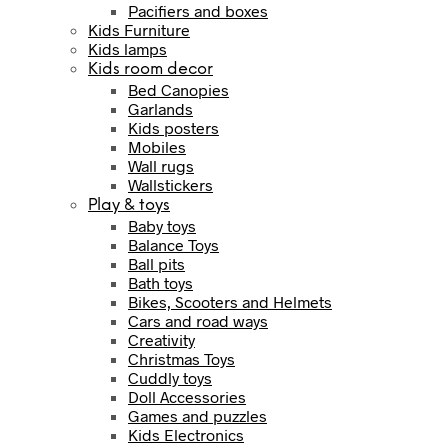
Pacifiers and boxes
Kids Furniture
Kids lamps
Kids room decor
Bed Canopies
Garlands
Kids posters
Mobiles
Wall rugs
Wallstickers
Play & toys
Baby toys
Balance Toys
Ball pits
Bath toys
Bikes, Scooters and Helmets
Cars and road ways
Creativity
Christmas Toys
Cuddly toys
Doll Accessories
Games and puzzles
Kids Electronics