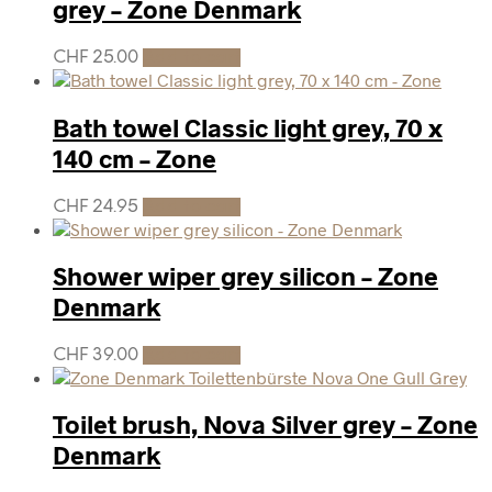
grey – Zone Denmark
CHF
25.00
Add to cart
Bath towel Classic light grey, 70 x
140 cm – Zone
CHF
24.95
Add to cart
Shower wiper grey silicon – Zone
Denmark
CHF
39.00
Add to cart
Toilet brush, Nova Silver grey – Zone
Denmark