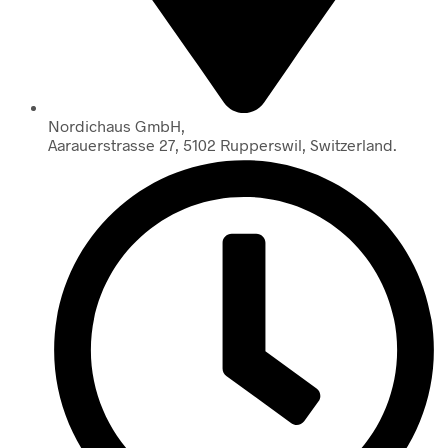
Nordichaus GmbH,
Aarauerstrasse 27, 5102 Rupperswil, Switzerland.