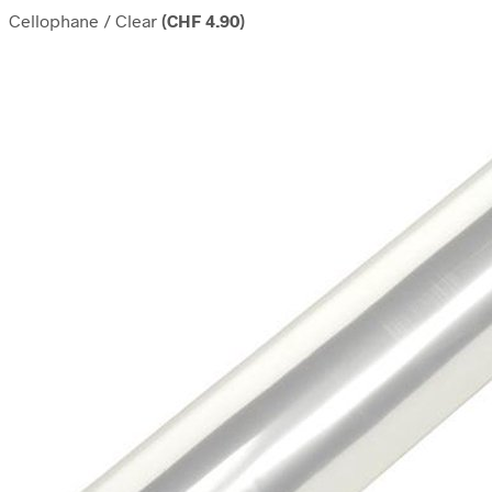
Cellophane / Clear
(
CHF
4.90
)