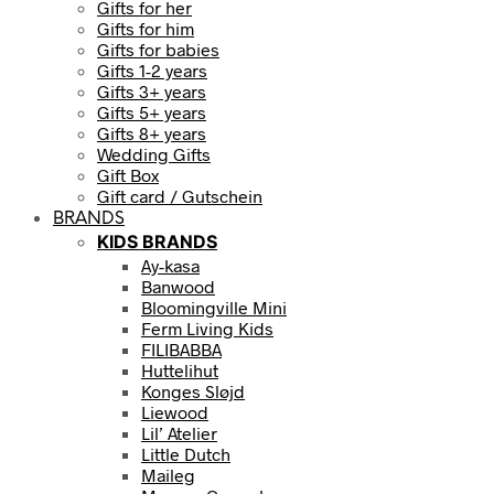
Gifts for her
Gifts for him
Gifts for babies
Gifts 1-2 years
Gifts 3+ years
Gifts 5+ years
Gifts 8+ years
Wedding Gifts
Gift Box
Gift card / Gutschein
BRANDS
KIDS BRANDS
Ay-kasa
Banwood
Bloomingville Mini
Ferm Living Kids
FILIBABBA
Huttelihut
Konges Sløjd
Liewood
Lil’ Atelier
Little Dutch
Maileg