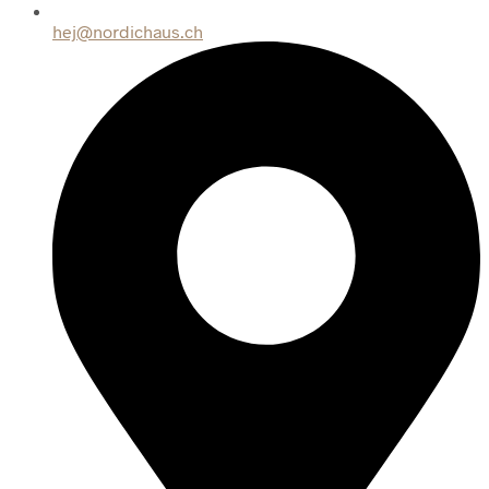
hej@nordichaus.ch