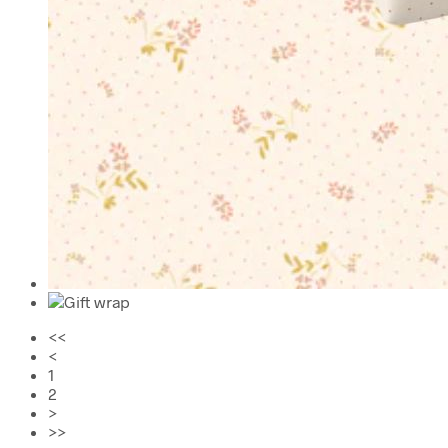
<<
<
1
2
>
>>