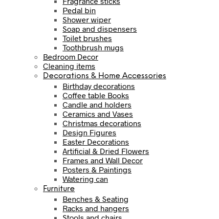
Fragrance sticks
Pedal bin
Shower wiper
Soap and dispensers
Toilet brushes
Toothbrush mugs
Bedroom Decor
Cleaning items
Decorations & Home Accessories
Birthday decorations
Coffee table Books
Candle and holders
Ceramics and Vases
Christmas decorations
Design Figures
Easter Decorations
Artificial & Dried Flowers
Frames and Wall Decor
Posters & Paintings
Watering can
Furniture
Benches & Seating
Racks and hangers
Stools and chairs