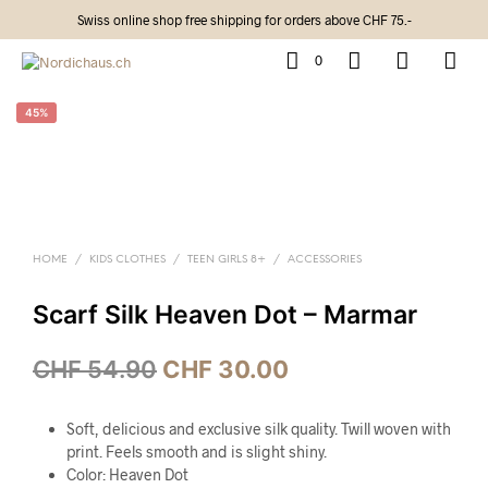
Swiss online shop free shipping for orders above CHF 75.-
0
45%
HOME
/
KIDS CLOTHES
/
TEEN GIRLS 8+
/
ACCESSORIES
Scarf Silk Heaven Dot – Marmar
CHF
54.90
CHF
30.00
Soft, delicious and exclusive silk quality. Twill woven with
print. Feels smooth and is slight shiny.
Color: Heaven Dot