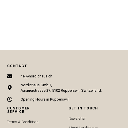
CHF
28.50
CHF
14.00
CHF
67.00
CHF
34.00
SELECT OPTIONS
SELECT OPTIONS
CONTACT
hej@nordichaus.ch
Nordichaus GmbH,
Aarauerstrasse 27, 5102 Rupperswil, Switzerland.
Opening Hours in Rupperswil
CUSTOMER
GET IN TOUCH
SERVICE
Newsletter
Terms & Conditions
About Nordichaus