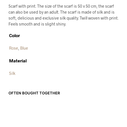
Scarf with print. The size of the scarf is 50 x 50 cm, the scarf
can also be used by an adult. The scarf is made of silk and is
soft, delicious and exclusive silk quality. Twill woven with print.
Feels smooth and is slight shiny.
Color
Rose
,
Blue
Material
Silk
OFTEN BOUGHT TOGETHER