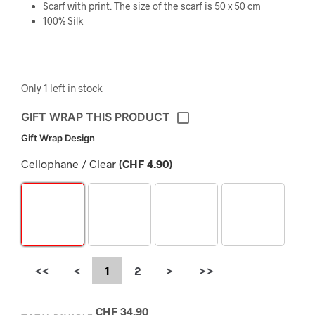
Scarf with print. The size of the scarf is 50 x 50 cm
100% Silk
Only 1 left in stock
GIFT WRAP THIS PRODUCT
Gift Wrap Design
Cellophane / Clear
(
CHF
4.90
)
<<
<
1
2
>
>>
CHF
34.90