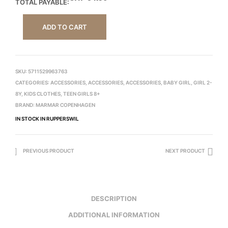
TOTAL PAYABLE:
ADD TO CART
SKU:
5711529963763
CATEGORIES:
ACCESSORIES
,
ACCESSORIES
,
ACCESSORIES
,
BABY GIRL
,
GIRL 2-
8Y
,
KIDS CLOTHES
,
TEEN GIRLS 8+
BRAND:
MARMAR COPENHAGEN
IN STOCK IN RUPPERSWIL
PREVIOUS PRODUCT
NEXT PRODUCT
DESCRIPTION
ADDITIONAL INFORMATION