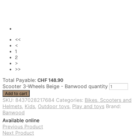
<<
<
1
2
>
>>
Total Payable:
CHF
148.90
Scooter 3-Wheels Beige - Banwood quantity
Add to cart
SKU:
8437028217684
Categories:
Bikes, Scooters and
Helmets
,
Kids
,
Outdoor toys
,
Play and toys
Brand:
Banwood
Available online
Previous Product
Next Product