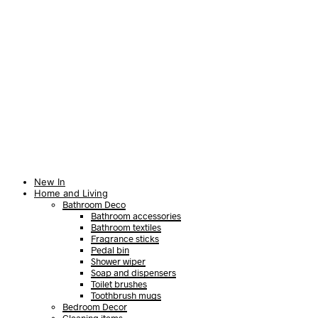
New In
Home and Living
Bathroom Deco
Bathroom accessories
Bathroom textiles
Fragrance sticks
Pedal bin
Shower wiper
Soap and dispensers
Toilet brushes
Toothbrush mugs
Bedroom Decor