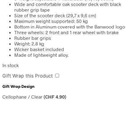
Wide and comfortable oak scooter deck with black
rubber grip tape
Size of the scooter deck (29,7 x 9,6 cm)
Maximum weight supported: 50 kg
Bottom in Aluminum covered with the Banwood logo
Three wheels: 2 front and 1 rear wheel with brake
Rubber bar grips
Weight: 2.8 kg
Wicker basket included
Made of lightweight alloy.
In stock
Gift Wrap this Product
Gift Wrap Design
Cellophane / Clear
(
CHF
4.90
)