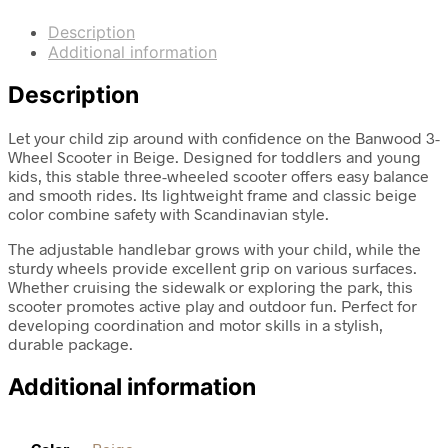
Description
Additional information
Description
Let your child zip around with confidence on the Banwood 3-
Wheel Scooter in Beige. Designed for toddlers and young
kids, this stable three-wheeled scooter offers easy balance
and smooth rides. Its lightweight frame and classic beige
color combine safety with Scandinavian style.
The adjustable handlebar grows with your child, while the
sturdy wheels provide excellent grip on various surfaces.
Whether cruising the sidewalk or exploring the park, this
scooter promotes active play and outdoor fun. Perfect for
developing coordination and motor skills in a stylish,
durable package.
Additional information