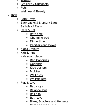
Textiles
Gift card / Gutschein
Pets
Wellness & Beauty
Kids
Baby Travel
Backpacks & Nursery Bags
Birthday / Party
Care & Eat
Bath time
Changing pad
Dinnertime
Pacifiers and boxes
Kids Furniture
Kids lamps
Kids room decor
Bed Canopies
Garlands
Kids posters
Mobiles
Wall rugs
Wallstickers
Play & toys
Baby toys
Balance Toys
Ball pits
Bath toys
Bikes, Scooters and Helmets