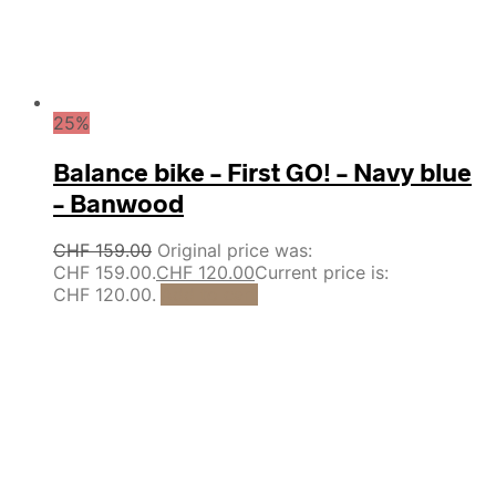
25%
Balance bike – First GO! – Navy blue
– Banwood
CHF
159.00
Original price was:
CHF 159.00.
CHF
120.00
Current price is:
CHF 120.00.
Add to cart