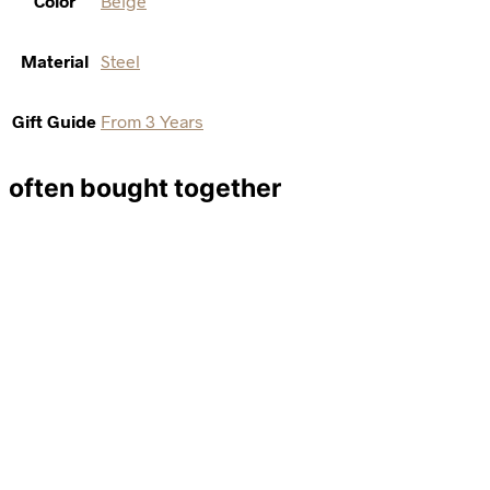
Color
Beige
Material
Steel
Gift Guide
From 3 Years
often bought together