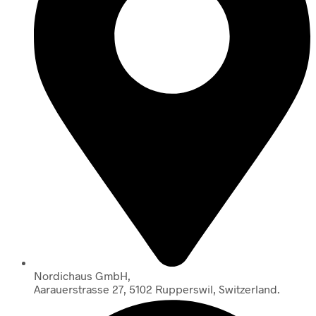
Nordichaus GmbH,
Aarauerstrasse 27, 5102 Rupperswil, Switzerland.