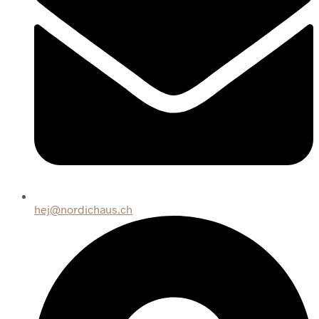
hej@nordichaus.ch