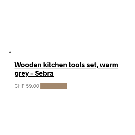
Wooden kitchen tools set, warm
grey – Sebra
CHF
59.00
Add to cart