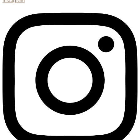
Instagram