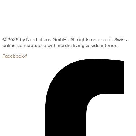
© 2026 by Nordichaus GmbH - All rights reserved - Swiss
online-conceptstore with nordic living & kids interior.
Facebook-f