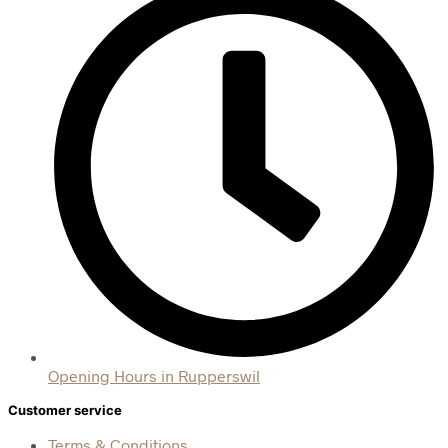
Opening Hours in Rupperswil
Customer service
Terms & Conditions