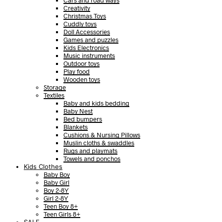
Cars and road ways
Creativity
Christmas Toys
Cuddly toys
Doll Accessories
Games and puzzles
Kids Electronics
Music instruments
Outdoor toys
Play food
Wooden toys
Storage
Textiles
Baby and kids bedding
Baby Nest
Bed bumpers
Blankets
Cushions & Nursing Pillows
Muslin cloths & swaddles
Rugs and playmats
Towels and ponchos
Kids Clothes
Baby Boy
Baby Girl
Boy 2-8Y
Girl 2-8Y
Teen Boy 8+
Teen Girls 8+