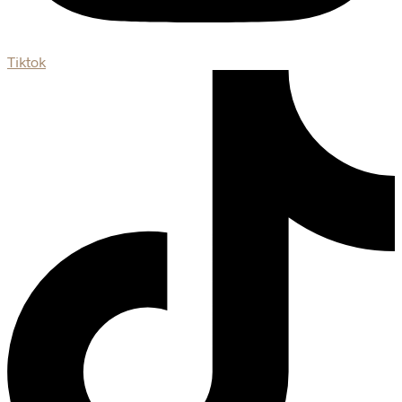
Tiktok