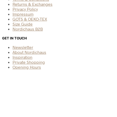
Returns & Exchanges
Privacy Policy
Impressum
GOTS & OEKO-TEX
Size Guide
Nordichaus B2B
GET IN TOUCH
Newsletter
About Nordichaus
Inspiration
Private Shopping
Opening Hours