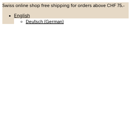
Swiss online shop free shipping for orders above CHF 75.-
English
Deutsch
(
German
)