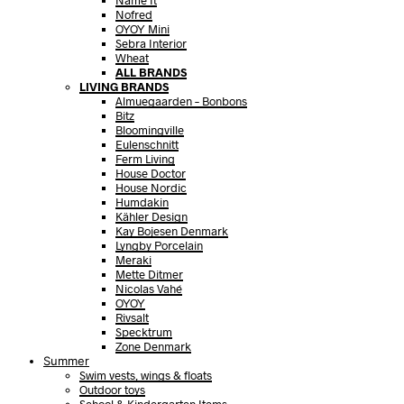
Name It
Nofred
OYOY Mini
Sebra Interior
Wheat
ALL BRANDS
LIVING BRANDS
Almuegaarden – Bonbons
Bitz
Bloomingville
Eulenschnitt
Ferm Living
House Doctor
House Nordic
Humdakin
Kähler Design
Kay Bojesen Denmark
Lyngby Porcelain
Meraki
Mette Ditmer
Nicolas Vahé
OYOY
Rivsalt
Specktrum
Zone Denmark
Summer
Swim vests, wings & floats
Outdoor toys