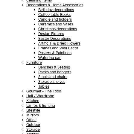
Cleaning items
Decorations & Home Accessories
Birthday decorations
Coffee table Books
Candle and holders
Ceramics and Vases
Christmas decorations
Design Figures
Easter Decorations
Artificial & Dried Flowers
Frames and Wall Decor
Posters & Paintings
Watering can
Furniture
Benches & Seating
Racks and hangers
Stools and chairs
Storage shelves
Tables
Gourmet – Fine Food
Hall / Wardrobe
Kitchen
Lamps & lighting
Lifestyle
Mirrors
Office
Outdoor
Storage