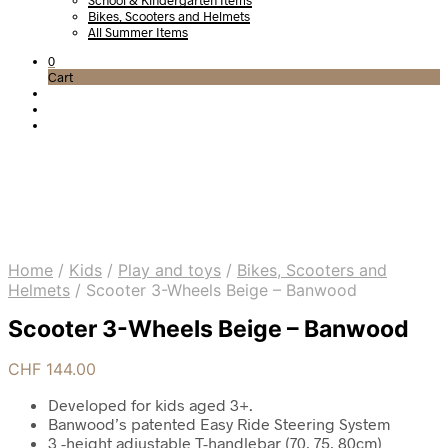
School & Kindergarten Items
Bikes, Scooters and Helmets
All Summer Items
0
Cart
Home
/
Kids
/
Play and toys
/
Bikes, Scooters and
Helmets
/
Scooter 3-Wheels Beige – Banwood
Scooter 3-Wheels Beige – Banwood
CHF
144.00
Developed for kids aged 3+.
Banwood’s patented Easy Ride Steering System
3 -height adjustable T-handlebar (70, 75, 80cm)