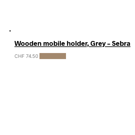
Wooden mobile holder, Grey – Sebra
CHF
74.50
Add to cart