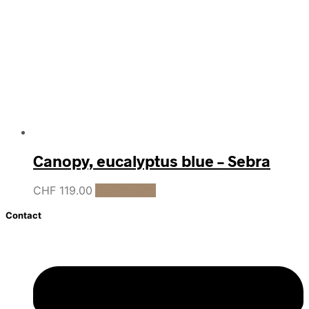
Canopy, eucalyptus blue – Sebra
CHF
119.00
Add to cart
Contact