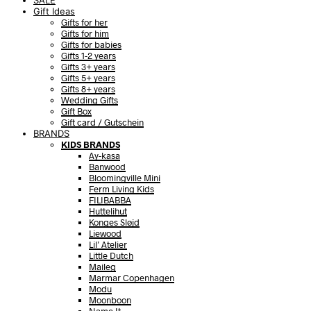
SALE
Gift Ideas
Gifts for her
Gifts for him
Gifts for babies
Gifts 1-2 years
Gifts 3+ years
Gifts 5+ years
Gifts 8+ years
Wedding Gifts
Gift Box
Gift card / Gutschein
BRANDS
KIDS BRANDS
Ay-kasa
Banwood
Bloomingville Mini
Ferm Living Kids
FILIBABBA
Huttelihut
Konges Sløjd
Liewood
Lil’ Atelier
Little Dutch
Maileg
Marmar Copenhagen
Modu
Moonboon