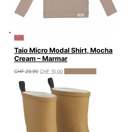
50%
Taio Micro Modal Shirt, Mocha
Cream – Marmar
Original
Current
This
CHF
29.90
CHF
15.00
Select options
product
price
price
has
was:
is:
multiple
CHF 29.90.
CHF 15.00.
variants.
The
options
may
be
chosen
on