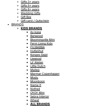
Gifts 3+ years
Gifts 5+ years
Gifts 8+ years
Wedding Gifts
Gift Box
Gift card / Gutschein
BRANDS
KIDS BRANDS
Ay-kasa
Banwood
Bloomingville Mini
Ferm Living Kids
FILIBABBA
Huttelihut
Konges Sløjd
Liewood
Lil’ Atelier
Little Dutch
Maileg
Marmar Copenhagen
Modu
Moonboon
Name It
Nofred
OYOY Mini
Sebra Interior
Wheat
ALL BRANDS