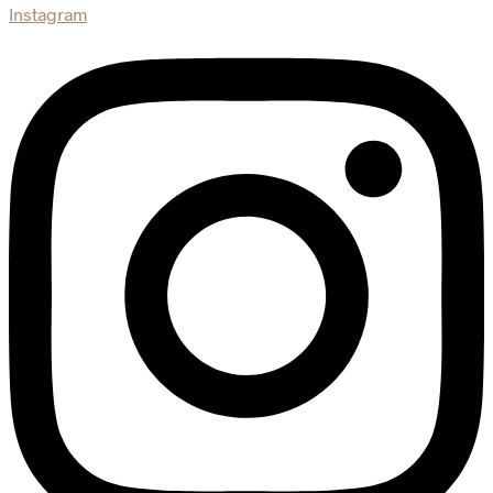
Instagram