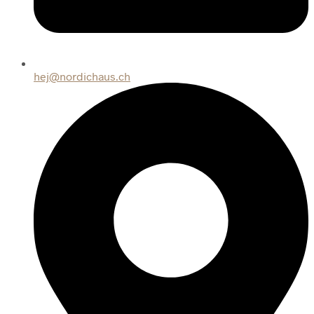
hej@nordichaus.ch