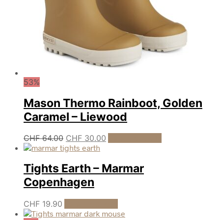
the
product
page
53%
Mason Thermo Rainboot, Golden
Caramel – Liewood
Original
Current
This
CHF
64.00
CHF
30.00
Select options
product
price
price
has
was:
is:
multiple
Tights Earth – Marmar
CHF 64.00.
CHF 30.00.
variants.
Copenhagen
The
options
may
This
CHF
19.90
Select options
be
product