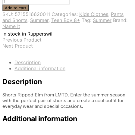
Shorts
Ripped
Add to cart
Elm
SKU:
5715516620011
Categories:
Kids Clothes
,
Pants
-
and Shorts
,
Summer
,
Teen Boy 8+
Tag:
Summer
Brand:
LMTD
Name It
quantity
In stock in Rupperswil
Previous Product
Next Product
Description
Additional information
Description
Shorts Ripped Elm from LMTD. Enter the summer season
with the perfect pair of shorts and create a cool outfit for
everyday wear and special occasions.
Additional information