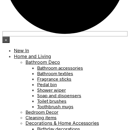
×
New In
Home and Living
Bathroom Deco
Bathroom accessories
Bathroom textiles
Fragrance sticks
Pedal bin
Shower wiper
Soap and dispensers
Toilet brushes
Toothbrush mugs
Bedroom Decor
Cleaning items
Decorations & Home Accessories
Birthday decorations