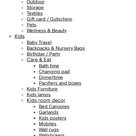
Outdoor
Storage
Textiles
Gift card / Gutschein
Pets
Wellness & Beauty
Kids
Baby Travel
Backpacks & Nursery Bags
Birthday / Party
Care & Eat
Bath time
Changing pad
Dinnertime
Pacifiers and boxes
Kids Furniture
Kids lamps
Kids room decor
Bed Canopies
Garlands
Kids posters
Mobiles
Wall rugs
Wallstickers