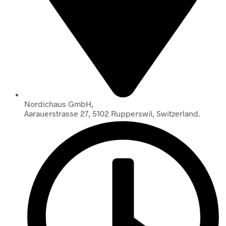
Nordichaus GmbH,
Aarauerstrasse 27, 5102 Rupperswil, Switzerland.