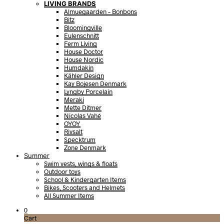
LIVING BRANDS
Almuegaarden – Bonbons
Bitz
Bloomingville
Eulenschnitt
Ferm Living
House Doctor
House Nordic
Humdakin
Kähler Design
Kay Bojesen Denmark
Lyngby Porcelain
Meraki
Mette Ditmer
Nicolas Vahé
OYOY
Rivsalt
Specktrum
Zone Denmark
Summer
Swim vests, wings & floats
Outdoor toys
School & Kindergarten Items
Bikes, Scooters and Helmets
All Summer Items
0
Cart