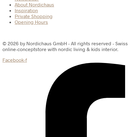
About Nordichaus
Inspiration
Private Shopping
Opening Hours
© 2026 by Nordichaus GmbH - All rights reserved - Swiss
online-conceptstore with nordic living & kids interior.
Facebook-f