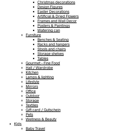
Christmas decorations
Design Figures
Easter Decorations
Artificial & Dried Flowers
Frames and Wall Decor
Posters & Paintings
Watering can
Furniture
Benches & Seating
Racks and hangers
Stools and chairs
Storage shelves
Tables
Gourmet – Fine Food
Hall / Wardrobe
Kitchen
Lamps & lighting
Lifestyle
Mirrors
Office
Outdoor
Storage
Textiles
Gift card / Gutschein
Pets
Wellness & Beauty
Kids
Baby Travel