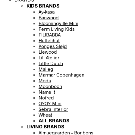
KIDS BRANDS
Ay-kasa
Banwood
Bloomingville Mini
Ferm Living Kids
FILIBABBA
Huttelihut
Konges Sløjd
Liewood
Lil’ Atelier
Little Dutch
Maileg
Marmar Copenhagen
Modu
Moonboon
Name It
Nofred
OYOY Mini
Sebra Interior
Wheat
ALL BRANDS
LIVING BRANDS
Almuegaarden – Bonbons