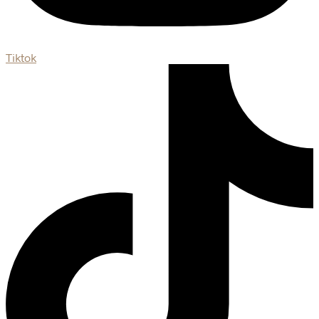
Tiktok