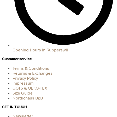
Opening Hours in Rupperswil
Customer service
Terms & Conditions
Returns & Exchanges
Privacy Policy
Impressum
GOTS & OEKO-TEX
Size Guide
Nordichaus B2B
GET IN TOUCH
Newsletter