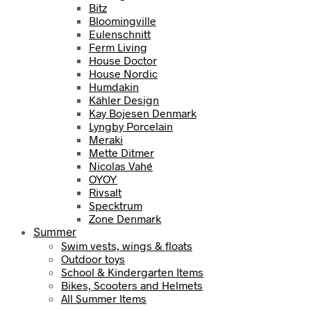
Bitz
Bloomingville
Eulenschnitt
Ferm Living
House Doctor
House Nordic
Humdakin
Kähler Design
Kay Bojesen Denmark
Lyngby Porcelain
Meraki
Mette Ditmer
Nicolas Vahé
OYOY
Rivsalt
Specktrum
Zone Denmark
Summer
Swim vests, wings & floats
Outdoor toys
School & Kindergarten Items
Bikes, Scooters and Helmets
All Summer Items