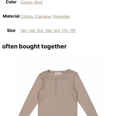
Color
Green
,
Mint
Material
Cotton
,
Elastane
,
Polyester
Size
140
,
146
,
152
,
158
,
164
,
170
,
176
often bought together