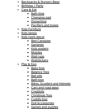
Backpacks & Nursery Bags
Birthday / Party
Care & Eat
Bath time
Changing pad
Dinnertime
Pacifiers and boxes
Kids Furniture
Kids lamps
Kids room decor
Bed Canopies
Garlands
Kids posters
Mobiles
Wall rugs
Wallstickers
Play & toys
Baby toys
Balance Toys
Ball pits
Bath toys
Bikes, Scooters and Helmets
Cars and road ways
Creativity
Christmas Toys
Cuddly toys
Doll Accessories
Games and puzzles