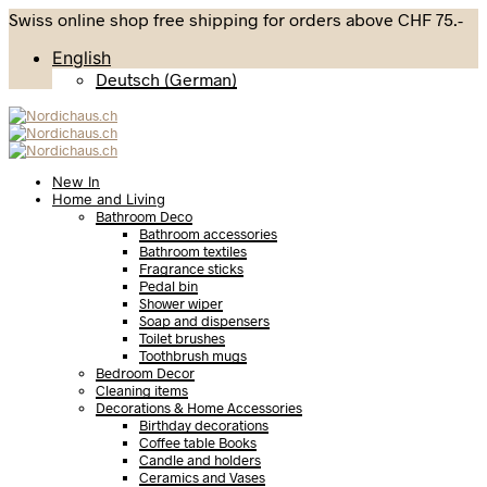
Swiss online shop free shipping for orders above CHF 75.-
English
Deutsch
(
German
)
New In
Home and Living
Bathroom Deco
Bathroom accessories
Bathroom textiles
Fragrance sticks
Pedal bin
Shower wiper
Soap and dispensers
Toilet brushes
Toothbrush mugs
Bedroom Decor
Cleaning items
Decorations & Home Accessories
Birthday decorations
Coffee table Books
Candle and holders
Ceramics and Vases