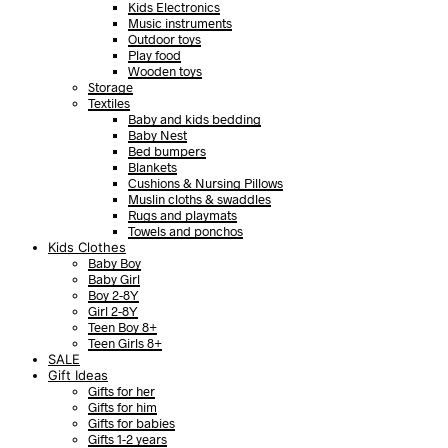
Kids Electronics
Music instruments
Outdoor toys
Play food
Wooden toys
Storage
Textiles
Baby and kids bedding
Baby Nest
Bed bumpers
Blankets
Cushions & Nursing Pillows
Muslin cloths & swaddles
Rugs and playmats
Towels and ponchos
Kids Clothes
Baby Boy
Baby Girl
Boy 2-8Y
Girl 2-8Y
Teen Boy 8+
Teen Girls 8+
SALE
Gift Ideas
Gifts for her
Gifts for him
Gifts for babies
Gifts 1-2 years