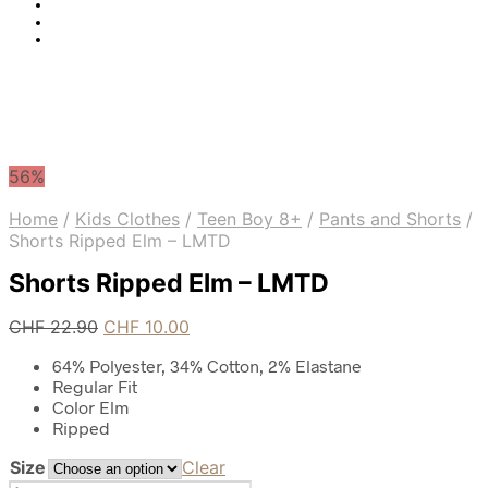
56%
Home
/
Kids Clothes
/
Teen Boy 8+
/
Pants and Shorts
/
Shorts Ripped Elm – LMTD
Shorts Ripped Elm – LMTD
Original
Current
CHF
22.90
CHF
10.00
price
price
64% Polyester, 34% Cotton, 2% Elastane
was:
is:
Regular Fit
CHF 22.90.
CHF 10.00.
Color Elm
Ripped
Size
Clear