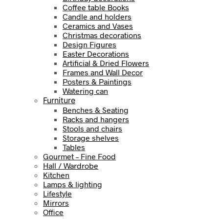
Coffee table Books
Candle and holders
Ceramics and Vases
Christmas decorations
Design Figures
Easter Decorations
Artificial & Dried Flowers
Frames and Wall Decor
Posters & Paintings
Watering can
Furniture
Benches & Seating
Racks and hangers
Stools and chairs
Storage shelves
Tables
Gourmet – Fine Food
Hall / Wardrobe
Kitchen
Lamps & lighting
Lifestyle
Mirrors
Office