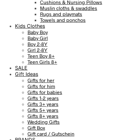
Cushions & Nursing Pillows
Muslin cloths & swaddles
Rugs and playmats
Towels and ponchos
Kids Clothes
Baby Boy
Baby Girl
Boy 2-8Y
Girl 2-8Y
Teen Boy 8+
Teen Girls 8+
SALE
Gift Ideas
Gifts for her
Gifts for him
Gifts for babies
Gifts 1-2 years
Gifts 3+ years
Gifts 5+ years
Gifts 8+ years
Wedding Gifts
Gift Box
Gift card / Gutschein
BRANDS