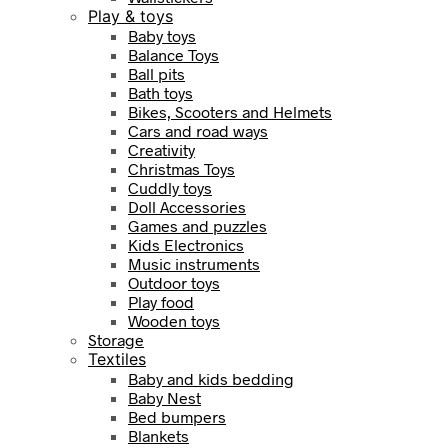
Play & toys
Baby toys
Balance Toys
Ball pits
Bath toys
Bikes, Scooters and Helmets
Cars and road ways
Creativity
Christmas Toys
Cuddly toys
Doll Accessories
Games and puzzles
Kids Electronics
Music instruments
Outdoor toys
Play food
Wooden toys
Storage
Textiles
Baby and kids bedding
Baby Nest
Bed bumpers
Blankets